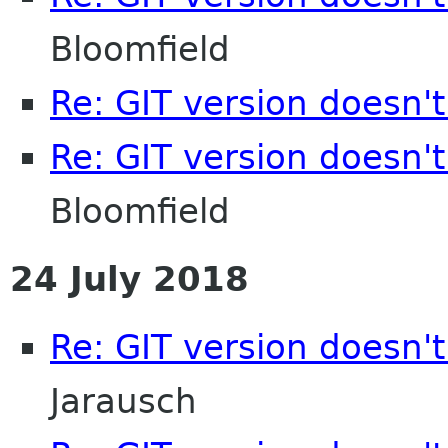
Bloomfield
Re: GIT version doesn'
Re: GIT version doesn'
Bloomfield
24 July 2018
Re: GIT version doesn'
Jarausch