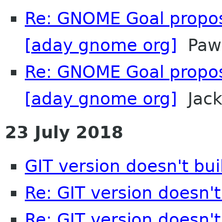
Re: GNOME Goal propos
[aday gnome org]
Pawe
Re: GNOME Goal propos
[aday gnome org]
Jac
23 July 2018
GIT version doesn't bu
Re: GIT version doesn'
Re: GIT version doesn'