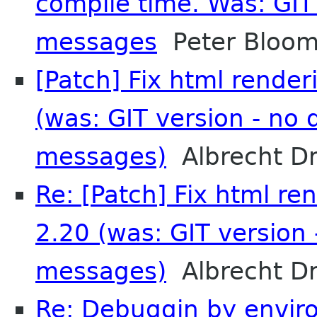
compile time. Was: GIT 
messages
Peter Bloom
[Patch] Fix html render
(was: GIT version - no 
messages)
Albrecht D
Re: [Patch] Fix html re
2.20 (was: GIT version 
messages)
Albrecht D
Re: Debuggin by enviro