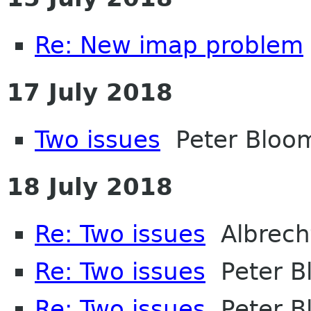
Re: New imap problem
17 July 2018
Two issues
Peter Bloom
18 July 2018
Re: Two issues
Albrech
Re: Two issues
Peter Bl
Re: Two issues
Peter Bl