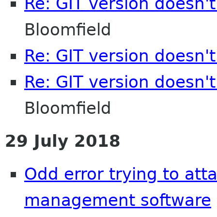
Re: GIT version doesn'
Bloomfield
Re: GIT version doesn'
Re: GIT version doesn'
Bloomfield
29 July 2018
Odd error trying to att
management software