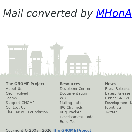
Mail converted by
MHonA
The GNOME Project
Resources
News
About Us
Developer Center
Press Releases
Get Involved
Documentation
Latest Release
Teams
Wiki
Planet GNOME
Support GNOME
Mailing Lists
Development 
Contact Us
IRC Channels
Identi.ca
The GNOME Foundation
Bug Tracker
Twitter
Development Code
Build Tool
Copyright © 2005 -
2026
The GNOME Project
.