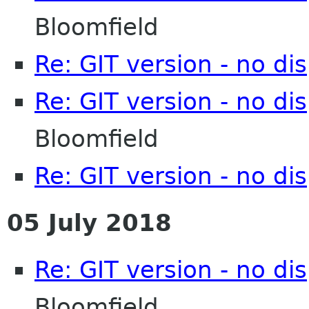
Bloomfield
Re: GIT version - no d
Re: GIT version - no d
Bloomfield
Re: GIT version - no d
05 July 2018
Re: GIT version - no d
Bloomfield