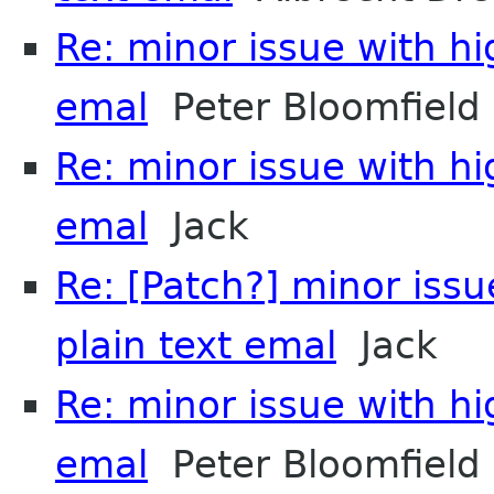
Re: minor issue with hi
emal
Peter Bloomfield
Re: minor issue with hi
emal
Jack
Re: [Patch?] minor issu
plain text emal
Jack
Re: minor issue with hi
emal
Peter Bloomfield