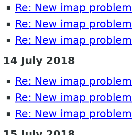
Re: New imap problem
Re: New imap problem
Re: New imap problem
14 July 2018
Re: New imap problem
Re: New imap problem
Re: New imap problem
15 July 2018