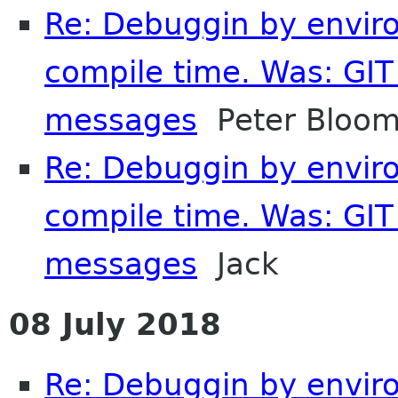
Re: Debuggin by enviro
compile time. Was: GIT 
messages
Peter Bloom
Re: Debuggin by enviro
compile time. Was: GIT 
messages
Jack
08 July 2018
Re: Debuggin by enviro