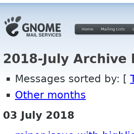
Home
Mailing Lists
2018-July Archive
Messages sorted by: [
Other months
03 July 2018