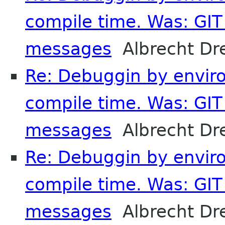
compile time. Was: GIT 
messages
Albrecht Dr
Re: Debuggin by enviro
compile time. Was: GIT 
messages
Albrecht Dr
Re: Debuggin by enviro
compile time. Was: GIT 
messages
Albrecht Dr