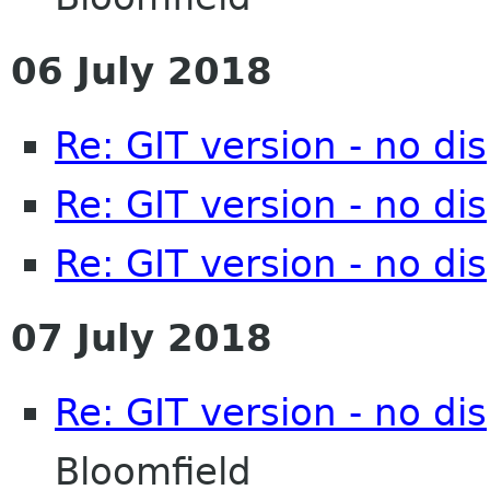
06 July 2018
Re: GIT version - no d
Re: GIT version - no d
Re: GIT version - no d
07 July 2018
Re: GIT version - no d
Bloomfield