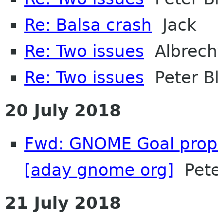
Re: Balsa crash
Jack
Re: Two issues
Albrech
Re: Two issues
Peter Bl
20 July 2018
Fwd: GNOME Goal propo
[aday gnome org]
Pete
21 July 2018