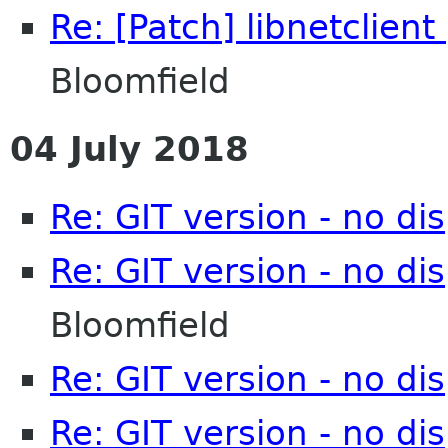
Re: [Patch] libnetclient
Bloomfield
04 July 2018
Re: GIT version - no d
Re: GIT version - no d
Bloomfield
Re: GIT version - no d
Re: GIT version - no d