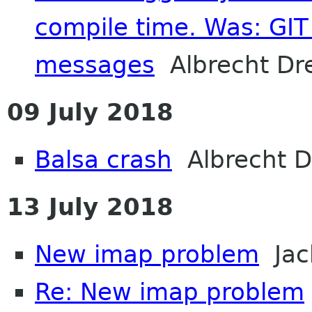
compile time. Was: GIT 
messages
Albrecht Dr
09 July 2018
Balsa crash
Albrecht D
13 July 2018
New imap problem
Jac
Re: New imap problem