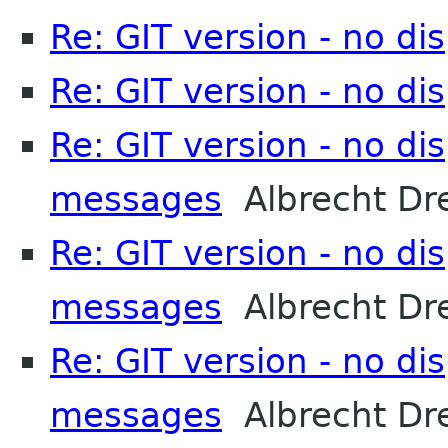
Re: GIT version - no d
Re: GIT version - no d
Re: GIT version - no di
messages
Albrecht Dr
Re: GIT version - no di
messages
Albrecht Dr
Re: GIT version - no di
messages
Albrecht Dr