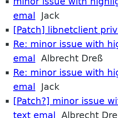
minor issue with highli
emal
Jack
[Patch] libnetclient pri
Re: minor issue with hi
emal
Albrecht Dreß
Re: minor issue with hi
emal
Jack
[Patch?] minor issue wi
text emal
Albrecht Dre