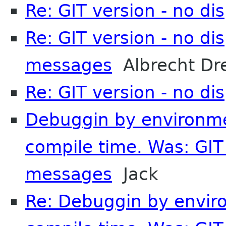
Re: GIT version - no d
Re: GIT version - no di
messages
Albrecht Dr
Re: GIT version - no d
Debuggin by environmen
compile time. Was: GIT 
messages
Jack
Re: Debuggin by enviro