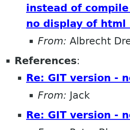
instead of compile
no display of htm
From:
Albrecht Dr
References
:
Re: GIT version - 
From:
Jack
Re: GIT version - 