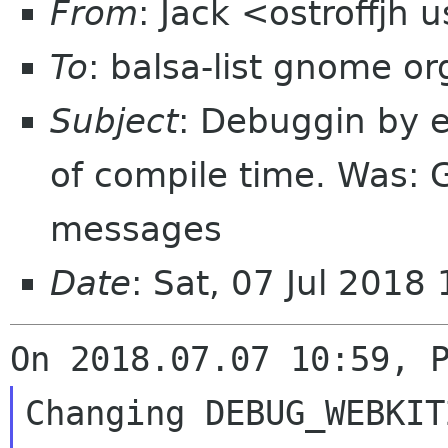
From
: Jack <ostroffjh 
To
: balsa-list gnome or
Subject
: Debuggin by e
of compile time. Was: G
messages
Date
: Sat, 07 Jul 2018
Changing DEBUG_WEBKIT