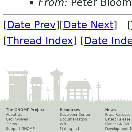
From:
Peter Bloomf
[
Date Prev
][
Date Next
] [
[
Thread Index
] [
Date Ind
The GNOME Project
Resources
News
About Us
Developer Center
Press Releases
Get Involved
Documentation
Latest Release
Teams
Wiki
Planet GNOME
Support GNOME
Mailing Lists
Development 