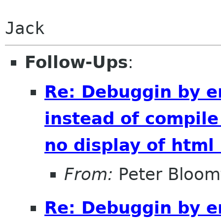
Jack
Follow-Ups
:
Re: Debuggin by e
instead of compile
no display of htm
From:
Peter Bloomf
Re: Debuggin by e