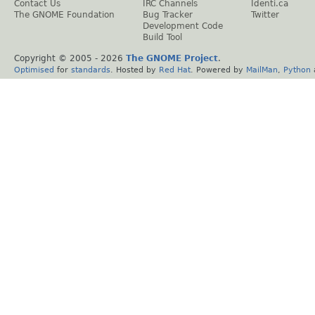
Contact Us
IRC Channels
Identi.ca
The GNOME Foundation
Bug Tracker
Twitter
Development Code
Build Tool
Copyright © 2005 -
2026
The GNOME Project
.
Optimised
for
standards
. Hosted by
Red Hat
. Powered by
MailMan
,
Python