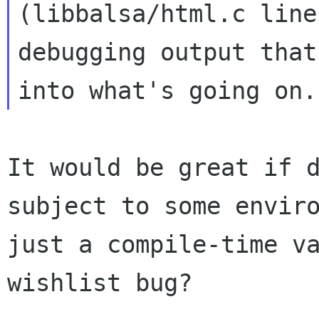
(libbalsa/html.c lin
debugging output that
into
what's going on.
It would be great if 
subject to some
envir
just a compile-time v
wishlist bug?