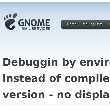
Home
Mailing Lists
Debuggin by envir
instead of compile
version - no displ