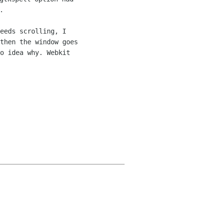
eeds scrolling, I 

then the window goes 

o idea why. Webkit 
