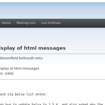
Home
Mailing Lists
List Archives
display of html messages
rbloomfield bellsouth net>
display of html messages
01 -0400
ack via balsa-list wrote:

oo bug to update balsa to 2.5.6, and also asked why the 