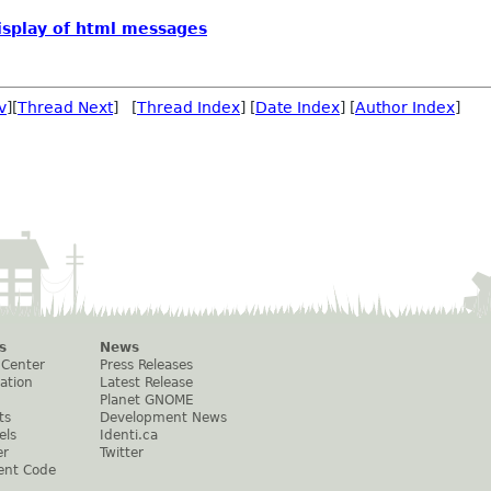
display of html messages
v
][
Thread Next
] [
Thread Index
] [
Date Index
] [
Author Index
]
s
News
 Center
Press Releases
ation
Latest Release
Planet GNOME
ts
Development News
els
Identi.ca
er
Twitter
ent Code