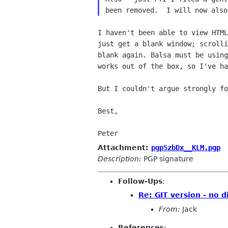
I haven't been able to view HTML
just get a blank window; scrolli
blank again. Balsa must be using
works out of the box, so I've ha
But I couldn't argue strongly fo
Best,

Peter
Attachment:
pgp5zbDx__KLM.pgp
Description:
PGP signature
Follow-Ups
:
Re: GIT version - no 
From:
Jack
References
: