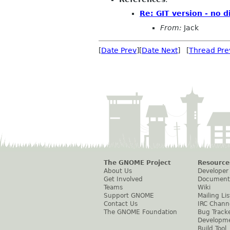
Re: GIT version - no 
From:
Jack
[
Date Prev
][
Date Next
] [
Thread Pre
The GNOME Project
Resource
About Us
Developer
Get Involved
Document
Teams
Wiki
Support GNOME
Mailing Lis
Contact Us
IRC Chann
The GNOME Foundation
Bug Track
Developm
Build Tool