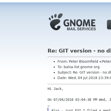
Re: GIT version - no 
From
: Peter Bloomfield <Pete
To
: balsa-list gnome org
Subject
: Re: GIT version - no 
Date
: Wed, 04 Jul 2018 23:39:
Hi Jack,

On 07/04/2018 03:04:38 PM Wed, J
Also - just FYI I filed a gent