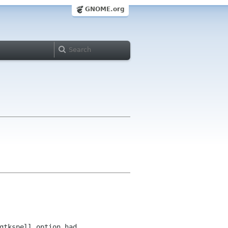
GNOME.org
gtkspell option had 
