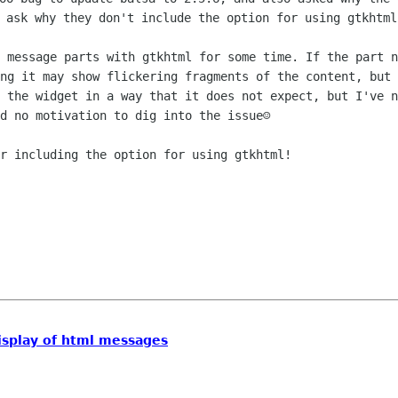
 message parts with gtkhtml for some time. If the part n
ng it may show flickering fragments of the content, but 
 the widget in a way that it does not expect, but I've n
d no motivation to dig into the issue☺

r including the option for using gtkhtml!

display of html messages