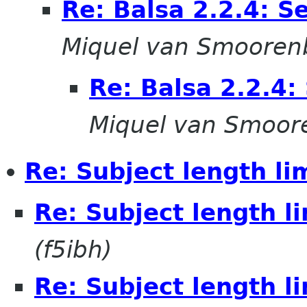
Re: Balsa 2.2.4: S
Miquel van Smooren
Re: Balsa 2.2.4:
Miquel van Smoor
Re: Subject length li
Re: Subject length l
(f5ibh)
Re: Subject length l