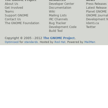
About Us
Developer Center
Press Releases
Get Involved
Documentation
Latest Release
Teams
Wiki
Planet GNOME
Support GNOME
Mailing Lists
GNOME Journal
Contact Us
IRC Channels
Development 
The GNOME Foundation
Bug Tracker
Identi.ca
Development Code
Twitter
Build Tool
Copyright © 2005 - 2012
The GNOME Project
.
Optimised
for
standards
. Hosted by
Red Hat
. Powered by
MailMan