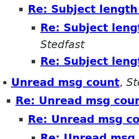
Re: Subject length
Re: Subject leng
Stedfast
Re: Subject leng
Unread msg count
,
St
Re: Unread msg cou
Re: Unread msg c
Re: Unread msg 