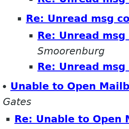
Re: Unread msg c
Re: Unread msg 
Smoorenburg
Re: Unread msg 
Unable to Open Mailb
Gates
Re: Unable to Open 