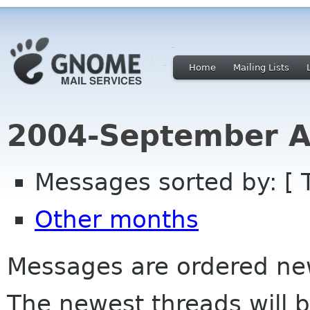
Home
Mailing Lists
2004-September A
Messages sorted by: [ 
Other months
Messages are ordered newe
The newest threads will b