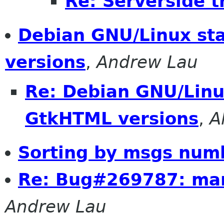
Re: Serverside 
Debian GNU/Linux st
versions
,
Andrew Lau
Re: Debian GNU/Linu
GtkHTML versions
,
A
Sorting by msgs num
Re: Bug#269787: ma
Andrew Lau