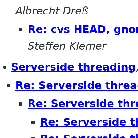
Albrecht Dreß
Re: cvs HEAD, gno
Steffen Klemer
Serverside threading
Re: Serverside thre
Re: Serverside th
Re: Serverside 