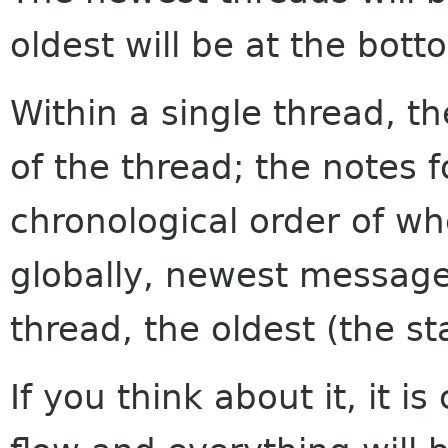
oldest will be at the bott
Within a single thread, th
of the thread; the notes f
chronological order of w
globally, newest messages
thread, the oldest (the sta
If you think about it, it i