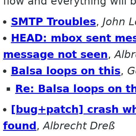
flow and everything will be
SMTP Troubles
,
John L
HEAD: mbox sent mess
message not seen
,
Alb
Balsa loops on this
,
G
Re: Balsa loops on t
[bug+patch] crash wh
found
,
Albrecht Dreß