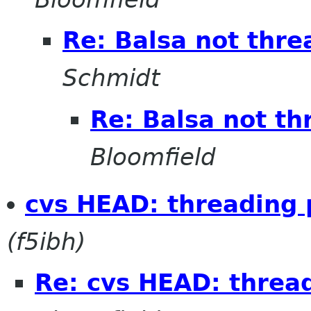
Re: Balsa not thre
Schmidt
Re: Balsa not th
Bloomfield
cvs HEAD: threading
(f5ibh)
Re: cvs HEAD: threa