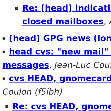
Re: [head] indicat
closed mailboxes
,
[head] GPG news (lo
head cvs: "new mail"
messages
,
Jean-Luc Coul
cvs HEAD, gnomecard
Coulon (f5ibh)
Re: cvs HEAD, gnome