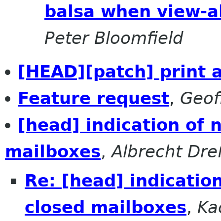
balsa when view-al
Peter Bloomfield
[HEAD][patch] print a
Feature request
,
Geof
[head] indication of
mailboxes
,
Albrecht Dre
Re: [head] indicatio
closed mailboxes
,
Ka