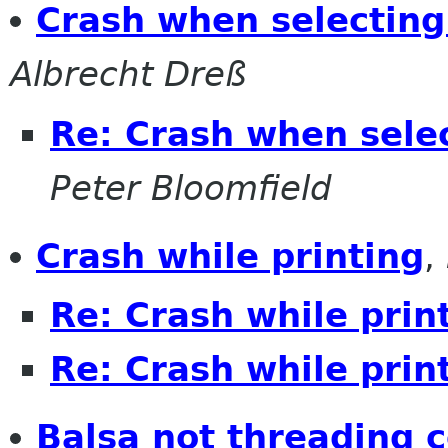
Crash when selecting
Albrecht Dreß
Re: Crash when selec
Peter Bloomfield
Crash while printing
,
Re: Crash while prin
Re: Crash while prin
Balsa not threading c