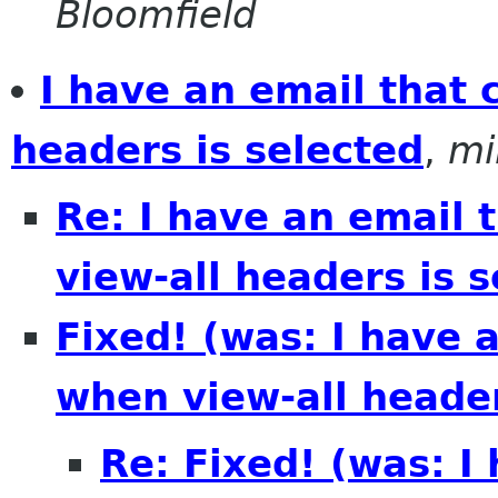
Bloomfield
I have an email that 
headers is selected
,
mi
Re: I have an email 
view-all headers is 
Fixed! (was: I have 
when view-all header
Re: Fixed! (was: I