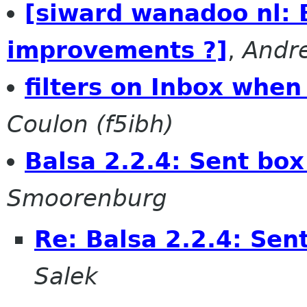
[siward wanadoo nl
improvements ?]
,
Andr
filters on Inbox when
Coulon (f5ibh)
Balsa 2.2.4: Sent box
Smoorenburg
Re: Balsa 2.2.4: Sen
Salek