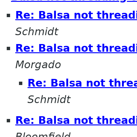
Re: Balsa not thread
Schmidt
Re: Balsa not thread
Morgado
Re: Balsa not thre
Schmidt
Re: Balsa not thread
Bloomfield