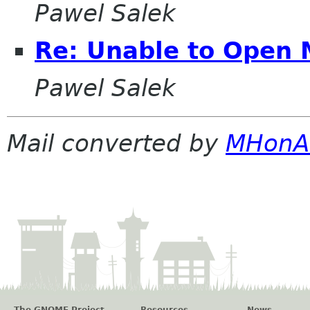
Pawel Salek
Re: Unable to Open 
Pawel Salek
Mail converted by
MHonA
The GNOME Project
Resources
News