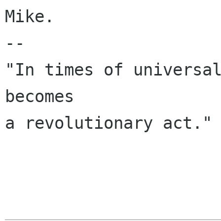
Mike.

--

"In times of universal
becomes

a revolutionary act." 