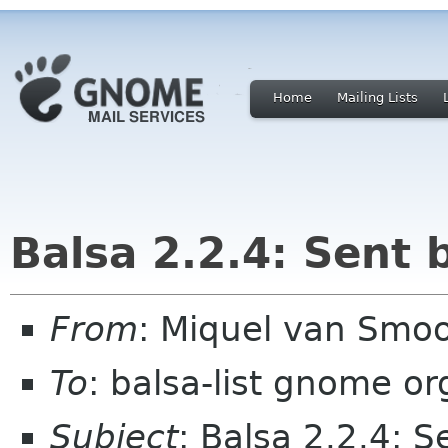
Home
Mailing Lists
Balsa 2.2.4: Sent 
From
: Miquel van Smoo
To
: balsa-list gnome or
Subject
: Balsa 2.2.4: 