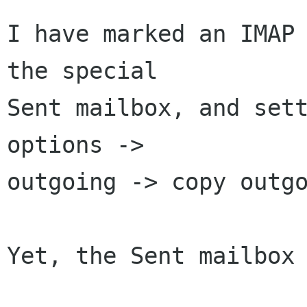
I have marked an IMAP 
the special

Sent mailbox, and sett
options ->

outgoing -> copy outgo
Yet, the Sent mailbox 