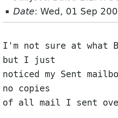
Date
: Wed, 01 Sep 20
I'm not sure at what B
but I just

noticed my Sent mailbo
no copies

of all mail I sent ove