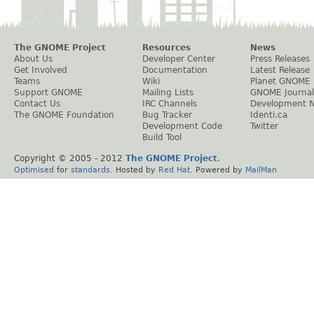
The GNOME Project
Resources
News
About Us
Developer Center
Press Releases
Get Involved
Documentation
Latest Release
Teams
Wiki
Planet GNOME
Support GNOME
Mailing Lists
GNOME Journal
Contact Us
IRC Channels
Development 
The GNOME Foundation
Bug Tracker
Identi.ca
Development Code
Twitter
Build Tool
Copyright © 2005 - 2012
The GNOME Project
.
Optimised
for
standards
. Hosted by
Red Hat
. Powered by
MailMan