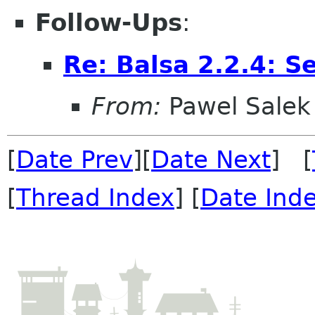
Follow-Ups
:
Re: Balsa 2.2.4: S
From:
Pawel Salek
[
Date Prev
][
Date Next
] [
[
Thread Index
] [
Date Ind