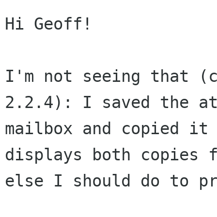
Hi Geoff!

I'm not seeing that (
2.2.4): I saved the
a
mailbox and copied it
displays both copies 
else I
should do to p