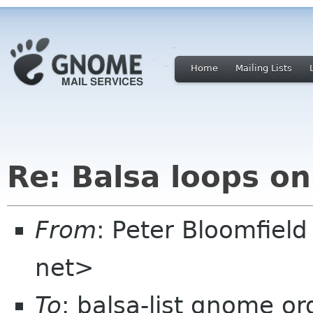
Home
Mailing Lists
Re: Balsa loops on
From
: Peter Bloomfiel
net>
To
: balsa-list gnome or