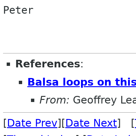
Peter

References
:
Balsa loops on thi
From:
Geoffrey Le
[
Date Prev
][
Date Next
] [