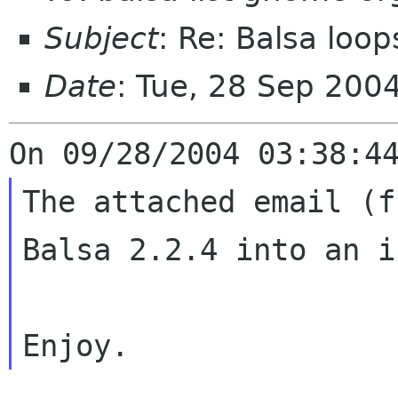
Subject
: Re: Balsa loop
Date
: Tue, 28 Sep 200
The attached email (f
Balsa 2.2.4
into an i