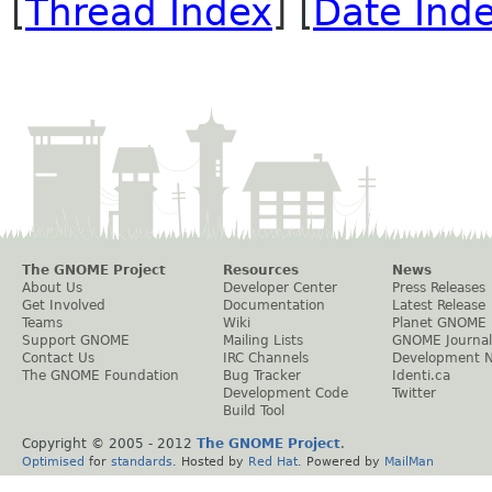
[
Thread Index
] [
Date Ind
The GNOME Project
Resources
News
About Us
Developer Center
Press Releases
Get Involved
Documentation
Latest Release
Teams
Wiki
Planet GNOME
Support GNOME
Mailing Lists
GNOME Journal
Contact Us
IRC Channels
Development 
The GNOME Foundation
Bug Tracker
Identi.ca
Development Code
Twitter
Build Tool
Copyright © 2005 - 2012
The GNOME Project
.
Optimised
for
standards
. Hosted by
Red Hat
. Powered by
MailMan