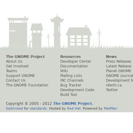
The GNOME Project
Resources
News
About Us
Developer Center
Press Releases
Get Involved
Documentation
Latest Release
Teams
Wiki
Planet GNOME
Support GNOME
Mailing Lists
GNOME Journal
Contact Us
IRC Channels
Development 
The GNOME Foundation
Bug Tracker
Identi.ca
Development Code
Twitter
Build Tool
Copyright © 2005 - 2012
The GNOME Project
.
Optimised
for
standards
. Hosted by
Red Hat
. Powered by
MailMan