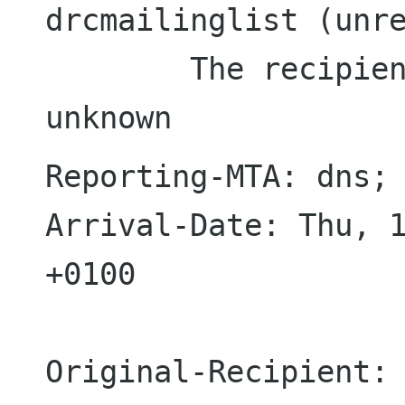
drcmailinglist (unre
  	The recipient 'drcmailinglist' is 
Reporting-MTA: dns; 
Arrival-Date: Thu, 1
+0100

Original-Recipient: 