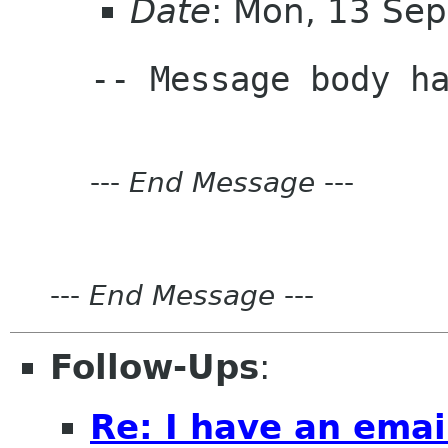
Date
: Mon, 13 Se
---
End Message
---
---
End Message
---
Follow-Ups
:
Re: I have an emai