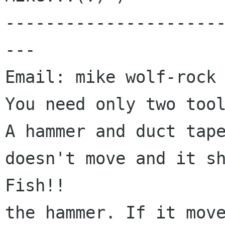
---------------------
---

Email: mike wolf-rock 
You need only two tool
A hammer and duct tape
doesn't move and it sh
Fish!!

the hammer. If it move