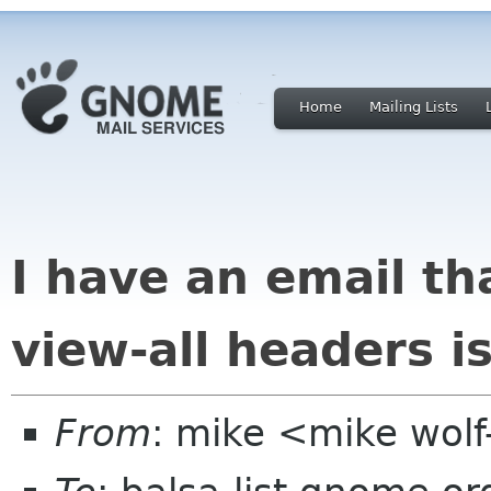
Home
Mailing Lists
I have an email t
view-all headers i
From
: mike <mike wol