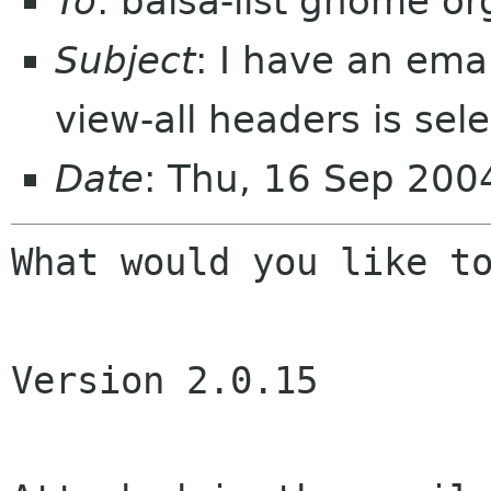
To
: balsa-list gnome or
Subject
: I have an ema
view-all headers is sel
Date
: Thu, 16 Sep 20
What would you like to
Version 2.0.15
