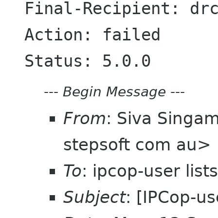
Final-Recipient: drc
Action: failed

---
Begin Message
---
From
: Siva Singa
stepsoft com au>
To
: ipcop-user lis
Subject
: [IPCop-u