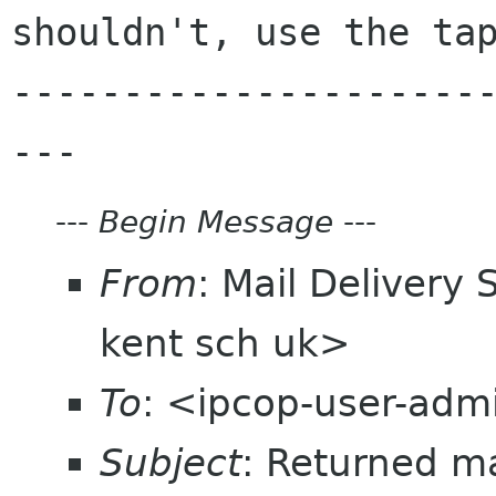
shouldn't, use the tap
---------------------
---
Begin Message
---
From
: Mail Delivery
kent sch uk>
To
: <ipcop-user-admi
Subject
: Returned m