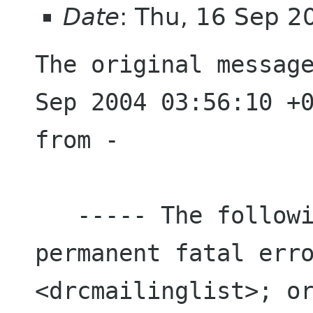
Date
: Thu, 16 Sep 
The original message
Sep 2004 03:56:10 +0
from -

   ----- The following address(es) had 
permanent fatal erro
<drcmailinglist>; or