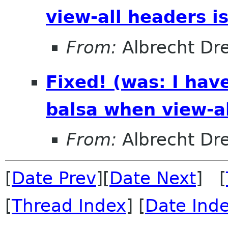
view-all headers i
From:
Albrecht Dr
Fixed! (was: I hav
balsa when view-al
From:
Albrecht Dr
[
Date Prev
][
Date Next
] [
[
Thread Index
] [
Date Ind