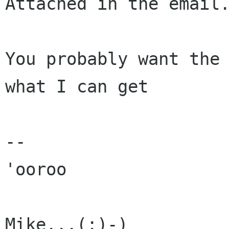
Attached in the email.
You probably want the 
what I can get

--

'ooroo

Mike...(:)-)
