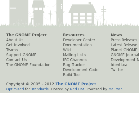
The GNOME Project
Resources
News
About Us
Developer Center
Press Releases
Get Involved
Documentation
Latest Release
Teams
Wiki
Planet GNOME
Support GNOME
Mailing Lists
GNOME Journal
Contact Us
IRC Channels
Development 
The GNOME Foundation
Bug Tracker
Identi.ca
Development Code
Twitter
Build Tool
Copyright © 2005 - 2012
The GNOME Project
.
Optimised
for
standards
. Hosted by
Red Hat
. Powered by
MailMan