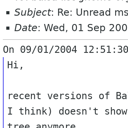
Subject
: Re: Unread m
Date
: Wed, 01 Sep 20
Hi,

recent versions of Ba
I think)
doesn't show
tree anymore.