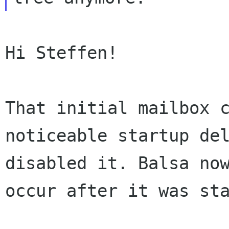
Hi Steffen!

That initial mailbox 
noticeable startup de
disabled it. Balsa no
occur after it was st