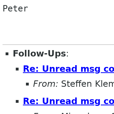
Peter

Follow-Ups
:
Re: Unread msg c
From:
Steffen Kle
Re: Unread msg c