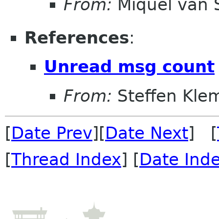
From:
Miquel van
References
:
Unread msg count
From:
Steffen Kle
[
Date Prev
][
Date Next
] [
[
Thread Index
] [
Date Ind