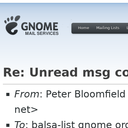
Home
Mailing Lists
Re: Unread msg c
From
: Peter Bloomfiel
net>
To
: balsa-list gnome or