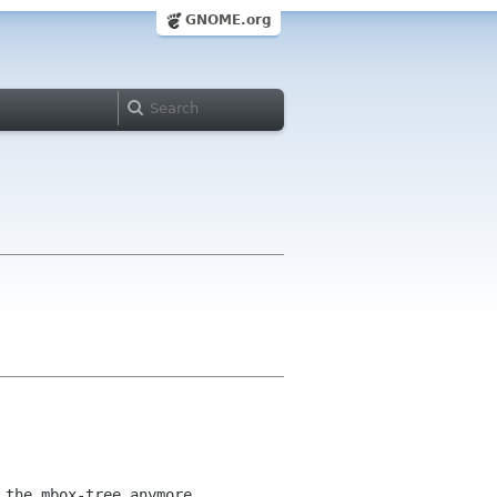
GNOME.org
 the mbox-tree anymore.