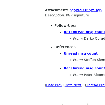
Attachment:
pgpgV2TCzMrgt.pgp
Description:
PGP signature
Follow-Ups
:
Re: Unread msg coun
From:
Darko Obrad
References
:
Unread msg count
From:
Steffen Kle
Re: Unread msg coun
From:
Peter Bloomf
[
Date Prev
][
Date Next
] [
Thread Pre