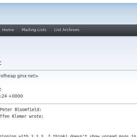
Home
Mailing Lists
List Archives
t
erofheap gmx net>
t
3:24 +0000
eginning with 2.2.3, I think) doesn't show
unread msgs in