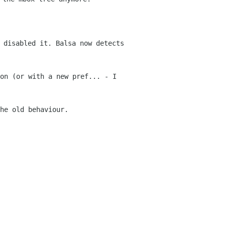
 disabled it. Balsa now detects
 on (or with a new pref... - I
he old behaviour.