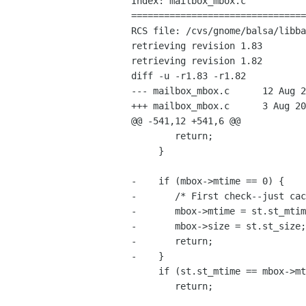
Index: mailbox_mbox.c

================================
RCS file: /cvs/gnome/balsa/libba
retrieving revision 1.83

retrieving revision 1.82

diff -u -r1.83 -r1.82

--- mailbox_mbox.c	12 Aug 2004 20:07:14 -0000	1.83

+++ mailbox_mbox.c	3 Aug 2004 15:47:14 -0000	1.82

@@ -541,12 +541,6 @@

 	return;

     }

-    if (mbox->mtime == 0) {

-	/* First check--just cache the mtime and size. */

-	mbox->mtime = st.st_mtime;

-	mbox->size = st.st_size;

-	return;

-    }

     if (st.st_mtime == mbox->mtime && st.st_size == mbox->size)

 	return;
