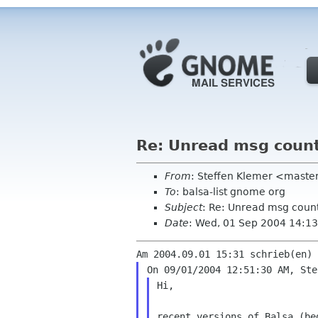
Re: Unread msg coun
From
: Steffen Klemer <mast
To
: balsa-list gnome org
Subject
: Re: Unread msg coun
Date
: Wed, 01 Sep 2004 14:1
Hi,

recent versions of Balsa (b