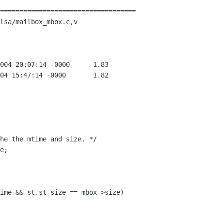
===================================

lsa/mailbox_mbox.c,v
