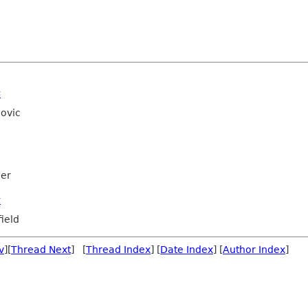
t
ovic
mer
t
ield
v
][
Thread Next
] [
Thread Index
] [
Date Index
] [
Author Index
]