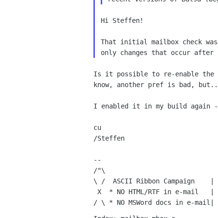
Hi Steffen!

That initial mailbox check wa
only changes that
occur after 
Is it possible to re-enable the
know, another pref is bad,
but..
I enabled it in my build again 
cu

/Steffen

--

/"\

\ /  ASCII Ribbon Campaign    | 
 X  * NO HTML/RTF in e-mail   | the future is to invent it."
