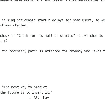
s causing noticeable startup delays for
some users, so we
it was started.
 check if "Check for new mail at startup"
is switched to
. ;)
- the necessary patch is attached for
anybody who likes t
 "The best way to predict
