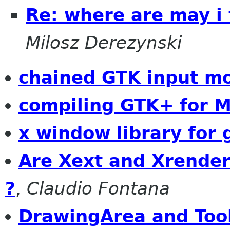
Re: where are may i
Milosz Derezynski
chained GTK input m
compiling GTK+ for 
x window library for 
Are Xext and Xrender
?
,
Claudio Fontana
DrawingArea and Tool