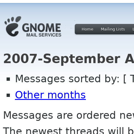
Home
Mailing Lists
2007-September A
Messages sorted by: [ 
Other months
Messages are ordered newe
The newest threads will b