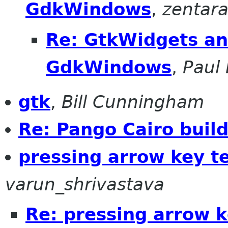
GdkWindows
,
zentar
Re: GtkWidgets an
GdkWindows
,
Paul 
gtk
,
Bill Cunningham
Re: Pango Cairo buil
pressing arrow key t
varun_shrivastava
Re: pressing arrow 