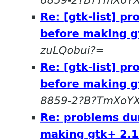
8859-2?B?TmXoYX
Re: [gtk-list] p
before making g
zuLQobui?=
Re: [gtk-list] p
before making g
8859-2?B?TmXoYX
Re: problems du
making gtk+ 2.1