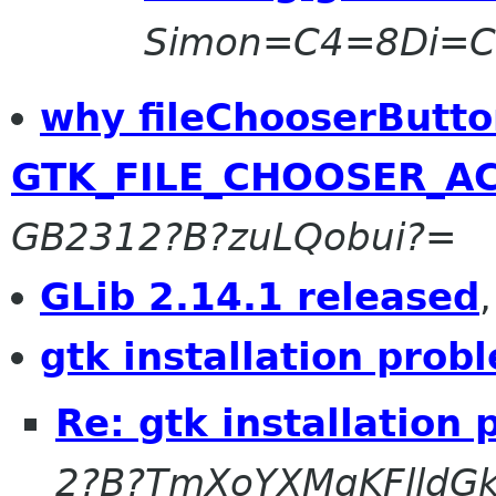
Simon=C4=8Di=
why fileChooserButt
GTK_FILE_CHOOSER_AC
GB2312?B?zuLQobui?=
GLib 2.14.1 released
gtk installation prob
Re: gtk installation
2?B?TmXoYXMgKFlldG