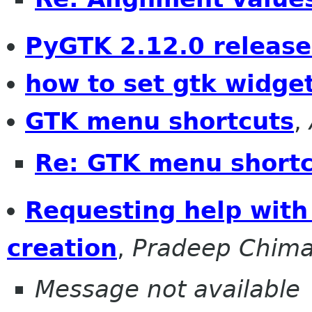
PyGTK 2.12.0 releas
how to set gtk widge
GTK menu shortcuts
,
Re: GTK menu short
Requesting help with 
creation
,
Pradeep Chima
Message not available