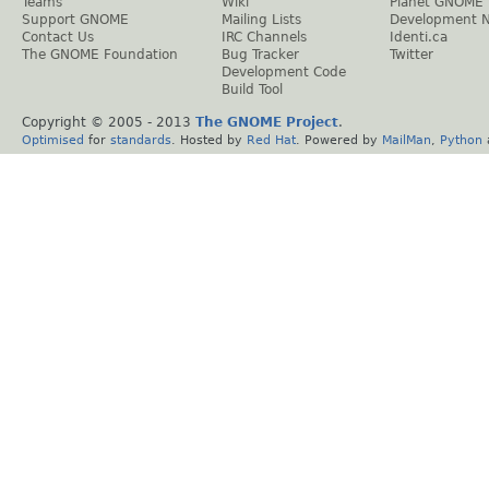
Teams
Wiki
Planet GNOME
Support GNOME
Mailing Lists
Development 
Contact Us
IRC Channels
Identi.ca
The GNOME Foundation
Bug Tracker
Twitter
Development Code
Build Tool
Copyright © 2005 - 2013
The GNOME Project
.
Optimised
for
standards
. Hosted by
Red Hat
. Powered by
MailMan
,
Python