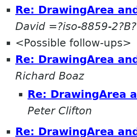
Re: DrawingArea and
David =?iso-8859-2?
<Possible follow-ups>
Re: DrawingArea and
Richard Boaz
Re: DrawingArea a
Peter Clifton
Re: DrawingArea and