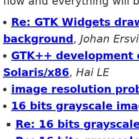
flow and everything will be
Re: GTK Widgets dra
background
,
Johan Ersv
GTK++ development e
Solaris/x86
,
Hai LE
image resolution pro
16 bits grayscale im
Re: 16 bits grayscal