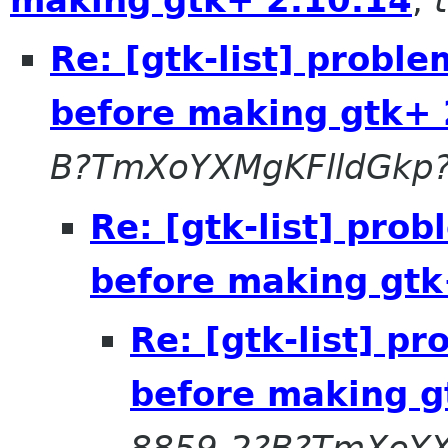
Re: [gtk-list] probl
before making gtk+ 
B?TmXoYXMgKFlldGkp
Re: [gtk-list] pro
before making gtk
Re: [gtk-list] p
before making g