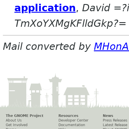
application
,
David =?
TmXoYXMgKFlldGkp?=
Mail converted by
MHonA
The GNOME Project
Resources
News
About Us
Developer Center
Press Releases
Get Involved
Documentation
Latest Release