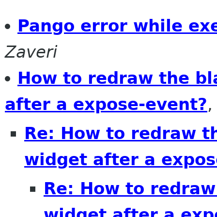
Pango error while ex
Zaveri
How to redraw the bl
after a expose-event?
Re: How to redraw th
widget after a expo
Re: How to redraw 
widget after a ex