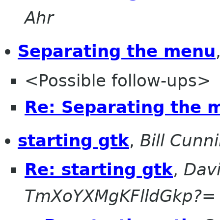
Ahr
Separating the menu
<Possible follow-ups>
Re: Separating the 
starting gtk
,
Bill Cun
Re: starting gtk
,
Dav
TmXoYXMgKFlldGkp?=