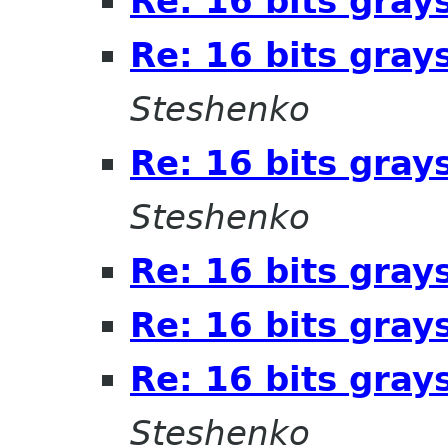
Re: 16 bits gray
Re: 16 bits gray
Steshenko
Re: 16 bits gray
Steshenko
Re: 16 bits gray
Re: 16 bits gray
Re: 16 bits gray
Steshenko