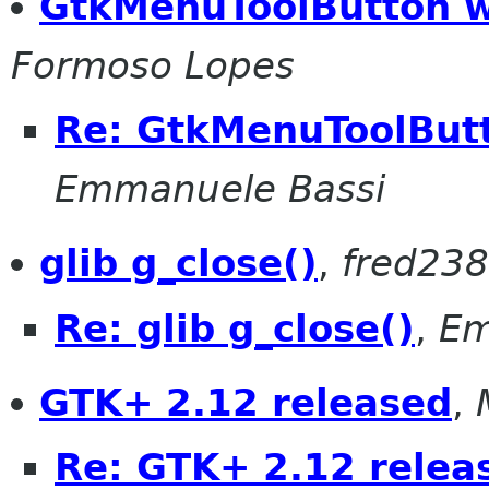
GtkMenuToolButton 
Formoso Lopes
Re: GtkMenuToolBut
Emmanuele Bassi
glib g_close()
,
fred238 
Re: glib g_close()
,
Em
GTK+ 2.12 released
,
Re: GTK+ 2.12 relea