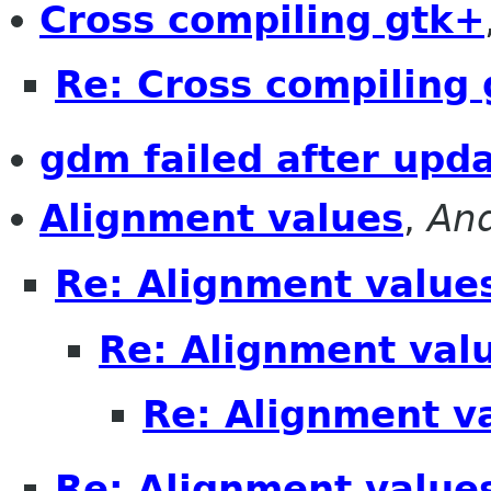
Cross compiling gtk+
Re: Cross compiling
gdm failed after upda
Alignment values
,
An
Re: Alignment value
Re: Alignment val
Re: Alignment v
Re: Alignment value