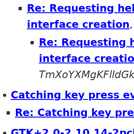
Re: Requesting hel
interface creation
Re: Requesting h
interface creati
TmXoYXMgKFlldG
Catching key press e
Re: Catching key pr
GTK+2.0-2.10.14-2pc