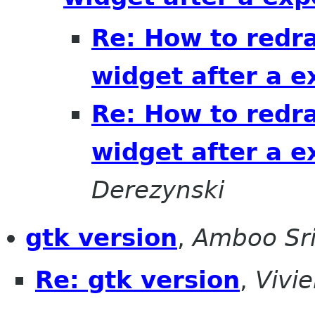
Re: How to redra
widget after a 
Re: How to redra
widget after a 
Derezynski
gtk version
,
Amboo Sr
Re: gtk version
,
Vivi