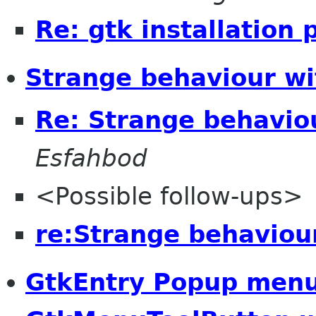
Re: gtk installation
Strange behaviour wi
Re: Strange behavio
Esfahbod
<Possible follow-ups>
re:Strange behaviou
GtkEntry Popup men