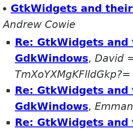
GtkWidgets and thei
Andrew Cowie
Re: GtkWidgets and 
GdkWindows
,
David 
TmXoYXMgKFlldGkp?=
Re: GtkWidgets and 
GdkWindows
,
Emmanu
Re: GtkWidgets and 