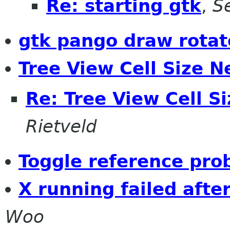
Re: starting gtk
,
S
gtk pango draw rotat
Tree View Cell Size N
Re: Tree View Cell S
Rietveld
Toggle reference pro
X running failed afte
Woo