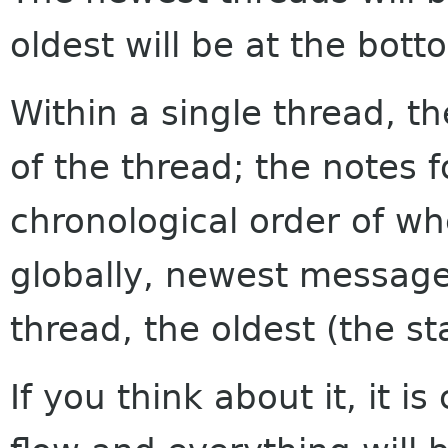
oldest will be at the bott
Within a single thread, th
of the thread; the notes f
chronological order of w
globally, newest messages
thread, the oldest (the sta
If you think about it, it i