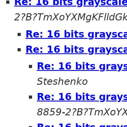
Re: 16 bits grayscal
2?B?TmXoYXMgKFlldG
Re: 16 bits graysc
Re: 16 bits graysc
Re: 16 bits gray
Steshenko
Re: 16 bits gray
8859-2?B?TmXoYX