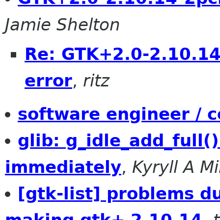
Jamie Shelton
Re: GTK+2.0-2.10.1
error
,
ritz
software engineer / c
glib: g_idle_add_full()
immediately
,
Kyryll A M
[gtk-list] problems d
making gtk+ 2.10.14
,