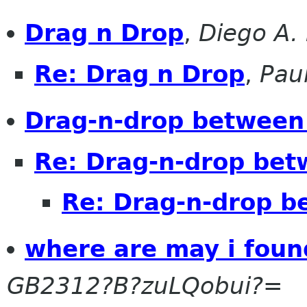
Drag n Drop
,
Diego A.
Re: Drag n Drop
,
Pau
Drag-n-drop between
Re: Drag-n-drop bet
Re: Drag-n-drop b
where are may i foun
GB2312?B?zuLQobui?=