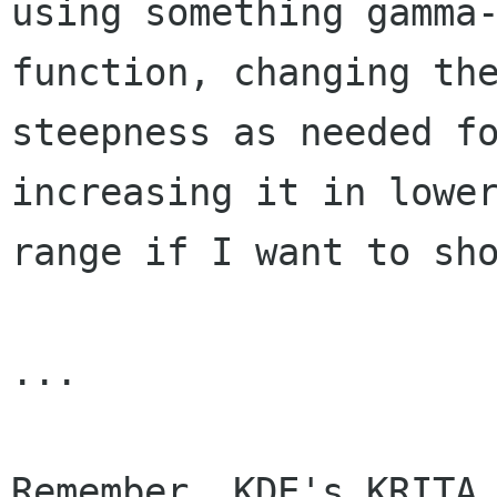
using something gamma-
function, changing the
steepness as needed fo
increasing it in lower
range if I want to sho
...

Remember, KDE's KRITA 