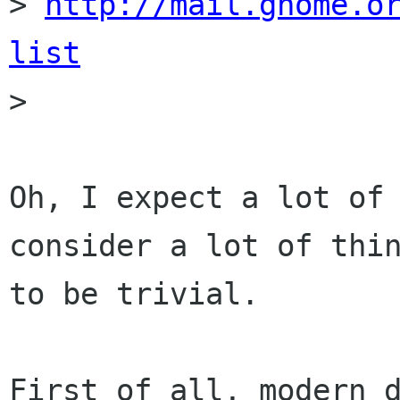
> 
http://mail.gnome.o
list

> 

Oh, I expect a lot of 
consider a lot of thin
to be trivial.

First of all, modern d