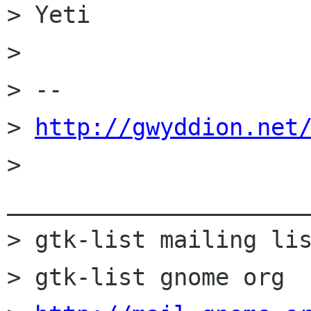
> Yeti

> 

> --

> 
http://gwyddion.net
> 
______________________
> gtk-list mailing lis
> gtk-list gnome org
