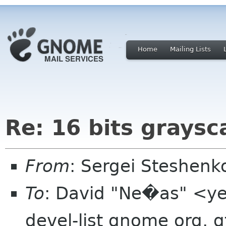
Home
Mailing Lists
Re: 16 bits graysc
From
: Sergei Steshen
To
: David "Ne�as" <yet
devel-list gnome org, g