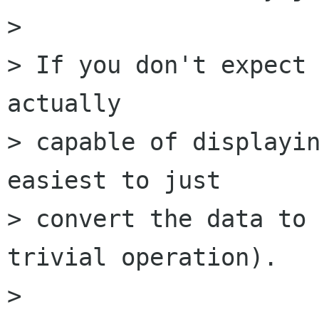
> 

> If you don't expect 
actually

> capable of displayin
easiest to just

> convert the data to 
trivial operation).

> 
