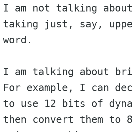
I am not talking about
taking just, say, uppe
word.

I am talking about bri
For example, I can dec
to use 12 bits of dyna
then convert them to 8