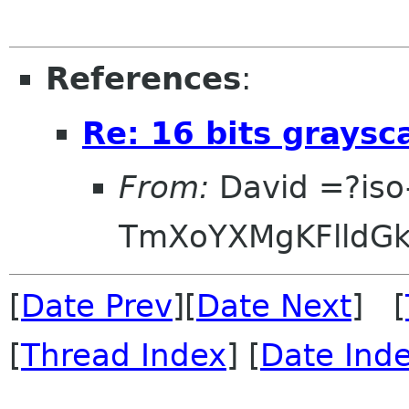
References
:
Re: 16 bits graysc
From:
David =?iso
TmXoYXMgKFlldG
[
Date Prev
][
Date Next
] [
[
Thread Index
] [
Date Ind