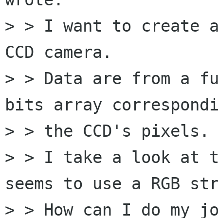
> > I want to create a
CCD camera.

> > Data are from a fu
bits array correspondi
> > the CCD's pixels.

> > I take a look at t
seems to use a RGB str
> > How can I do my jo