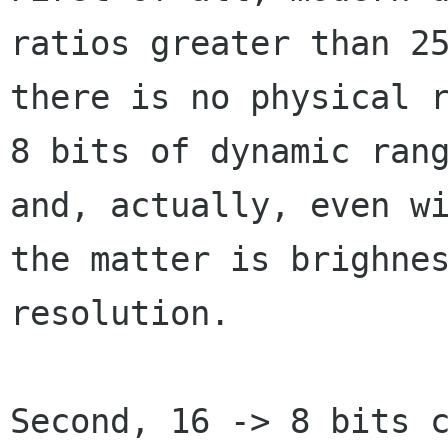
ratios greater than 25
there is no physical r
8 bits of dynamic rang
and, actually, even wi
the matter is brighnes
resolution.

Second, 16 -> 8 bits c