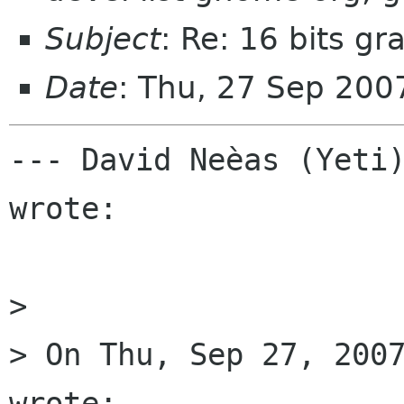
Subject
: Re: 16 bits g
Date
: Thu, 27 Sep 200
--- David Neèas (Yeti)
wrote:

> 

> On Thu, Sep 27, 2007
wrote:
