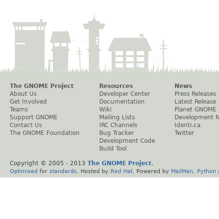
The GNOME Project
Resources
News
About Us
Developer Center
Press Releases
Get Involved
Documentation
Latest Release
Teams
Wiki
Planet GNOME
Support GNOME
Mailing Lists
Development 
Contact Us
IRC Channels
Identi.ca
The GNOME Foundation
Bug Tracker
Twitter
Development Code
Build Tool
Copyright © 2005 - 2013
The GNOME Project
.
Optimised
for
standards
. Hosted by
Red Hat
. Powered by
MailMan
,
Python