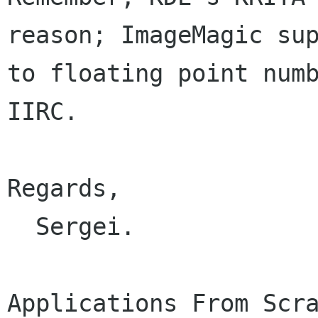
reason; ImageMagic sup
to floating point numb
IIRC.

Regards,

  Sergei.
