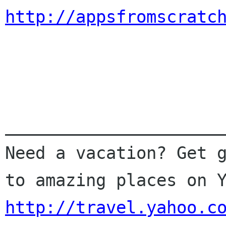
http://appsfromscratc
______________________
Need a vacation? Get g
http://travel.yahoo.c