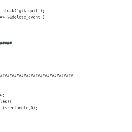
_stock('gtk-quit');

=> \&delete_event );

#####

###############################
