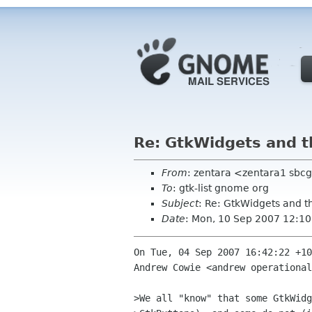
Re: GtkWidgets and 
From
: zentara <zentara1 sbcg
To
: gtk-list gnome org
Subject
: Re: GtkWidgets and 
Date
: Mon, 10 Sep 2007 12:10
On Tue, 04 Sep 2007 16:42:22 +10
Andrew Cowie <andrew operational
>We all "know" that some GtkWidg