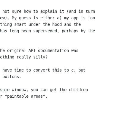
 not sure how to explain it (and in turn

ow). My guess is either a) my app is too

thing smart under the hood and the

has long been superseded, perhaps by the

he original API documentation was

ething really silly?

 have time to convert this to c, but

 buttons.

same window, you can get the children

r "paintable areas".
