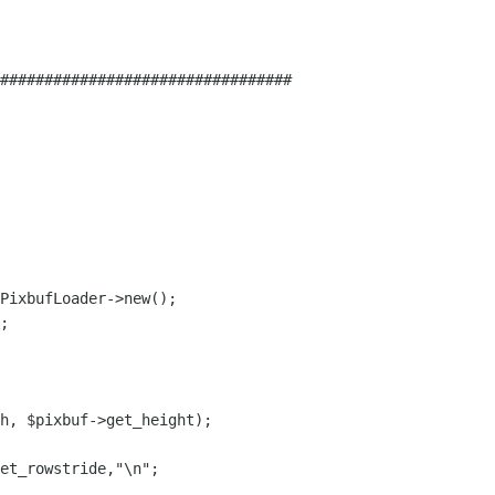
#################################

h, $pixbuf->get_height);

et_rowstride,"\n";
