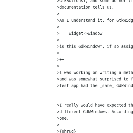
>GtkButtons), and some do not (i
>documentation tells us.

>

>As I understand it, for GtkWidg
>

>    widget->window

>

>is this GdkWindow*, if so assig
>

>++

>

>I was working on writing a meth
>and was somewhat surprised to f
>test app had the _same_ GdkWind
>I really would have expected th
>different GdkWindows. According
>one.

>

>{shrug}
