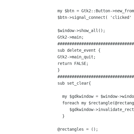
my $btn = Gtk2::Button->new_from
$btn->signal_connect( 'clicked' 
$window->show_all();

Gtk2->main;

################################
sub delete_event {

Gtk2->main_quit;

return FALSE;

}  

################################
sub set_clear{

  my $gdkwindow = $window->window;

  foreach my $rectangle(@rectangles){  

     $gdkwindow->invalidate_rect ($rectangle,0);

  }

@rectangles = ();
