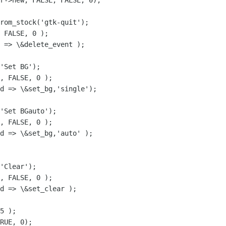
r->new, FALSE, FALSE, 0);

rom_stock('gtk-quit');

 FALSE, 0 );

 => \&delete_event );

'Set BG');

, FALSE, 0 );

d => \&set_bg,'single');

'Set BGauto');

, FALSE, 0 );

d => \&set_bg,'auto' );

'Clear');

, FALSE, 0 );

d => \&set_clear );

5 );

RUE, 0);
