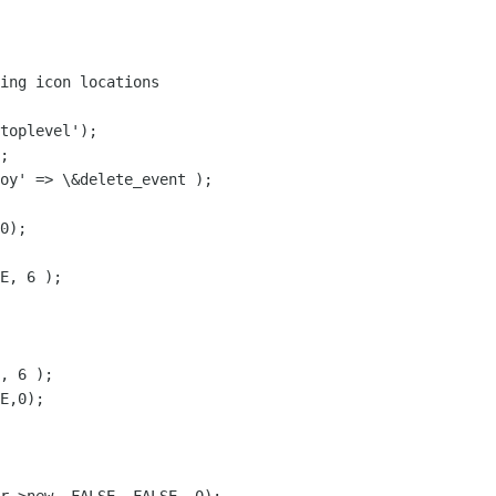
ing icon locations

toplevel');

;

oy' => \&delete_event );

0);

E, 6 );

, 6 );

E,0);
