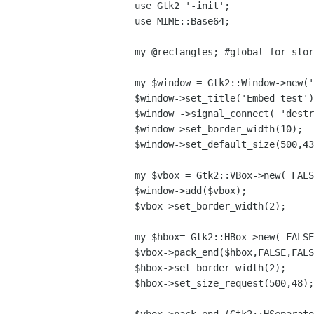
use Gtk2 '-init';

use MIME::Base64;

my @rectangles; #global for stor
my $window = Gtk2::Window->new('
$window->set_title('Embed test')
$window ->signal_connect( 'destr
$window->set_border_width(10);

$window->set_default_size(500,43
my $vbox = Gtk2::VBox->new( FALS
$window->add($vbox);

$vbox->set_border_width(2);

my $hbox= Gtk2::HBox->new( FALSE
$vbox->pack_end($hbox,FALSE,FALS
$hbox->set_border_width(2);

$hbox->set_size_request(500,48);
