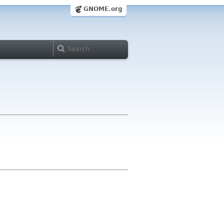
GNOME.org