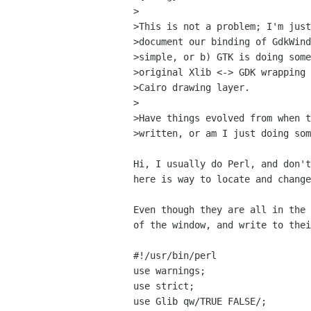
>

>This is not a problem; I'm just
>document our binding of GdkWind
>simple, or b) GTK is doing some
>original Xlib <-> GDK wrapping 
>Cairo drawing layer.

>

>Have things evolved from when t
>written, or am I just doing som
Hi, I usually do Perl, and don't
here is way to locate and change
Even though they are all in the 
of the window, and write to thei
#!/usr/bin/perl

use warnings;

use strict;

use Glib qw/TRUE FALSE/;
