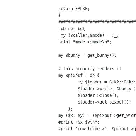
return FALSE;

}

################################
sub set_bg{

 my ($caller,$mode) = @_;

print "mode->$mode\n";

my $bunny = get_bunny();

# this properly renders it

my $pixbuf = do {

        my $loader = Gtk2::Gdk::PixbufLoader->new();

        $loader->write( $bunny );

        $loader->close();

        $loader->get_pixbuf();

    };

my ($x, $y) = ($pixbuf->get_widt
#print "$x $y\n";

#print 'rowstride->', $pixbuf->g