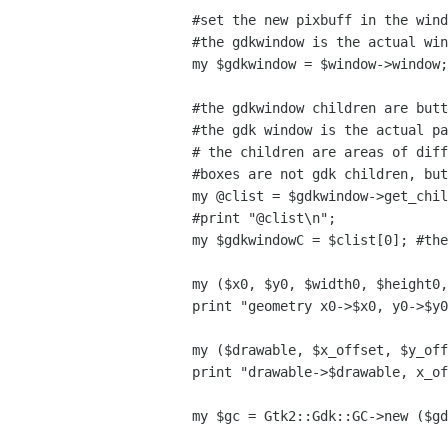
#set the new pixbuff in the wind
#the gdkwindow is the actual win
my $gdkwindow = $window->window;

#the gdkwindow children are butt
#the gdk window is the actual pa
# the children are areas of diff
#boxes are not gdk children, but
my @clist = $gdkwindow->get_chil
#print "@clist\n";

my $gdkwindowC = $clist[0]; #the
my ($x0, $y0, $width0, $height0,
print "geometry x0->$x0, y0->$y0
my ($drawable, $x_offset, $y_off
print "drawable->$drawable, x_of
my $gc = Gtk2::Gdk::GC->new ($gd