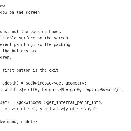
ow

dow on the screen

ons, not the packing boxes 

intable surface on the screen,

erent painting, so the packing

 the buttons are.

dren;

 first button is the exit

 $depth) = $gdkwindowC->get_geometry;

, width->$width0, height->$height0, depth->$depth\n";

set) = $gdkwindowC->get_internal_paint_info;

fset->$x_offset, y_offset->$y_offset\n\n";

kwindow, undef);
