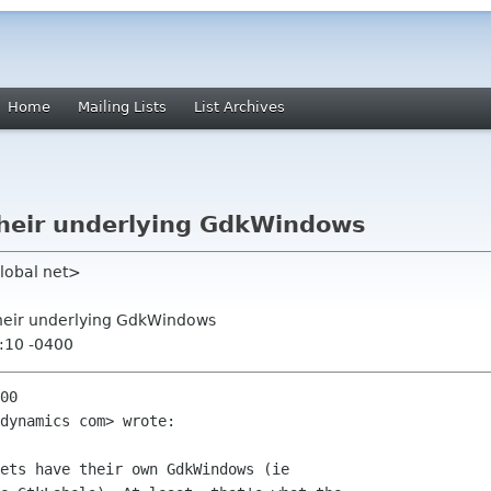
Home
Mailing Lists
List Archives
their underlying GdkWindows
lobal net>
their underlying GdkWindows
:10 -0400
00

dynamics com> wrote:

ets have their own GdkWindows (ie
