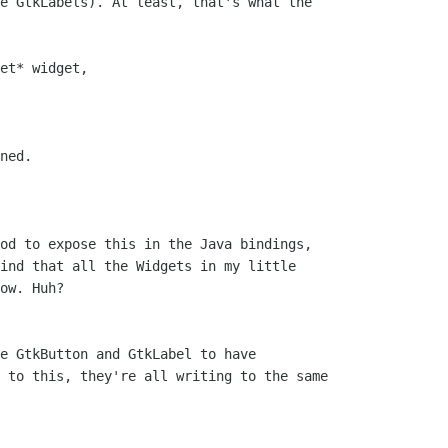
e GtkLabels). At least, that's what the

et* widget,

ned.

od to expose this in the Java bindings,

ind that all the Widgets in my little

ow. Huh?

e GtkButton and GtkLabel to have

 to this, they're all writing to the same
