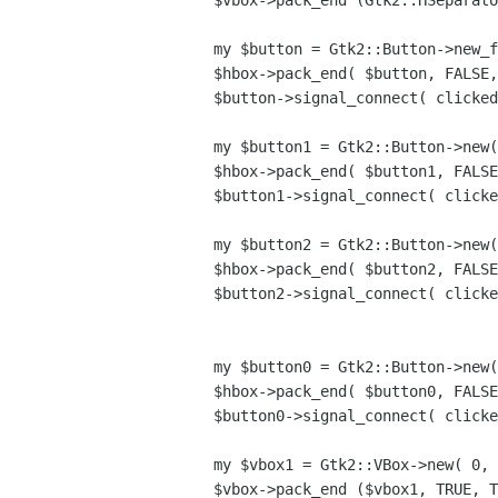
$vbox->pack_end (Gtk2::HSeparato
my $button = Gtk2::Button->new_f
$hbox->pack_end( $button, FALSE,
$button->signal_connect( clicked
my $button1 = Gtk2::Button->new(
$hbox->pack_end( $button1, FALSE
$button1->signal_connect( clicke
my $button2 = Gtk2::Button->new(
$hbox->pack_end( $button2, FALSE
$button2->signal_connect( clicke
my $button0 = Gtk2::Button->new(
$hbox->pack_end( $button0, FALSE
$button0->signal_connect( clicke
my $vbox1 = Gtk2::VBox->new( 0, 
$vbox->pack_end ($vbox1, TRUE, T