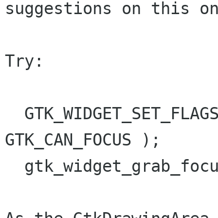
suggestions on this on
Try:

  GTK_WIDGET_SET_FLAGS (drawing_area, 
GTK_CAN_FOCUS );

  gtk_widget_grab_focus (drawing_area);
