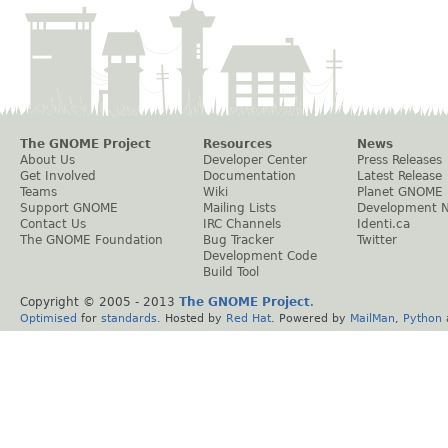
The GNOME Project
Resources
News
About Us
Developer Center
Press Releases
Get Involved
Documentation
Latest Release
Teams
Wiki
Planet GNOME
Support GNOME
Mailing Lists
Development 
Contact Us
IRC Channels
Identi.ca
The GNOME Foundation
Bug Tracker
Twitter
Development Code
Build Tool
Copyright © 2005 - 2013
The GNOME Project
.
Optimised
for
standards
. Hosted by
Red Hat
. Powered by
MailMan
,
Python