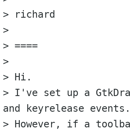
> richard

> 

> ====

> 

> Hi.

> I've set up a GtkDra
and keyrelease events.
> However, if a toolba