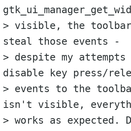
gtk_ui_manager_get_wid
> visible, the toolbar
steal those events -

> despite my attempts 
disable key press/rele
> events to the toolba
isn't visible, everyth
> works as expected. D