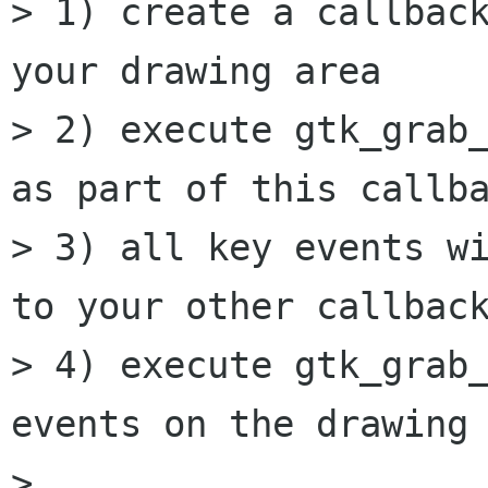
> 1) create a callback
your drawing area

> 2) execute gtk_grab_
as part of this callba
> 3) all key events wi
to your other callback
> 4) execute gtk_grab_
events on the drawing 
> 
