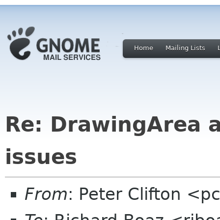
Home
Mailing Lists
Re: DrawingArea a
issues
From
: Peter Clifton <