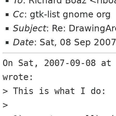
To
: Richard Boaz <ribo
Cc
: gtk-list gnome org
Subject
: Re: DrawingAr
Date
: Sat, 08 Sep 200
On Sat, 2007-09-08 at 
wrote:

> This is what I do:

> 
