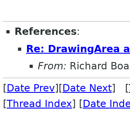
References
:
Re: DrawingArea a
From:
Richard Boa
[
Date Prev
][
Date Next
] [
[
Thread Index
] [
Date Ind