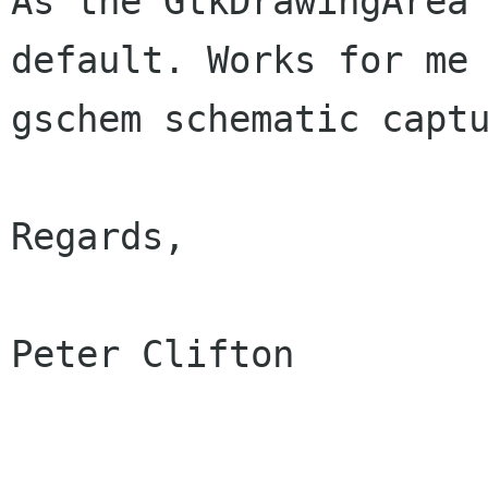
As the GtkDrawingArea 
default. Works for me 
gschem schematic captu
Regards,

Peter Clifton
