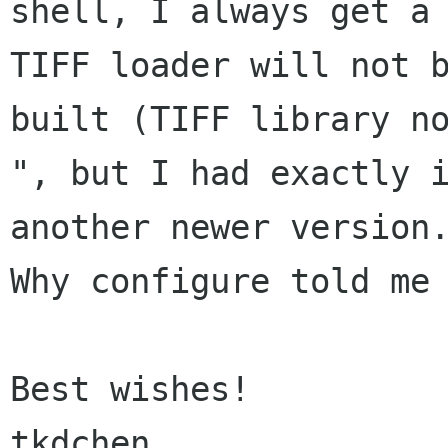
shell, I always get a 
TIFF loader will not b
built (TIFF library no
", but I had exactly i
another newer version.
Why configure told me 
Best wishes!

tkdchen
