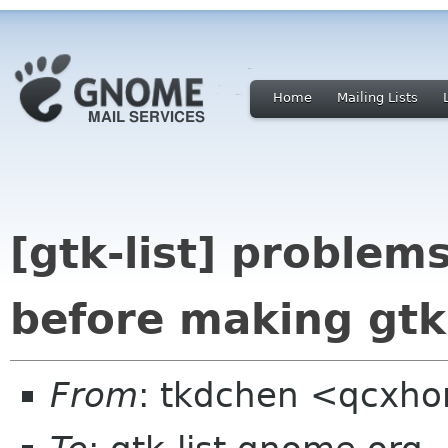
Home
Mailing Lists
[gtk-list] problem
before making gtk
From
: tkdchen <qcxh