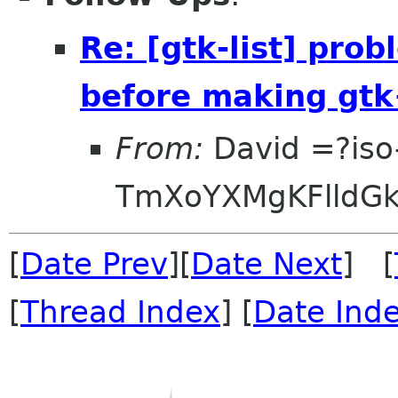
Re: [gtk-list] pro
before making gtk
From:
David =?iso
TmXoYXMgKFlldG
[
Date Prev
][
Date Next
] [
[
Thread Index
] [
Date Ind