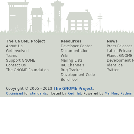
The GNOME Project
Resources
News
About Us
Developer Center
Press Releases
Get Involved
Documentation
Latest Release
Teams
Wiki
Planet GNOME
Support GNOME
Mailing Lists
Development 
Contact Us
IRC Channels
Identi.ca
The GNOME Foundation
Bug Tracker
Twitter
Development Code
Build Tool
Copyright © 2005 - 2013
The GNOME Project
.
Optimised
for
standards
. Hosted by
Red Hat
. Powered by
MailMan
,
Python