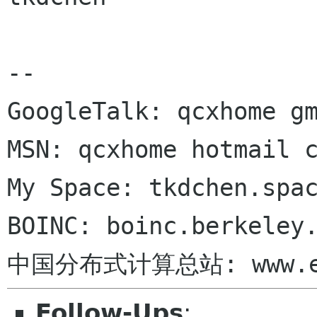
-- 

GoogleTalk: qcxhome gm
MSN: qcxhome hotmail c
My Space: tkdchen.spac
BOINC: boinc.berkeley.
Follow-Ups
: