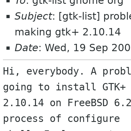
To
: gtk-list gnome org
Subject
: [gtk-list] pro
making gtk+ 2.10.14
Date
: Wed, 19 Sep 20
Hi, everybody. A probl
going to install GTK+

2.10.14 on FreeBSD 6.2
process of configure
