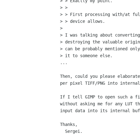
> > Exactly my point.

> > 

> > First processing with/at ful
> > device allows.

> 

> I was talking about converting
> destroying the valuable origin
> can be probably mentioned only
> it to someone else.

...

Then, could you please elaborate
per pixel TIFF/PNG into internal
If I tell GIMP to open such a fi
without asking me for any LUT th
input data into its internal buf
Thanks,

  Sergei.
