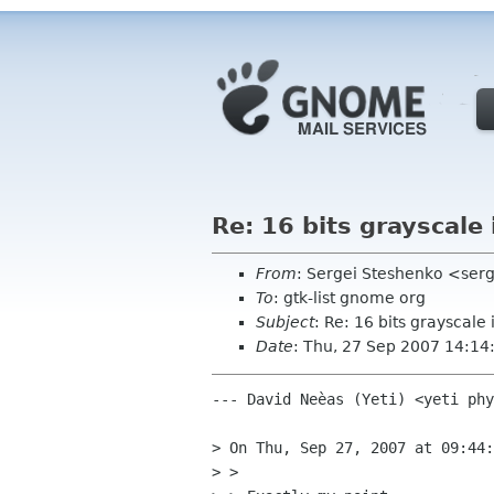
Re: 16 bits grayscale
From
: Sergei Steshenko <se
To
: gtk-list gnome org
Subject
: Re: 16 bits grayscale
Date
: Thu, 27 Sep 2007 14:14
--- David Neèas (Yeti) <yeti phy
> On Thu, Sep 27, 2007 at 09:44:
> > 
