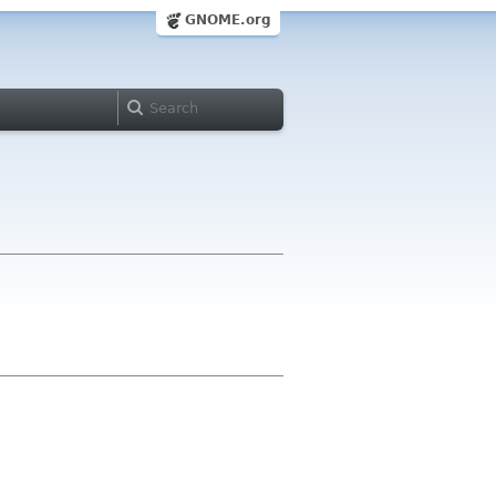
GNOME.org