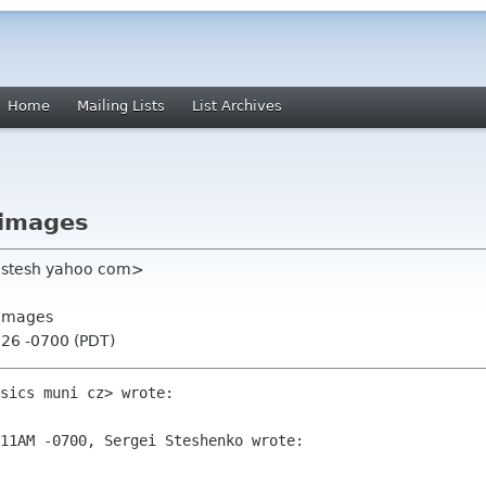
Home
Mailing Lists
List Archives
 images
rgstesh yahoo com>
 images
:26 -0700 (PDT)
sics muni cz> wrote:

11AM -0700, Sergei Steshenko wrote:
