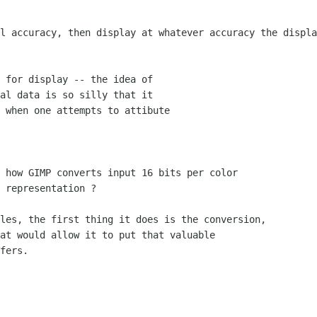
l accuracy, then display at whatever accuracy the displa
 for display -- the idea of

al data is so silly that it

 when one attempts to attibute

 how GIMP converts input 16 bits per color

 representation ?

les, the first thing it does is the conversion,

at would allow it to put that valuable

fers.
