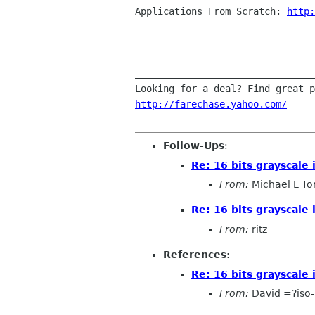
Applications From Scratch: 
http:
________________________________
http://farechase.yahoo.com/
Follow-Ups
:
Re: 16 bits grayscale
From:
Michael L To
Re: 16 bits grayscale
From:
ritz
References
:
Re: 16 bits grayscale
From:
David =?iso