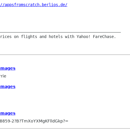
//appsfromscratch.berlios.de/
____________________________________________________

 images
rrie
 images
 images
-8859-2?B?TmXoYXMgKFlldGkp?=