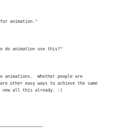
for animation."

o do animation use this?"

o animations.  Whether people are

are other easy ways to achieve the same

 new all this already. :)

_________________
