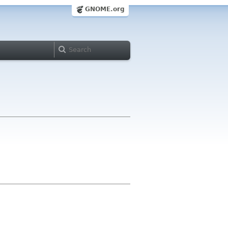
GNOME.org