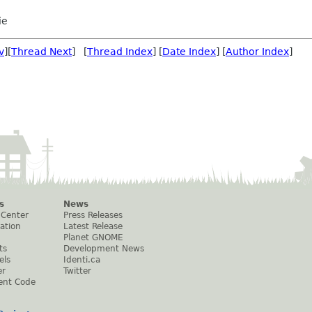
ie
v
][
Thread Next
] [
Thread Index
] [
Date Index
] [
Author Index
]
s
News
 Center
Press Releases
ation
Latest Release
Planet GNOME
ts
Development News
els
Identi.ca
er
Twitter
ent Code