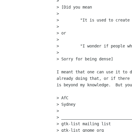
> 

> [Did you mean

> 

>         "It is used to create 
>         

> or

> 

>         "I wonder if people wh
> 

> Sorry for being dense]

I meant that one can use it to d
already doing that, or if there 
is beyond my knowledge.  But you
> AfC

> Sydney

> 

> ______________________________
> gtk-list mailing list

> gtk-list gnome org
