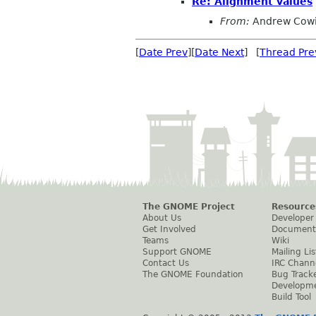
Re: Alignment values
From:
Andrew Cow
[
Date Prev
][
Date Next
] [
Thread Pre
The GNOME Project
Resource
About Us
Developer
Get Involved
Document
Teams
Wiki
Support GNOME
Mailing Lis
Contact Us
IRC Chann
The GNOME Foundation
Bug Track
Developm
Build Tool