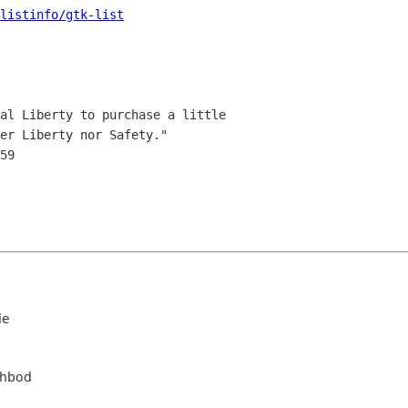
listinfo/gtk-list
al Liberty to purchase a little

ie
ahbod