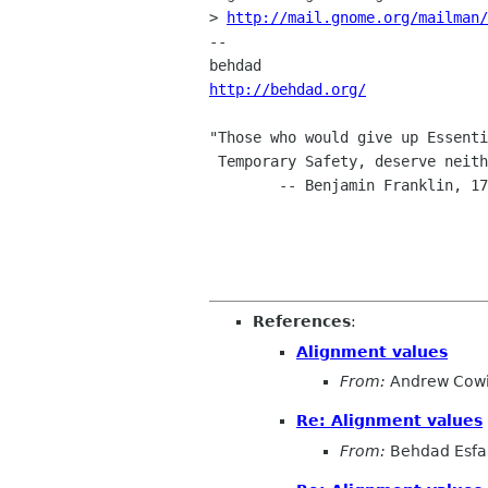
> 
http://mail.gnome.org/mailman/
-- 

http://behdad.org/
"Those who would give up Essenti
 Temporary Safety, deserve neither Liberty nor Safety."

        -- Benjamin Franklin, 1759

References
:
Alignment values
From:
Andrew Cow
Re: Alignment values
From:
Behdad Esf