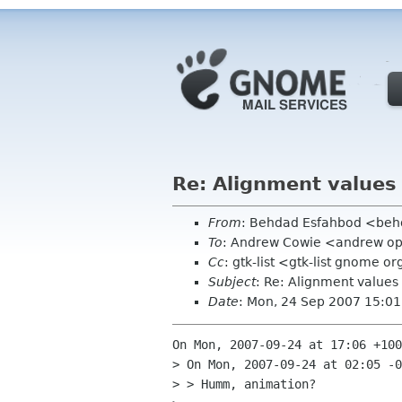
Re: Alignment values
From
: Behdad Esfahbod <be
To
: Andrew Cowie <andrew o
Cc
: gtk-list <gtk-list gnome o
Subject
: Re: Alignment values
Date
: Mon, 24 Sep 2007 15:01
On Mon, 2007-09-24 at 17:06 +100
> On Mon, 2007-09-24 at 02:05 -0
> > Humm, animation?
