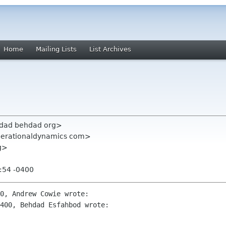
Home
Mailing Lists
List Archives
hdad behdad org>
perationaldynamics com>
rg>
:54 -0400
0, Andrew Cowie wrote:

400, Behdad Esfahbod wrote: 
