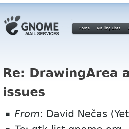
Home
Mailing Lists
Re: DrawingArea a
issues
From
: David Nečas (Ye