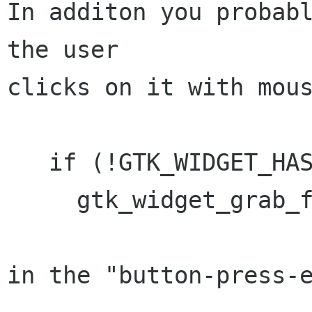
In additon you probabl
the user

clicks on it with mous
   if (!GTK_WIDGET_HAS_FOCUS(widget))

     gtk_widget_grab_focus(widget);

in the "button-press-e