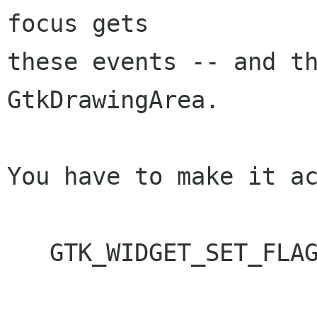
focus gets

these events -- and th
GtkDrawingArea.

You have to make it ac
   GTK_WIDGET_SET_FLAGS(widget, GTK_CAN_FOCUS);
