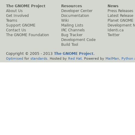
The GNOME Project
Resources
News
About Us
Developer Center
Press Releases
Get Involved
Documentation
Latest Release
Teams
Wiki
Planet GNOME
Support GNOME
Mailing Lists
Development 
Contact Us
IRC Channels
Identi.ca
The GNOME Foundation
Bug Tracker
Twitter
Development Code
Build Tool
Copyright © 2005 - 2013
The GNOME Project
.
Optimised
for
standards
. Hosted by
Red Hat
. Powered by
MailMan
,
Python