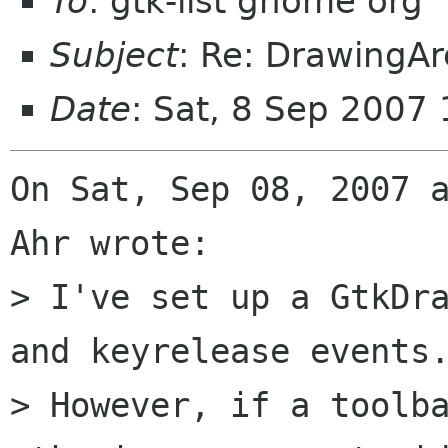
To
: gtk-list gnome org
Subject
: Re: DrawingAr
Date
: Sat, 8 Sep 2007
On Sat, Sep 08, 2007 a
Ahr wrote:

> I've set up a GtkDra
and keyrelease events.
> However, if a toolba