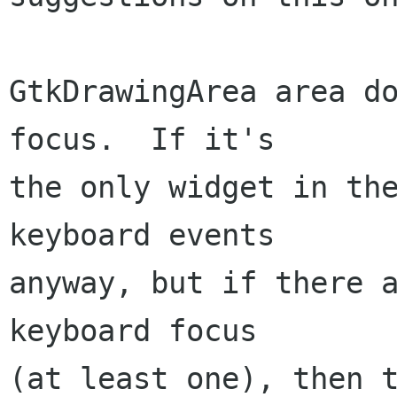
GtkDrawingArea area do
focus.  If it's

the only widget in the
keyboard events

anyway, but if there a
keyboard focus

(at least one), then t