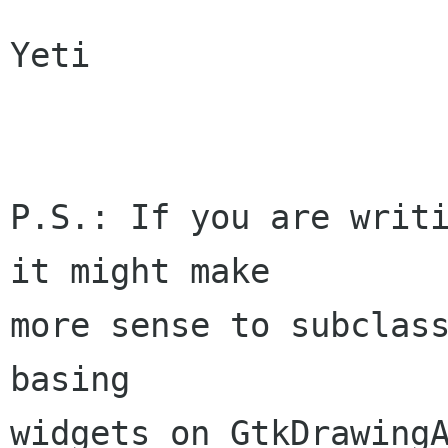
Yeti

P.S.: If you are writi
it might make

more sense to subclass
basing

widgets on GtkDrawingA