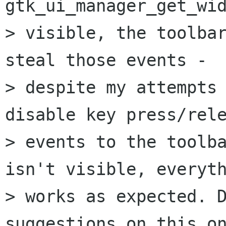
gtk_ui_manager_get_wid
> visible, the toolbar
steal those events - 

> despite my attempts 
disable key press/rele
> events to the toolba
isn't visible, everyth
> works as expected. D
suggestions on this on