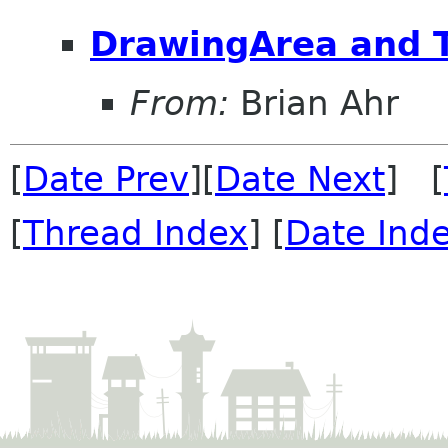
DrawingArea and T
From:
Brian Ahr
[
Date Prev
][
Date Next
] [
[
Thread Index
] [
Date Ind