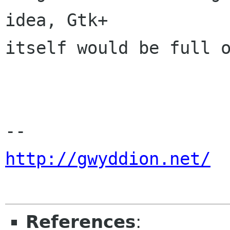
idea, Gtk+

itself would be full o
http://gwyddion.net/
References
: