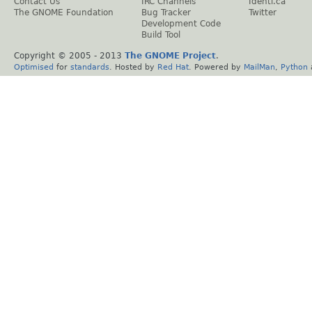
Contact Us
IRC Channels
Identi.ca
The GNOME Foundation
Bug Tracker
Twitter
Development Code
Build Tool
Copyright © 2005 - 2013
The GNOME Project
.
Optimised
for
standards
. Hosted by
Red Hat
. Powered by
MailMan
,
Python