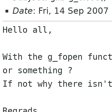
Date
: Fri, 14 Sep 200
Hello all,

With the g_fopen funct
or something ?

If not why there isn't
Regrads,
