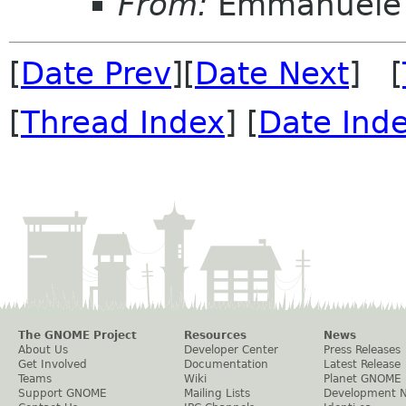
From:
Emmanuele 
[
Date Prev
][
Date Next
] [
[
Thread Index
] [
Date Ind
The GNOME Project
Resources
News
About Us
Developer Center
Press Releases
Get Involved
Documentation
Latest Release
Teams
Wiki
Planet GNOME
Support GNOME
Mailing Lists
Development 