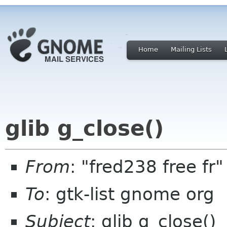
Home
Mailing Lists
glib g_close()
From
: "fred238 free fr
To
: gtk-list gnome org
Subject
: glib g_close()