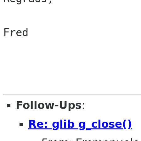
Fred

Follow-Ups
:
Re: glib g_close()