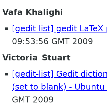
Vafa Khalighi
[gedit-list] gedit LaTe
09:53:56 GMT 2009
Victoria_Stuart
[gedit-list] Gedit dicti
(set to blank) - Ubuntu
GMT 2009