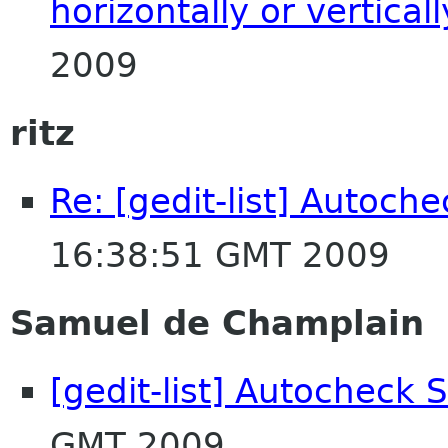
horizontally or verticall
2009
ritz
Re: [gedit-list] Autoche
16:38:51 GMT 2009
Samuel de Champlain
[gedit-list] Autocheck S
GMT 2009