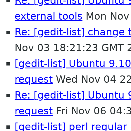
Re: [gedit-list] Ubuntu 
external tools
Mon Nov 
Re: [gedit-list] chang
Nov 03 18:21:23 GMT 
[gedit-list] Ubuntu 9.10
request
Wed Nov 04 22
Re: [gedit-list] Ubuntu 
request
Fri Nov 06 04:
[gedit-list] perl regula