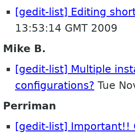
[gedit-list] Editing shor
13:53:14 GMT 2009
Mike B.
[gedit-list] Multiple ins
configurations?
Tue No
Perriman
[gedit-list] Important