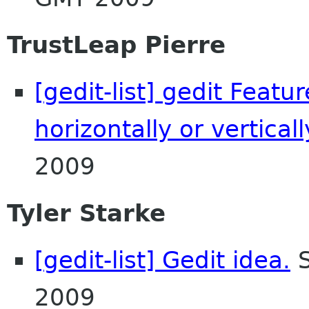
TrustLeap Pierre
[gedit-list] gedit Featu
horizontally or verticall
2009
Tyler Starke
[gedit-list] Gedit idea.
S
2009