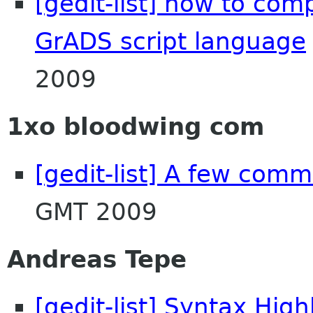
[gedit-list] how to comp
GrADS script language
2009
1xo bloodwing com
[gedit-list] A few com
GMT 2009
Andreas Tepe
[gedit-list] Syntax High