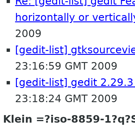
Re: [gedit-list] gedit F
horizontally or verticall
2009
[gedit-list] gtksourcev
23:16:59 GMT 2009
[gedit-list] gedit 2.29.
23:18:24 GMT 2009
Klein =?iso-8859-1?q