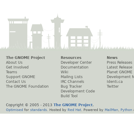
The GNOME Project
Resources
News
About Us
Developer Center
Press Releases
Get Involved
Documentation
Latest Release
Teams
Wiki
Planet GNOME
Support GNOME
Mailing Lists
Development 
Contact Us
IRC Channels
Identi.ca
The GNOME Foundation
Bug Tracker
Twitter
Development Code
Build Tool
Copyright © 2005 - 2013
The GNOME Project
.
Optimised
for
standards
. Hosted by
Red Hat
. Powered by
MailMan
,
Python