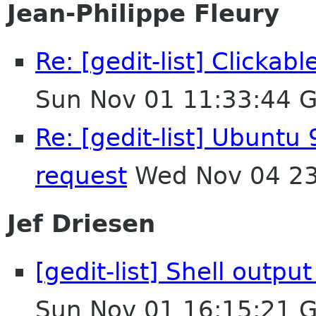
Jean-Philippe Fleury
Re: [gedit-list] Clicka
Sun Nov 01 11:33:44 
Re: [gedit-list] Ubuntu 
request
Wed Nov 04 23
Jef Driesen
[gedit-list] Shell outpu
Sun Nov 01 16:15:21 