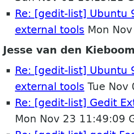
Re: [gedit-list] Ubuntu 
external tools
Mon Nov 
Jesse van den Kieboo
Re: [gedit-list] Ubuntu 
external tools
Tue Nov 
Re: [gedit-list] Gedit E
Mon Nov 23 11:49:09 