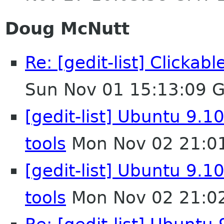
Doug McNutt
Re: [gedit-list] Clicka
Sun Nov 01 15:13:09 
[gedit-list] Ubuntu 9.10
tools
Mon Nov 02 21:0
[gedit-list] Ubuntu 9.10
tools
Mon Nov 02 21:0