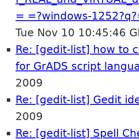
= =?windows-1252?q?
Tue Nov 10 10:45:46 
Re: [gedit-list] how to
for GrADS script langu
2009
Re: [gedit-list] Gedit id
2009
Re: [gedit-list] Spell 