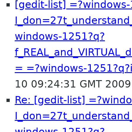
[gedit-list] =?windows
I_don=27t_understand
windows-1251?q?
f_REAL_and_VIRTUAL_
= =?windows-1251?q?
10 09:24:31 GMT 2009
Re: [gedit-list] =?win
I_don=27t_understand
windows-1251?q?