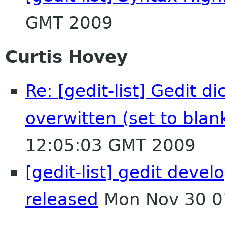
GMT 2009
Curtis Hovey
Re: [gedit-list] Gedit d
overwitten (set to blan
12:05:03 GMT 2009
[gedit-list] gedit devel
released
Mon Nov 30 0