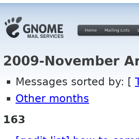
Home
Mailing Lists
2009-November Ar
Messages sorted by: [
Other months
163