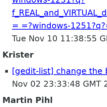
f_REAL_and_VIRTUAL_d
= =?windows-1251?q?
Tue Nov 10 11:38:55 
Krister
[gedit-list] change th
Nov 02 23:33:48 GMT 
Martin Pihl