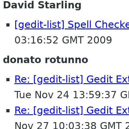
David Starling
[gedit-list] Spell Chec
03:16:52 GMT 2009
donato rotunno
Re: [gedit-list] Gedit E
Tue Nov 24 13:59:37 
Re: [gedit-list] Gedit E
Nov 27 10:03:38 GMT 