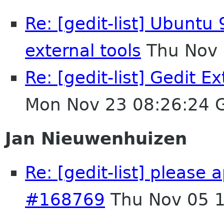
Re: [gedit-list] Ubuntu 
external tools
Thu Nov 
Re: [gedit-list] Gedit E
Mon Nov 23 08:26:24 
Jan Nieuwenhuizen
Re: [gedit-list] please 
#168769
Thu Nov 05 