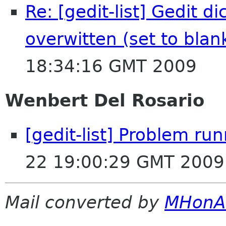
Re: [gedit-list] Gedit d
overwitten (set to blan
18:34:16 GMT 2009
Wenbert Del Rosario
[gedit-list] Problem ru
22 19:00:29 GMT 2009
Mail converted by
MHonA