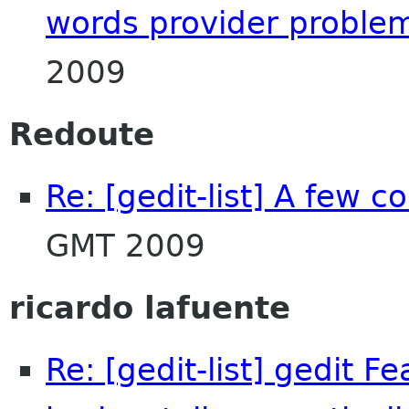
words provider proble
2009
Redoute
Re: [gedit-list] A few 
GMT 2009
ricardo lafuente
Re: [gedit-list] gedit F