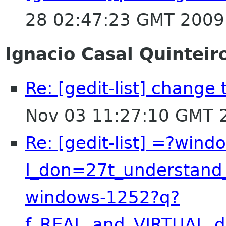
28 02:47:23 GMT 2009
Ignacio Casal Quinteir
Re: [gedit-list] chang
Nov 03 11:27:10 GMT 
Re: [gedit-list] =?win
I_don=27t_understand
windows-1252?q?
f_REAL_and_VIRTUAL_d