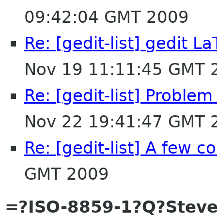
09:42:04 GMT 2009
Re: [gedit-list] gedit 
Nov 19 11:11:45 GMT 
Re: [gedit-list] Proble
Nov 22 19:41:47 GMT 
Re: [gedit-list] A few 
GMT 2009
=?ISO-8859-1?Q?Steve