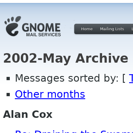
Home
Mailing Lists
2002-May Archive
Messages sorted by: [
Other months
Alan Cox