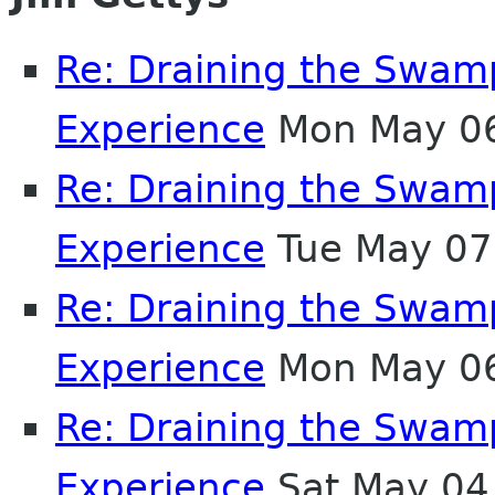
Re: Draining the Swamp
Experience
Mon May 06
Re: Draining the Swamp
Experience
Tue May 07
Re: Draining the Swamp
Experience
Mon May 06
Re: Draining the Swamp
Experience
Sat May 04