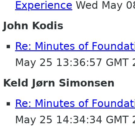
Experience
Wed May 08
John Kodis
Re: Minutes of Founda
May 25 13:36:57 GMT 
Keld Jørn Simonsen
Re: Minutes of Founda
May 25 14:34:34 GMT 