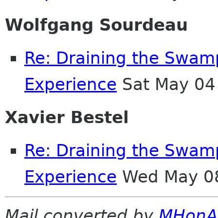
Wolfgang Sourdeau
Re: Draining the Swamp
Experience
Sat May 04
Xavier Bestel
Re: Draining the Swamp
Experience
Wed May 08
Mail converted by
MHonA