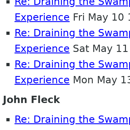
Re: Draining the Swamp
Experience
Fri May 10
Re: Draining the Swamp
Experience
Sat May 11
Re: Draining the Swamp
Experience
Mon May 13
John Fleck
Re: Draining the Swamp