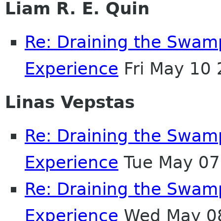
Liam R. E. Quin
Re: Draining the Swamp
Experience
Fri May 10
Linas Vepstas
Re: Draining the Swamp
Experience
Tue May 07
Re: Draining the Swamp
Experience
Wed May 08