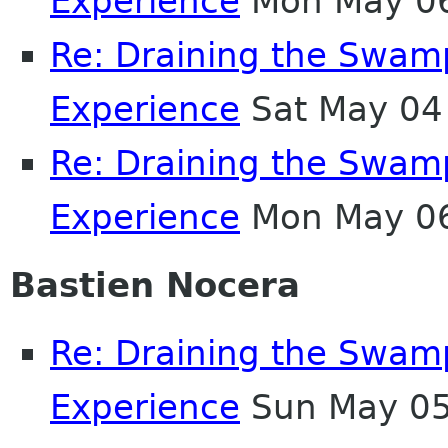
Experience
Mon May 06
Re: Draining the Swamp
Experience
Sat May 04
Re: Draining the Swamp
Experience
Mon May 06
Bastien Nocera
Re: Draining the Swamp
Experience
Sun May 05