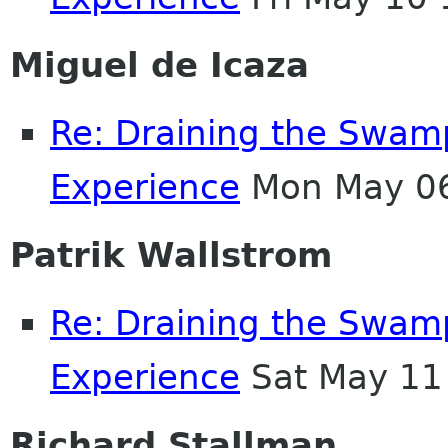
Miguel de Icaza
Re: Draining the Swamp
Experience
Mon May 06
Patrik Wallstrom
Re: Draining the Swamp
Experience
Sat May 11
Richard Stallman