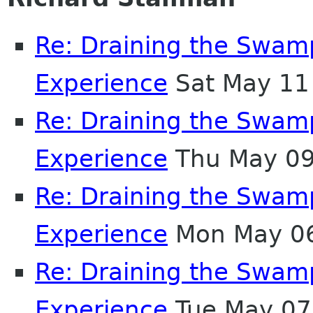
Re: Draining the Swamp
Experience
Sat May 11
Re: Draining the Swamp
Experience
Thu May 09
Re: Draining the Swamp
Experience
Mon May 06
Re: Draining the Swamp
Experience
Tue May 07