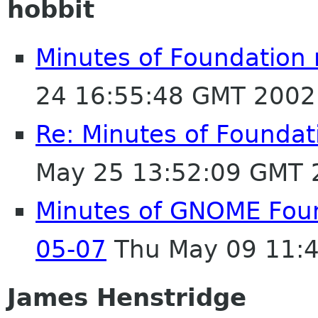
hobbit
Minutes of Foundation
24 16:55:48 GMT 2002
Re: Minutes of Founda
May 25 13:52:09 GMT 
Minutes of GNOME Foun
05-07
Thu May 09 11:
James Henstridge