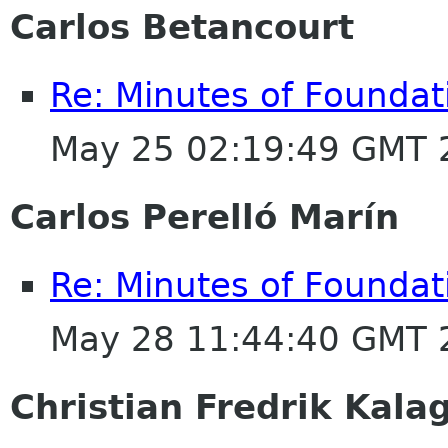
Carlos Betancourt
Re: Minutes of Founda
May 25 02:19:49 GMT 
Carlos Perelló Marín
Re: Minutes of Founda
May 28 11:44:40 GMT 
Christian Fredrik Kala