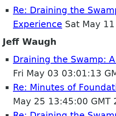
Re: Draining the Swamp
Experience
Sat May 11
Jeff Waugh
Draining the Swamp: A 
Fri May 03 03:01:13 G
Re: Minutes of Founda
May 25 13:45:00 GMT 
Re: Draining the Swamp