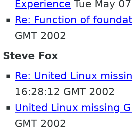
Experience
Tue May 07
Re: Function of foundati
GMT 2002
Steve Fox
Re: United Linux miss
16:28:12 GMT 2002
United Linux missing
GMT 2002