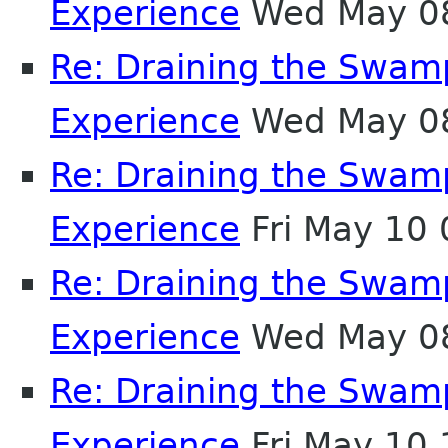
Experience
Wed May 08
Re: Draining the Swamp
Experience
Wed May 08
Re: Draining the Swamp
Experience
Fri May 10
Re: Draining the Swamp
Experience
Wed May 08
Re: Draining the Swamp
Experience
Fri May 10