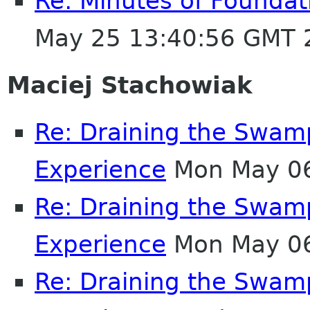
Re: Minutes of Founda
May 25 13:40:56 GMT 
Maciej Stachowiak
Re: Draining the Swamp
Experience
Mon May 06
Re: Draining the Swamp
Experience
Mon May 06
Re: Draining the Swamp