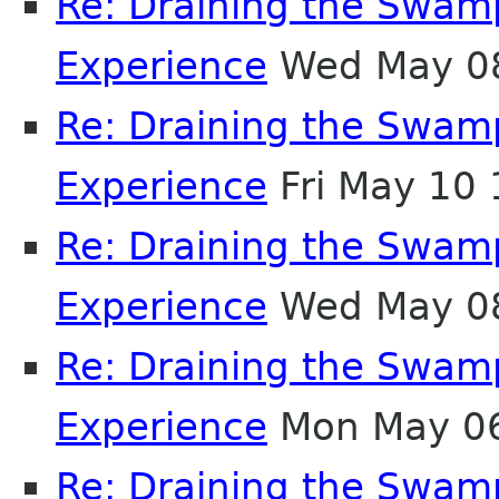
Re: Draining the Swamp
Experience
Wed May 08
Re: Draining the Swamp
Experience
Fri May 10
Re: Draining the Swamp
Experience
Wed May 08
Re: Draining the Swamp
Experience
Mon May 06
Re: Draining the Swamp