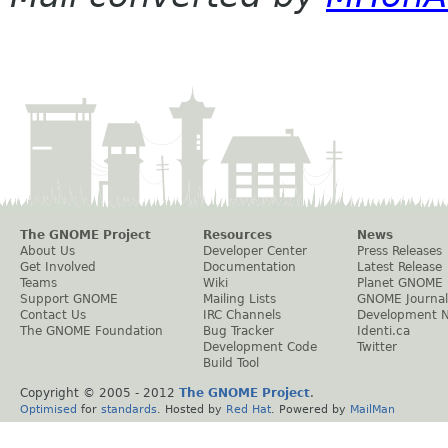
The GNOME Project
Resources
News
About Us
Developer Center
Press Releases
Get Involved
Documentation
Latest Release
Teams
Wiki
Planet GNOME
Support GNOME
Mailing Lists
GNOME Journal
Contact Us
IRC Channels
Development 
The GNOME Foundation
Bug Tracker
Identi.ca
Development Code
Twitter
Build Tool
Copyright © 2005 - 2012
The GNOME Project
.
Optimised
for
standards
. Hosted by
Red Hat
. Powered by
MailMan