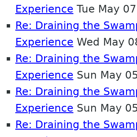
Experience
Tue May 07
Re: Draining the Swamp
Experience
Wed May 08
Re: Draining the Swamp
Experience
Sun May 05
Re: Draining the Swamp
Experience
Sun May 05
Re: Draining the Swamp