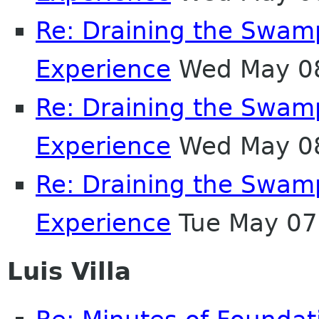
Re: Draining the Swamp
Experience
Wed May 08
Re: Draining the Swamp
Experience
Wed May 08
Re: Draining the Swamp
Experience
Tue May 07
Luis Villa