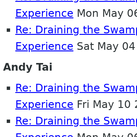
Experience
Mon May 06
Re: Draining the Swamp
Experience
Sat May 04
Andy Tai
Re: Draining the Swamp
Experience
Fri May 10
Re: Draining the Swamp