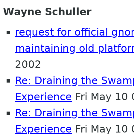
Wayne Schuller
request for official gn
maintaining old platfo
2002
Re: Draining the Swamp
Experience
Fri May 10
Re: Draining the Swamp
Experience
Fri May 10