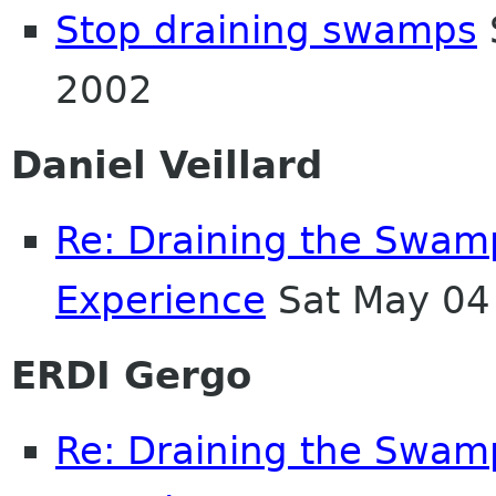
Stop draining swamps
2002
Daniel Veillard
Re: Draining the Swamp
Experience
Sat May 04
ERDI Gergo
Re: Draining the Swamp