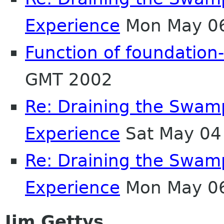
Experience
Mon May 06
Function of foundation-
GMT 2002
Re: Draining the Swamp
Experience
Sat May 04
Re: Draining the Swamp
Experience
Mon May 06
Jim Gettys