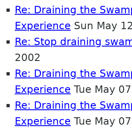
Re: Draining the Swamp
Experience
Sun May 12
Re: Stop draining swa
2002
Re: Draining the Swamp
Experience
Tue May 07
Re: Draining the Swamp
Experience
Tue May 07