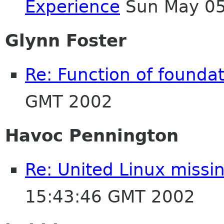
Experience
Sun May 05
Glynn Foster
Re: Function of foundati
GMT 2002
Havoc Pennington
Re: United Linux miss
15:43:46 GMT 2002