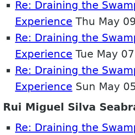
Re: Draining the Swamp
Experience
Thu May 09
Re: Draining the Swamp
Experience
Tue May 07
Re: Draining the Swamp
Experience
Sun May 05
Rui Miguel Silva Seabr
Re: Draining the Swamp