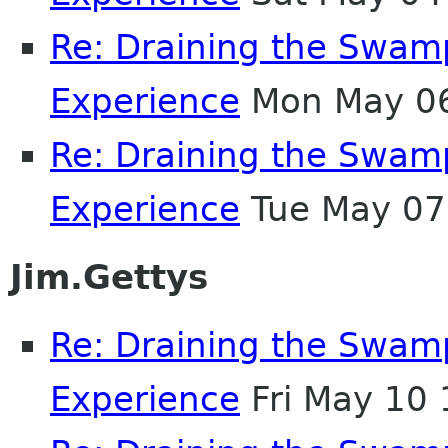
Re: Draining the Swamp
Experience
Mon May 06
Re: Draining the Swamp
Experience
Tue May 07
Jim.Gettys
Re: Draining the Swamp
Experience
Fri May 10