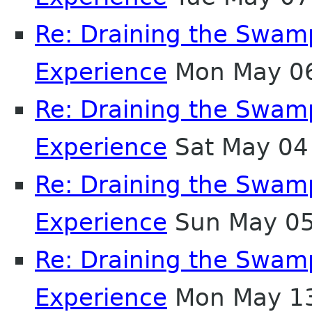
Re: Draining the Swamp
Experience
Mon May 06
Re: Draining the Swamp
Experience
Sat May 04
Re: Draining the Swamp
Experience
Sun May 05
Re: Draining the Swamp
Experience
Mon May 13