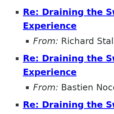
Re: Draining the S
Experience
From:
Richard Sta
Re: Draining the S
Experience
From:
Bastien Noc
Re: Draining the S