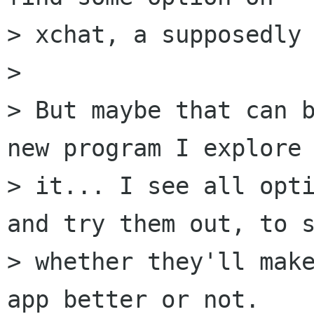
> xchat, a supposedly 
> 

> But maybe that can b
new program I explore

> it... I see all opti
and try them out, to s
> whether they'll make
app better or not.
