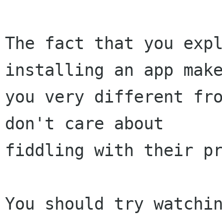
The fact that you expl
installing an app make
you very different fro
don't care about

fiddling with their pr
You should try watchin