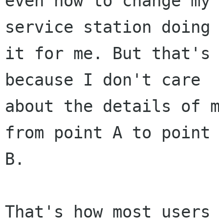
even how to change my 
service station doing

it for me. But that's 
because I don't care

about the details of m
from point A to point

B.

That's how most users 