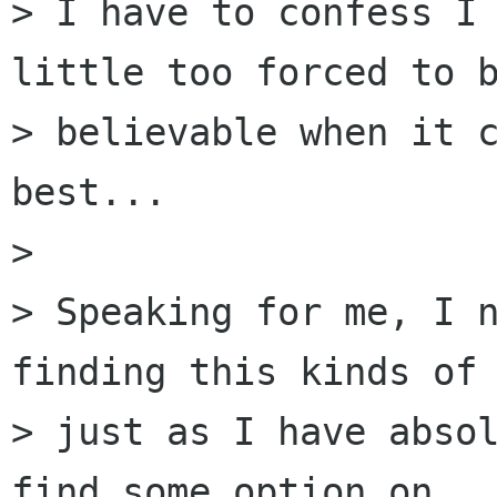
> I have to confess I 
little too forced to b
> believable when it c
best...

> 

> Speaking for me, I n
finding this kinds of 
> just as I have absol
find some option on
