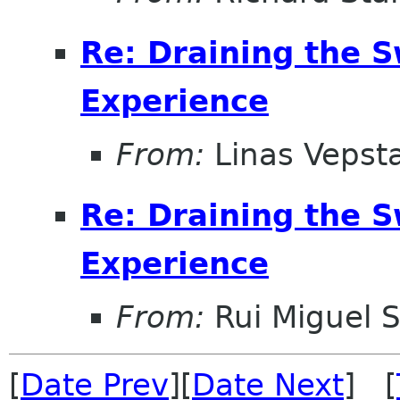
Re: Draining the S
Experience
From:
Linas Vepst
Re: Draining the S
Experience
From:
Rui Miguel S
[
Date Prev
][
Date Next
] [