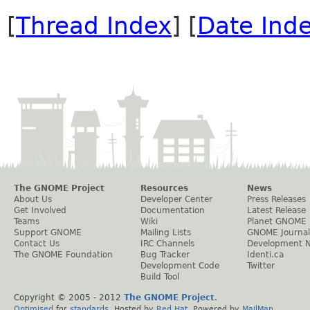
[
Thread Index
] [
Date Ind
The GNOME Project
Resources
News
About Us
Developer Center
Press Releases
Get Involved
Documentation
Latest Release
Teams
Wiki
Planet GNOME
Support GNOME
Mailing Lists
GNOME Journal
Contact Us
IRC Channels
Development 
The GNOME Foundation
Bug Tracker
Identi.ca
Development Code
Twitter
Build Tool
Copyright © 2005 - 2012
The GNOME Project
.
Optimised
for
standards
. Hosted by
Red Hat
. Powered by
MailMan