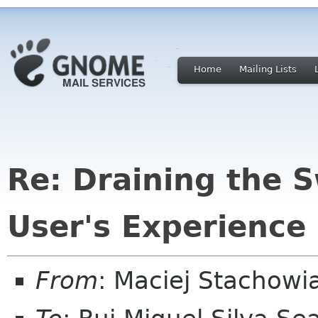
Home
Mailing Lists
Re: Draining the 
User's Experience
From
: Maciej Stachow