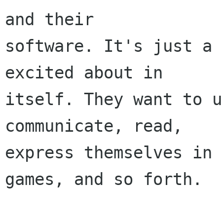
and their

software. It's just a 
excited about in

itself. They want to u
communicate, read,

express themselves in 
games, and so forth.
