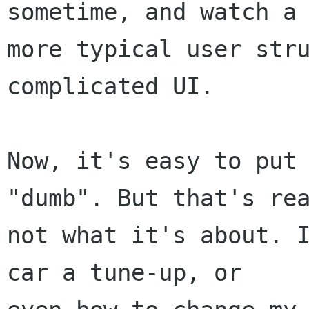
sometime, and watch a

more typical user stru
complicated UI.

Now, it's easy to put 
"dumb". But that's rea
not what it's about. I
car a tune-up, or
