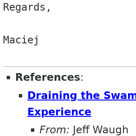
Regards,

Maciej

References
:
Draining the Swam
Experience
From:
Jeff Waugh