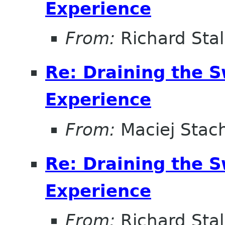
Experience
From:
Richard Sta
Re: Draining the S
Experience
From:
Maciej Stac
Re: Draining the S
Experience
From:
Richard Sta