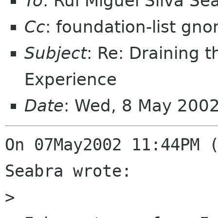
To
: Rui Miguel Silva S
Cc
: foundation-list gn
Subject
: Re: Draining 
Experience
Date
: Wed, 8 May 200
On 07May2002 11:44PM (
Seabra wrote:

> 
