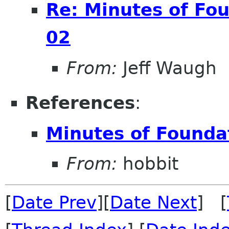
Re: Minutes of Fo
02
From:
Jeff Waugh
References
:
Minutes of Founda
From:
hobbit
[
Date Prev
][
Date Next
] [