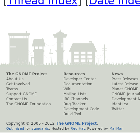
[
Thread Index
] [
Date Ind
The GNOME Project
Resources
News
About Us
Developer Center
Press Releases
Get Involved
Documentation
Latest Release
Teams
Wiki
Planet GNOME
Support GNOME
Mailing Lists
GNOME Journal
Contact Us
IRC Channels
Development 
The GNOME Foundation
Bug Tracker
Identi.ca
Development Code
Twitter
Build Tool
Copyright © 2005 - 2012
The GNOME Project
.
Optimised
for
standards
. Hosted by
Red Hat
. Powered by
MailMan