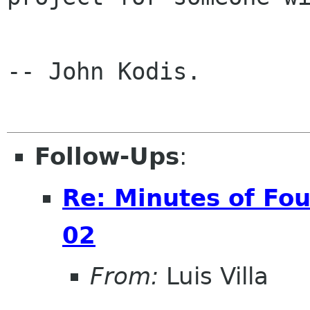
-- John Kodis.

Follow-Ups
:
Re: Minutes of Fo
02
From:
Luis Villa