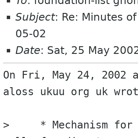
To
: foundation-list gn
Subject
: Re: Minutes o
05-02
Date
: Sat, 25 May 200
On Fri, May 24, 2002 a
aloss ukuu org uk wrot
>     * Mechanism for 