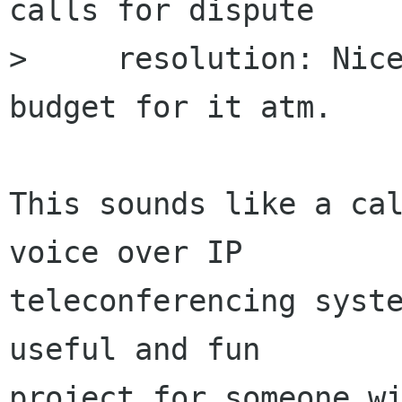
calls for dispute

>     resolution: Nice
budget for it atm.

This sounds like a cal
voice over IP

teleconferencing syste
useful and fun

project for someone wi