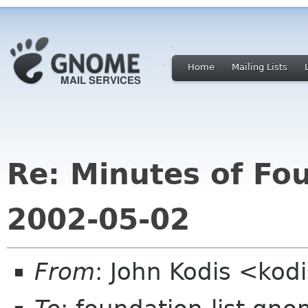
Home
Mailing Lists
Re: Minutes of Fo
2002-05-02
From
: John Kodis <kod