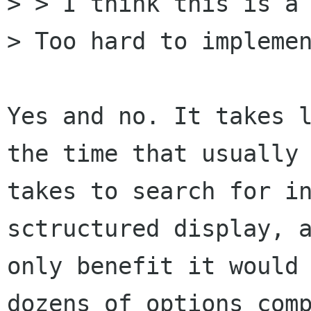
> > I think this is a 
> Too hard to implemen
Yes and no. It takes l
the time that usually

takes to search for in
sctructured display, a
only benefit it would 
dozens of options comp