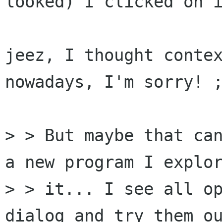
looked) I clicked on i
jeez, I thought contex
nowadays, I'm sorry! ;
> > But maybe that can
a new program I explor
> > it... I see all op
dialog and try them ou