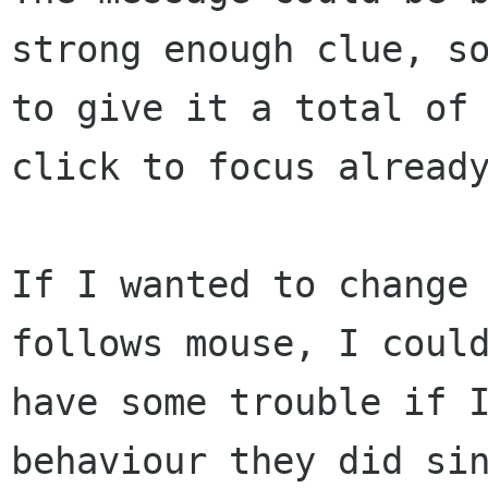
strong enough clue, so
to give it a total of 
click to focus already
If I wanted to change 
follows mouse, I could
have some trouble if I
behaviour they did sin