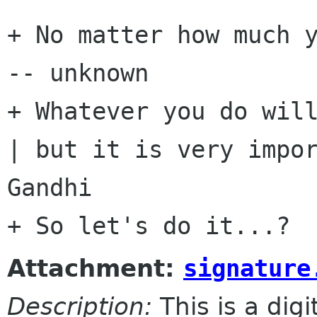
+ No matter how much y
-- unknown

+ Whatever you do will
| but it is very impor
Gandhi

Attachment:
signature
Description:
This is a dig