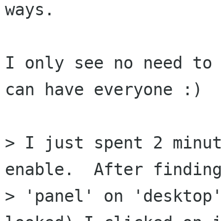
ways.

I only see no need to 
can have everyone :)

> I just spent 2 minut
enable.  After finding
> 'panel' on 'desktop'