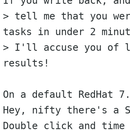
If you write back, and
> tell me that you wer
tasks in under 2 minut
> I'll accuse you of l
results!

On a default RedHat 7.
Hey, nifty there's a S
Double click and time 