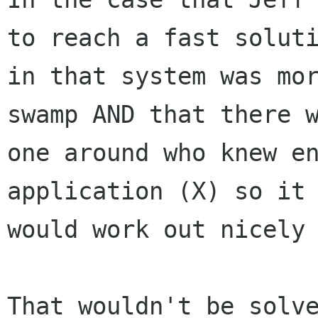
to reach a fast soluti
in that system was mor
swamp AND that there w
one around who knew en
application (X) so it

would work out nicely 
That wouldn't be solve