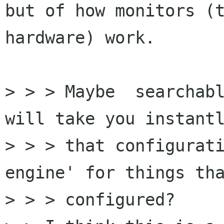
but of how monitors (t
hardware) work.

> > > Maybe  searchabl
will take you instantl
> > > that configurati
engine' for things tha
> > > configured?
