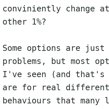
conviniently change at
other 1%?

Some options are just 
problems, but most opt
I've seen (and that's 
are for real different
behaviours that many l