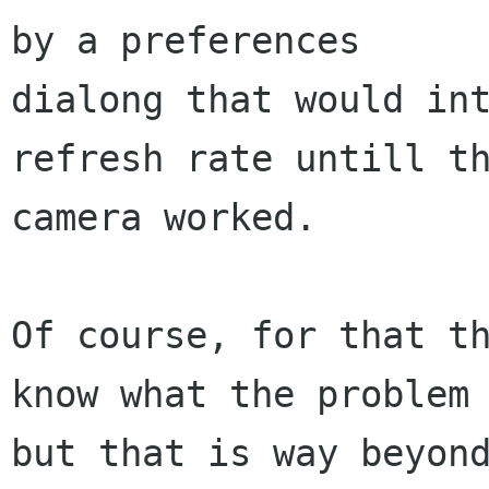
by a preferences

dialong that would int
refresh rate untill th
camera worked.

Of course, for that th
know what the problem 
but that is way beyond