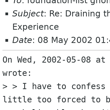
To
: foundation-list gn
Subject
: Re: Draining 
Experience
Date
: 08 May 2002 01
On Wed, 2002-05-08 at 
wrote:

> > I have to confess 
little too forced to b