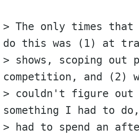
> The only times that 
do this was (1) at tra
> shows, scoping out p
competition, and (2) w
> couldn't figure out 
something I had to do,
> had to spend an afte