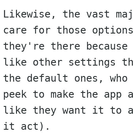
Likewise, the vast maj
care for those options
they're there because 
like other settings th
the default ones, who 
peek to make the app a
like they want it to a
it act).
