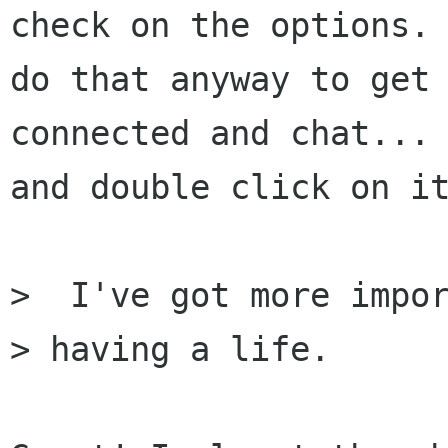
check on the options. 
do that anyway to get

connected and chat... 
and double click on it
>  I've got more impor
> having a life.
