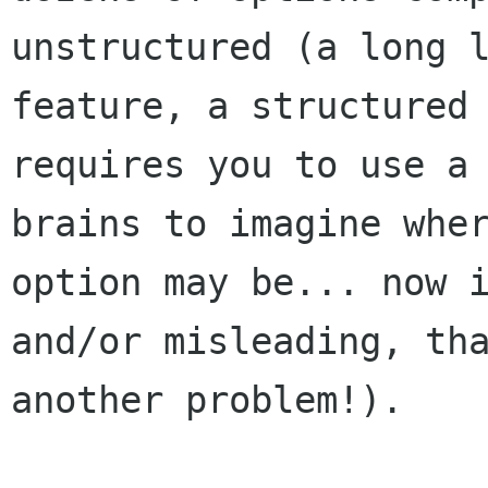
unstructured (a long l
feature, a structured 
requires you to use a 
brains to imagine wher
option may be... now i
and/or misleading, tha
another problem!).
