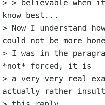
> > believable when it
know best...

> Now I understand how
could not be more hone
> I was in the paragra
*not* forced, it is 

> a very very real exa
actually rather insult
> this reply.
