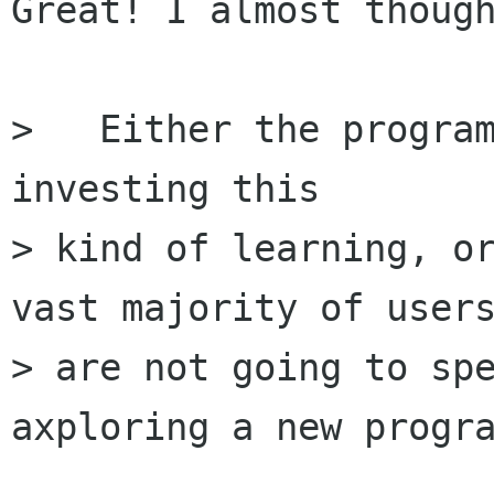
Great! I almost though
>   Either the program
investing this 

> kind of learning, or
vast majority of users
> are not going to spe
axploring a new progra