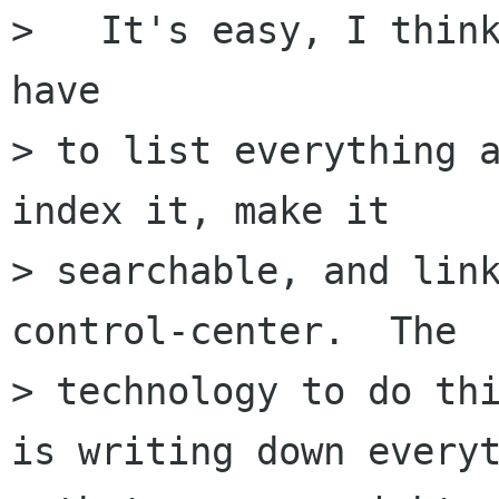
>   It's easy, I think
have

> to list everything a
index it, make it

> searchable, and link
control-center.  The

> technology to do thi
is writing down everyt