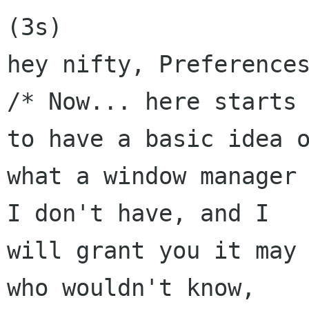
(3s)

hey nifty, Preferences
/* Now... here starts 
to have a basic idea o
what a window manager 
I don't have, and I

will grant you it may 
who wouldn't know,
