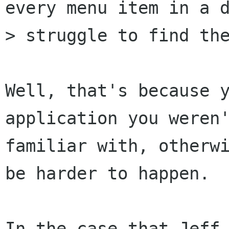
every menu item in a d
> struggle to find the
Well, that's because y
application you weren'
familiar with, otherwi
be harder to happen.

In the case that Jeff 