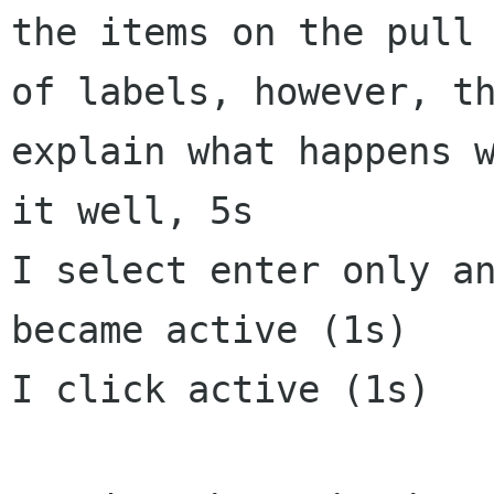
the items on the pull 
of labels, however, th
explain what happens w
it well, 5s

I select enter only an
became active (1s)

I click active (1s)
