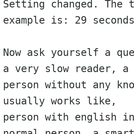
Setting changed. The t
example is: 29 seconds
Now ask yourself a que
a very slow reader, a

person without any kno
usually works like,

person with english in
normal person, a smart