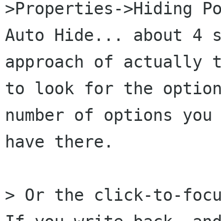
>Properties->Hiding Po
Auto Hide... about 4 s
approach of actually t
to look for the option
number of options you

have there.

> Or the click-to-focu