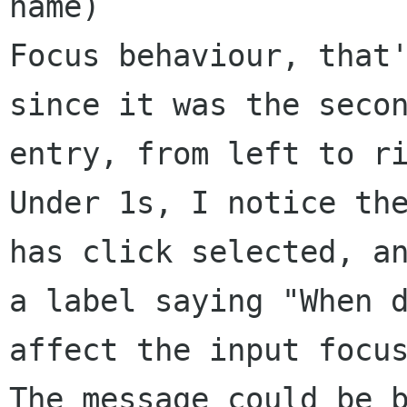
name)

Focus behaviour, that'
since it was the secon
entry, from left to ri
Under 1s, I notice the
has click selected, an
a label saying "When d
affect the input focus
The message could be b