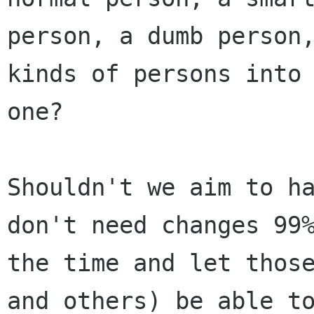
person, a dumb person,
kinds of persons into

one?

Shouldn't we aim to ha
don't need changes 99%
the time and let those
and others) be able to