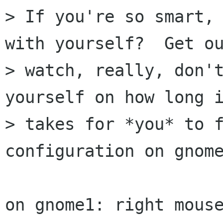
> If you're so smart, 
with yourself?  Get ou
> watch, really, don't
yourself on how long i
> takes for *you* to f
configuration on gnome
on gnome1: right mous