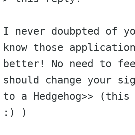
I never doubpted of yo
know those application
better! No need to fee
should change your sig
to a Hedgehog>> (this 
:) )
