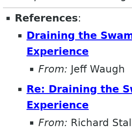
References
:
Draining the Swam
Experience
From:
Jeff Waugh
Re: Draining the S
Experience
From:
Richard Sta