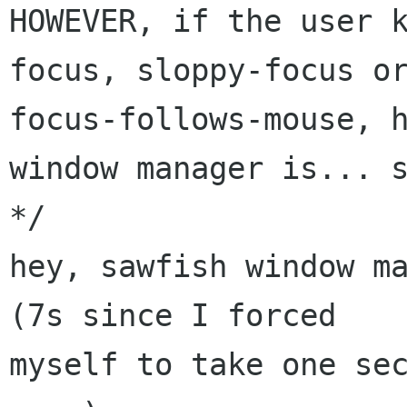
HOWEVER, if the user 
focus, sloppy-focus or
focus-follows-mouse, h
window manager is... s
*/ 

hey, sawfish window ma
(7s since I forced

myself to take one sec