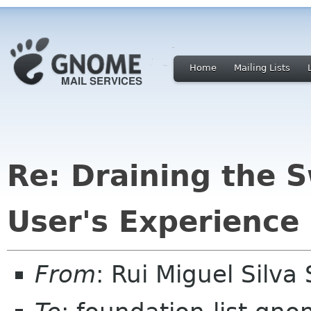
Home
Mailing Lists
Re: Draining the 
User's Experience
From
: Rui Miguel Silv