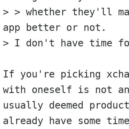
> > whether they'll ma
app better or not.

> I don't have time fo
If you're picking xcha
with oneself is not an
usually deemed product
already have some time