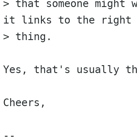
> that someone might w
it links to the right

> thing.

Yes, that's usually th
Cheers,

-- 
