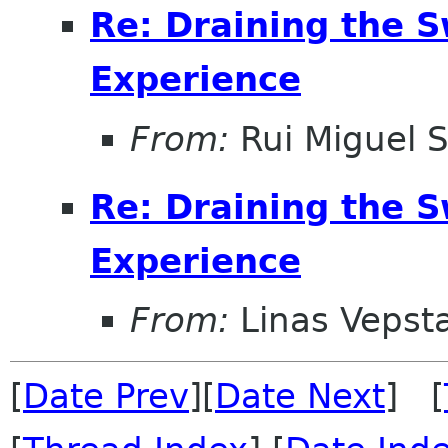
Re: Draining the S
Experience
From:
Rui Miguel S
Re: Draining the S
Experience
From:
Linas Vepst
[
Date Prev
][
Date Next
] [