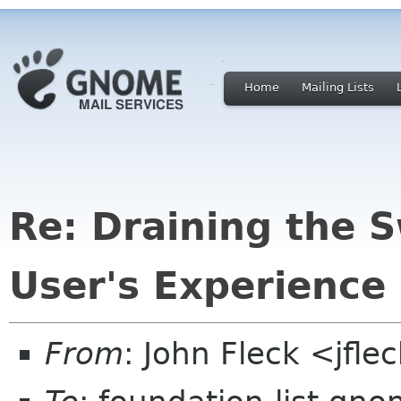
Home
Mailing Lists
Re: Draining the 
User's Experience
From
: John Fleck <jfle