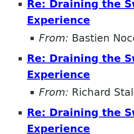
Re: Draining the S
Experience
From:
Bastien Noc
Re: Draining the S
Experience
From:
Richard Sta
Re: Draining the S
Experience