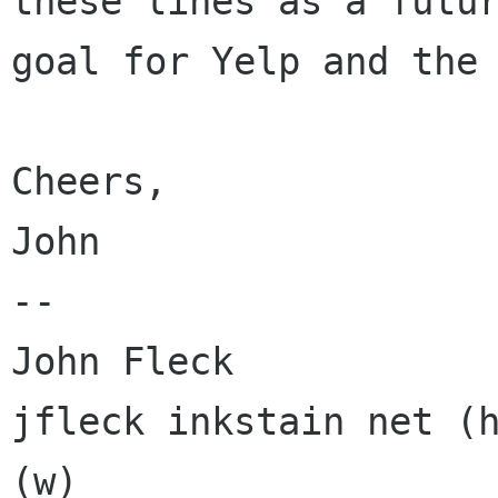
these lines as a futur
goal for Yelp and the 
Cheers,

John

-- 

John Fleck

jfleck inkstain net (h