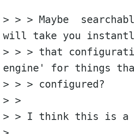
> > > Maybe  searchabl
will take you instantl
> > > that configurati
engine' for things tha
> > > configured?

> > 

> > I think this is a 
> 
