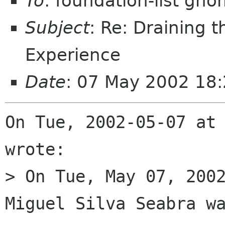
To
: foundation-list gn
Subject
: Re: Draining 
Experience
Date
: 07 May 2002 18:
On Tue, 2002-05-07 at 
wrote:

> On Tue, May 07, 2002
Miguel Silva Seabra wa