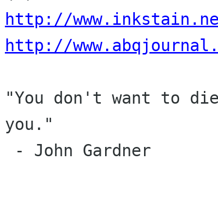
http://www.inkstain.n
http://www.abqjournal
"You don't want to die
you."

 - John Gardner
