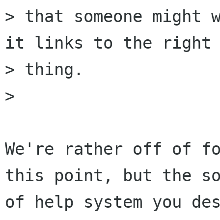
> that someone might w
it links to the right

> thing.

> 

We're rather off of fo
this point, but the so
of help system you des