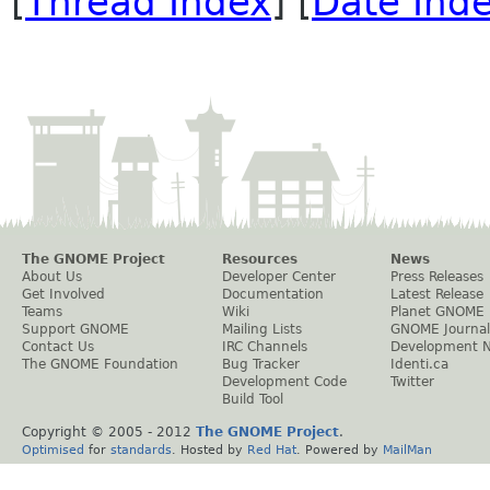
[
Thread Index
] [
Date Ind
The GNOME Project
Resources
News
About Us
Developer Center
Press Releases
Get Involved
Documentation
Latest Release
Teams
Wiki
Planet GNOME
Support GNOME
Mailing Lists
GNOME Journal
Contact Us
IRC Channels
Development 
The GNOME Foundation
Bug Tracker
Identi.ca
Development Code
Twitter
Build Tool
Copyright © 2005 - 2012
The GNOME Project
.
Optimised
for
standards
. Hosted by
Red Hat
. Powered by
MailMan