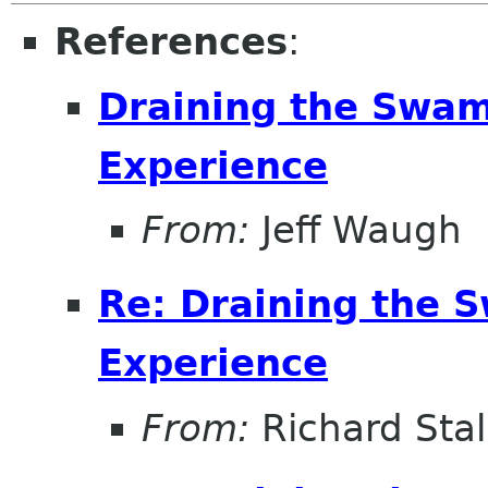
References
:
Draining the Swam
Experience
From:
Jeff Waugh
Re: Draining the S
Experience
From:
Richard Sta