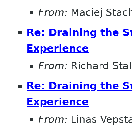
From:
Maciej Stac
Re: Draining the S
Experience
From:
Richard Sta
Re: Draining the S
Experience
From:
Linas Vepst