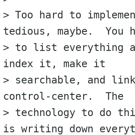
> Too hard to implemen
tedious, maybe.  You h
> to list everything a
index it, make it

> searchable, and link
control-center.  The

> technology to do thi
is writing down everyt