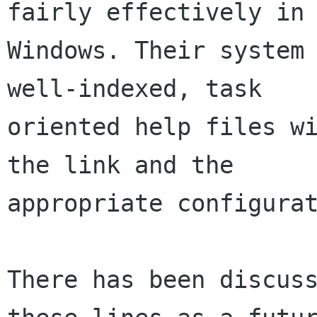
fairly effectively in

Windows. Their system 
well-indexed, task

oriented help files wi
the link and the

appropriate configurat
There has been discuss