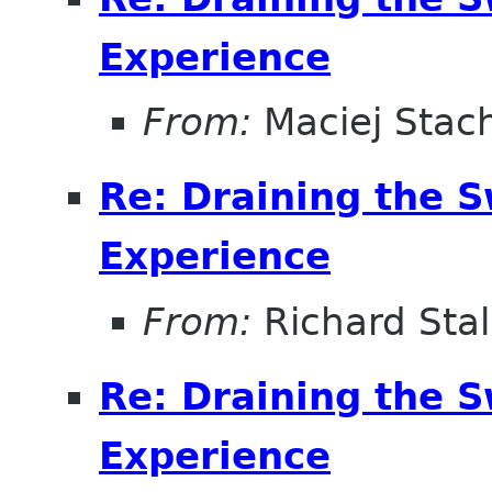
Experience
From:
Maciej Stac
Re: Draining the S
Experience
From:
Richard Sta
Re: Draining the S
Experience