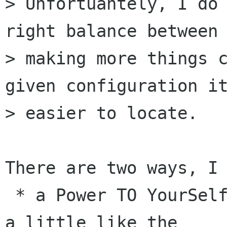
> Unfortuantely, I do 
right balance between

> making more things c
given configuration it
> easier to locate.

There are two ways, I 
 * a Power TO YourSelf (Power TOYS) tool that is 
a little like the
