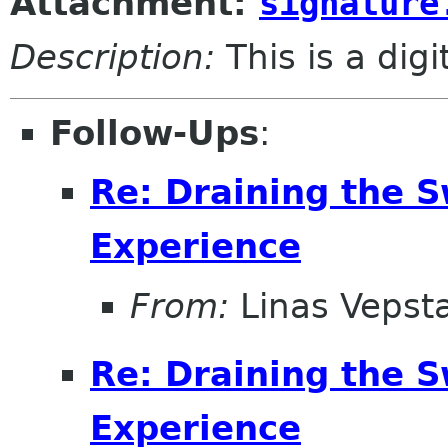
Attachment:
signature
Description:
This is a dig
Follow-Ups
:
Re: Draining the S
Experience
From:
Linas Vepst
Re: Draining the S
Experience