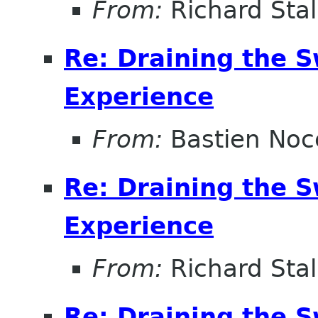
From:
Richard Sta
Re: Draining the S
Experience
From:
Bastien Noc
Re: Draining the S
Experience
From:
Richard Sta
Re: Draining the S