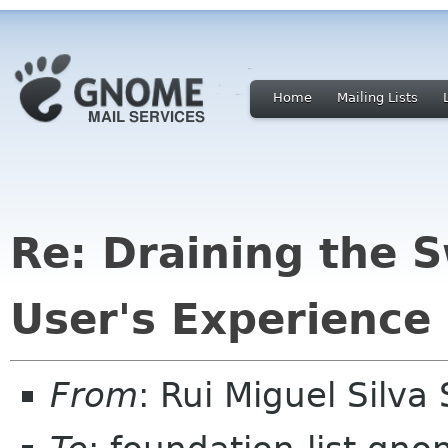
Home
Mailing Lists
Re: Draining the 
User's Experience
From
: Rui Miguel Silv