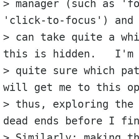
> manager (such as 'fo
'click-to-focus') and 
> can take quite a whi
this is hidden.   I'm 
> quite sure which pat
will get me to this op
> thus, exploring the 
dead ends before I fin
> Similarly: making th