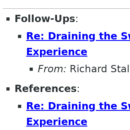
Follow-Ups
:
Re: Draining the S
Experience
From:
Richard Sta
References
:
Re: Draining the S
Experience