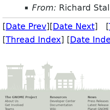
From:
Richard Sta
[
Date Prev
][
Date Next
] [
[
Thread Index
] [
Date Ind
The GNOME Project
Resources
News
About Us
Developer Center
Press Releases
Get Involved
Documentation
Latest Release
Teams
Wiki
Planet GNOME