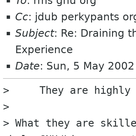
To
: rms gnu org
Cc
: jdub perkypants or
Subject
: Re: Draining 
Experience
Date
: Sun, 5 May 2002
>     They are highly 
> 

> What they are skille