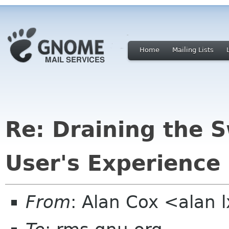
Home
Mailing Lists
Re: Draining the 
User's Experience
From
: Alan Cox <alan 