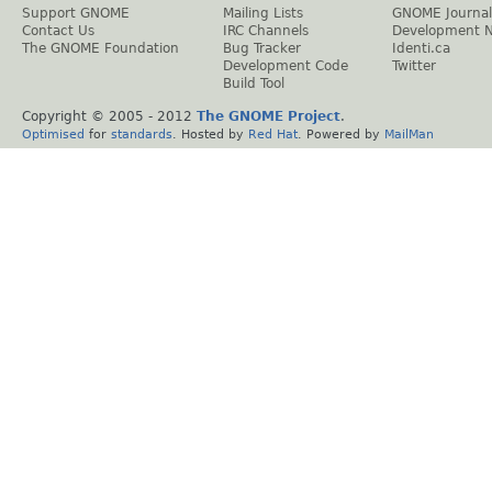
Support GNOME
Mailing Lists
GNOME Journal
Contact Us
IRC Channels
Development 
The GNOME Foundation
Bug Tracker
Identi.ca
Development Code
Twitter
Build Tool
Copyright © 2005 - 2012
The GNOME Project
.
Optimised
for
standards
. Hosted by
Red Hat
. Powered by
MailMan