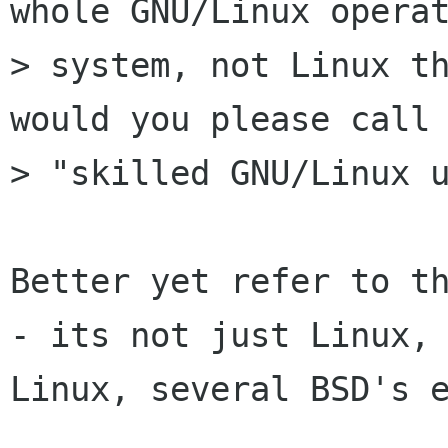
whole GNU/Linux operat
> system, not Linux th
would you please call 
> "skilled GNU/Linux u
Better yet refer to th
- its not just Linux, 
Linux, several BSD's e