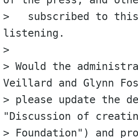
>   subscribed to this
listening.

> 

> Would the administra
Veillard and Glynn Fos
> please update the de
"Discussion of creatin
> Foundation") and pro