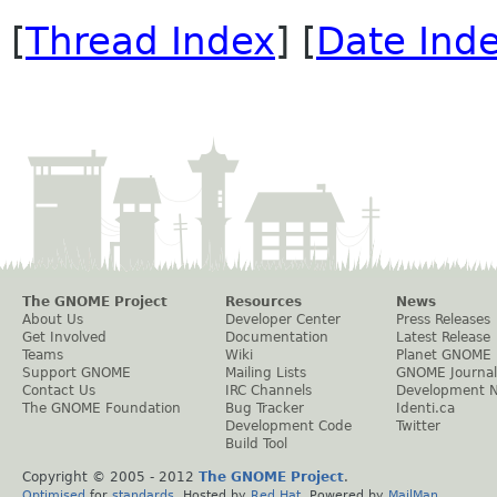
[
Thread Index
] [
Date Ind
The GNOME Project
Resources
News
About Us
Developer Center
Press Releases
Get Involved
Documentation
Latest Release
Teams
Wiki
Planet GNOME
Support GNOME
Mailing Lists
GNOME Journal
Contact Us
IRC Channels
Development 
The GNOME Foundation
Bug Tracker
Identi.ca
Development Code
Twitter
Build Tool
Copyright © 2005 - 2012
The GNOME Project
.
Optimised
for
standards
. Hosted by
Red Hat
. Powered by
MailMan