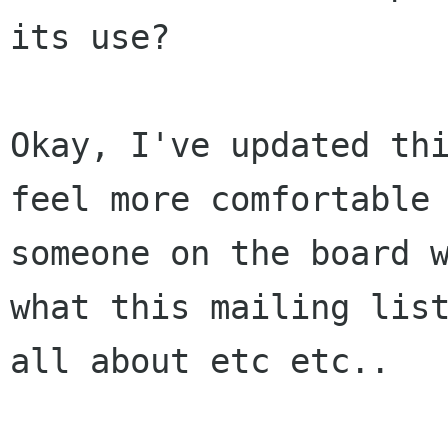
its use?

Okay, I've updated thi
feel more comfortable 
someone on the board w
what this mailing list
all about etc etc..
