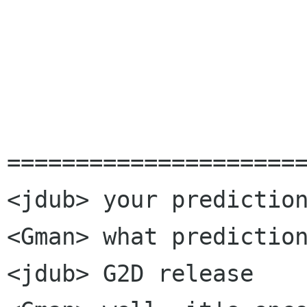
			See ya,
				Glyn
======================
<jdub> your prediction
<Gman> what prediction
<jdub> G2D release
