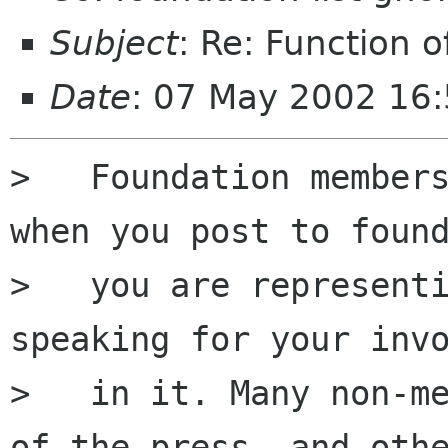
Subject
: Re: Function o
Date
: 07 May 2002 16
>   Foundation members
when you post to found
>   you are representi
speaking for your invo
>   in it. Many non-me
of the press, and othe