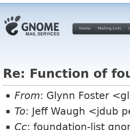
Home
Mailing Lists
Re: Function of fo
From
: Glynn Foster <g
To
: Jeff Waugh <jdub 
Cc
: foundation-list gn