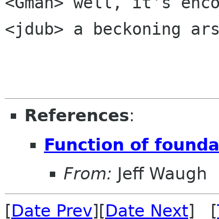
<Gman> well, it's enco
<jdub> a beckoning ars
References
:
Function of founda
From:
Jeff Waugh
[
Date Prev
][
Date Next
] [