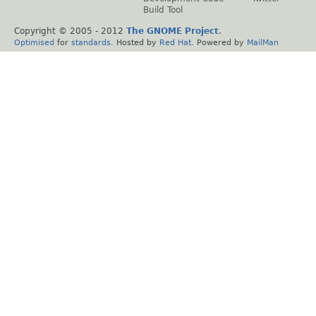
Build Tool
Copyright © 2005 - 2012
The GNOME Project
.
Optimised
for
standards
. Hosted by
Red Hat
. Powered by
MailMan