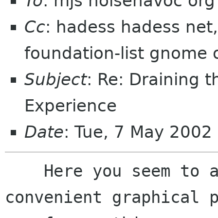
To
: mjs noisehavoc org
Cc
: hadess hadess net,
foundation-list gnome 
Subject
: Re: Draining 
Experience
Date
: Tue, 7 May 2002
    Here you seem to argue for providing 
convenient graphical p