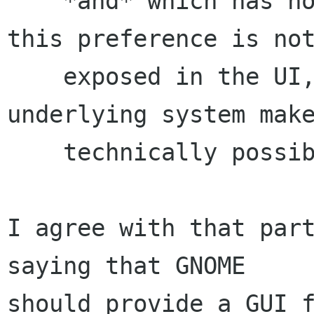
    *and* which has no practical utility. So 
this preference is not
    exposed in the UI, even though the 
underlying system make
    technically possible.

I agree with that part
saying that GNOME

should provide a GUI f