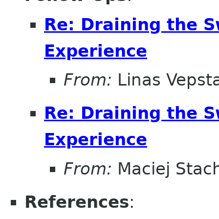
Re: Draining the S
Experience
From:
Linas Vepst
Re: Draining the S
Experience
From:
Maciej Stac
References
: