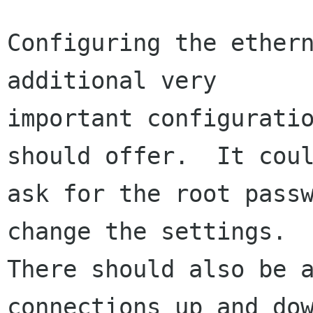
Configuring the ethern
additional very

important configuratio
should offer.  It coul
ask for the root passw
change the settings.

There should also be a
connections up and dow