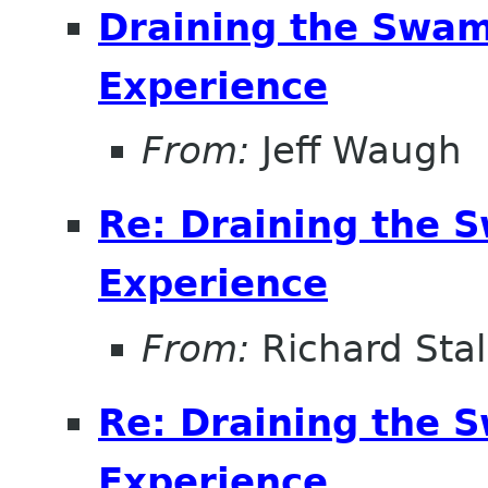
Draining the Swam
Experience
From:
Jeff Waugh
Re: Draining the S
Experience
From:
Richard Sta
Re: Draining the S
Experience