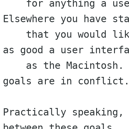
    for anything a user may wish to configure. 
Elsewhere you have sta
    that you would like GNOME to strive to have 
as good a user interfa
    as the Macintosh. Unfortunately, those two 
goals are in conflict.
Practically speaking, 
between these goals.
