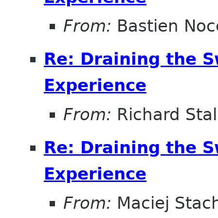
From:
Bastien Noc
Re: Draining the S
Experience
From:
Richard Sta
Re: Draining the S
Experience
From:
Maciej Stac