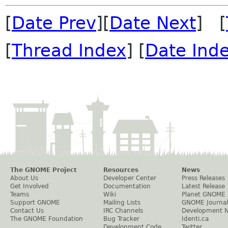
[
Date Prev
][
Date Next
] [
[
Thread Index
] [
Date Ind
The GNOME Project
Resources
News
About Us
Developer Center
Press Releases
Get Involved
Documentation
Latest Release
Teams
Wiki
Planet GNOME
Support GNOME
Mailing Lists
GNOME Journal
Contact Us
IRC Channels
Development 
The GNOME Foundation
Bug Tracker
Identi.ca
Development Code
Twitter