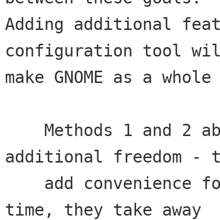
Adding additional feat
configuration tool wil
make GNOME as a whole 
    Methods 1 and 2 above do not add any 
additional freedom - t
    add convenience for some users. At the same 
time, they take away
