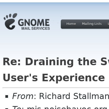
Home
Mailing Lists
Re: Draining the 
User's Experience
From
: Richard Stallm