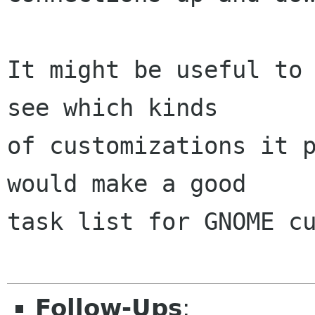
It might be useful to 
see which kinds

of customizations it p
would make a good

task list for GNOME cu
Follow-Ups
: