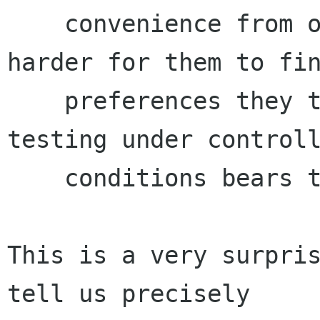
    convenience from other users, by making it 
harder for them to fin
    preferences they truly care about. User 
testing under controll
    conditions bears this out.

This is a very surpris
tell us precisely
