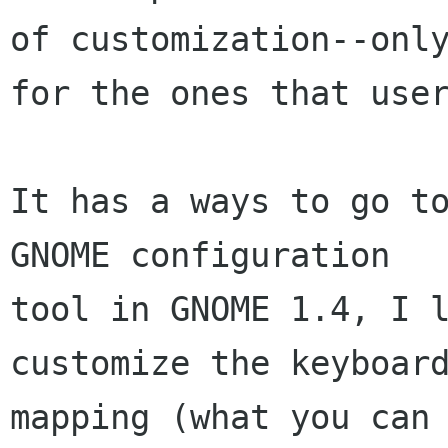
of customization--only
for the ones that user
It has a ways to go to
GNOME configuration

tool in GNOME 1.4, I l
customize the keyboard
mapping (what you can 