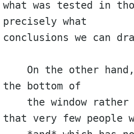
what was tested in tho
precisely what

conclusions we can dra
    On the other hand, having the titlebar on 
the bottom of

    the window rather than on top is something 
that very few people w