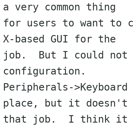
a very common thing

for users to want to c
X-based GUI for the

job.  But I could not 
configuration.

Peripherals->Keyboard 
place, but it doesn't 
that job.  I think it 