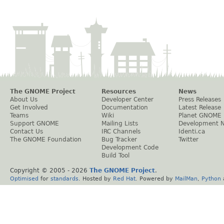
The GNOME Project
Resources
News
About Us
Developer Center
Press Releases
Get Involved
Documentation
Latest Release
Teams
Wiki
Planet GNOME
Support GNOME
Mailing Lists
Development 
Contact Us
IRC Channels
Identi.ca
The GNOME Foundation
Bug Tracker
Twitter
Development Code
Build Tool
Copyright © 2005 -
2026
The GNOME Project
.
Optimised
for
standards
. Hosted by
Red Hat
. Powered by
MailMan
,
Python