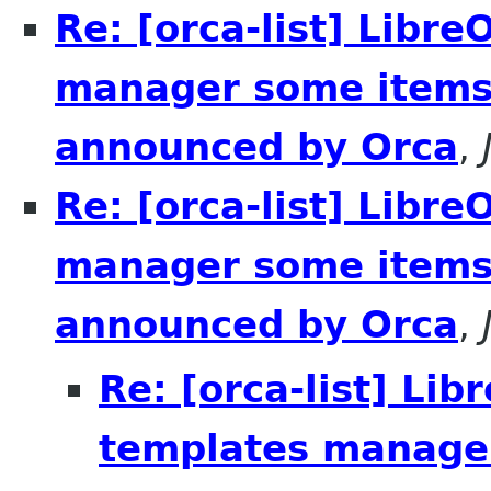
Re: [orca-list] Libre
manager some items 
announced by Orca
,
Re: [orca-list] Libre
manager some items 
announced by Orca
,
Re: [orca-list] Lib
templates manager