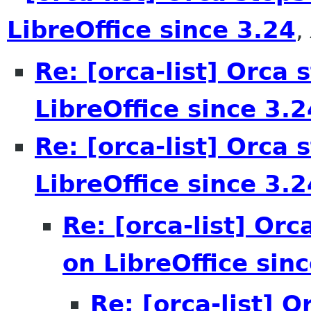
LibreOffice since 3.24
,
Re: [orca-list] Orca 
LibreOffice since 3.2
Re: [orca-list] Orca 
LibreOffice since 3.2
Re: [orca-list] Orc
on LibreOffice sin
Re: [orca-list] 