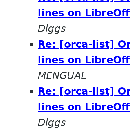
lines on LibreOff
Diggs
Re: [orca-list] 
lines on LibreOff
MENGUAL
Re: [orca-list] 
lines on LibreOff
Diggs