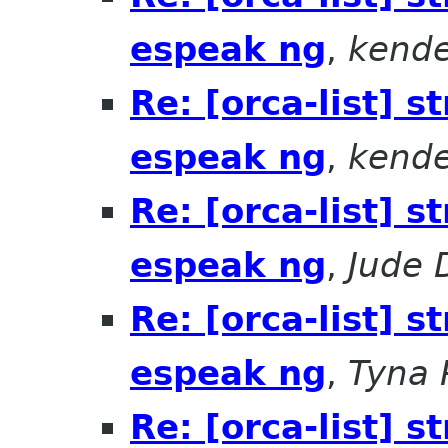
espeak ng
,
kende
Re: [orca-list] 
espeak ng
,
kende
Re: [orca-list] 
espeak ng
,
Jude 
Re: [orca-list] 
espeak ng
,
Tyna 
Re: [orca-list] 