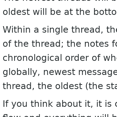
oldest will be at the bott
Within a single thread, th
of the thread; the notes f
chronological order of w
globally, newest messages
thread, the oldest (the sta
If you think about it, it i