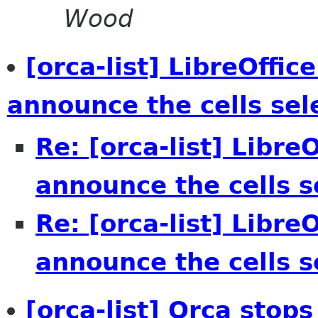
Wood
[orca-list] LibreOffic
announce the cells sel
Re: [orca-list] Libre
announce the cells s
Re: [orca-list] Libre
announce the cells s
[orca-list] Orca stop