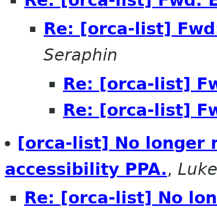
Re: [orca-list] Fw
Seraphin
Re: [orca-list] 
Re: [orca-list] 
[orca-list] No longer
accessibility PPA.
,
Luke
Re: [orca-list] No l