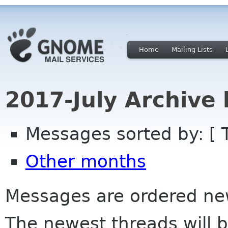
Home
Mailing Lists
2017-July Archive
Messages sorted by: [ 
Other months
Messages are ordered newe
The newest threads will b