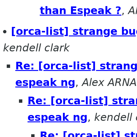
than Espeak ?
,
A
[orca-list] strange b
kendell clark
Re: [orca-list] stra
espeak ng
,
Alex ARN
Re: [orca-list] st
espeak ng
,
kendell 
Re: [orca-list] 