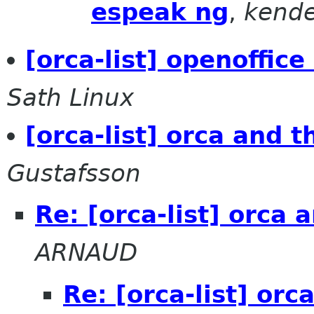
espeak ng
,
kende
[orca-list] openoffic
Sath Linux
[orca-list] orca and 
Gustafsson
Re: [orca-list] orca
ARNAUD
Re: [orca-list] or