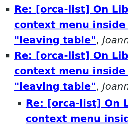
Re: [orca-list] On L
context menu inside
"leaving table"
,
Joan
Re: [orca-list] On L
context menu inside
"leaving table"
,
Joan
Re: [orca-list] On
context menu insi