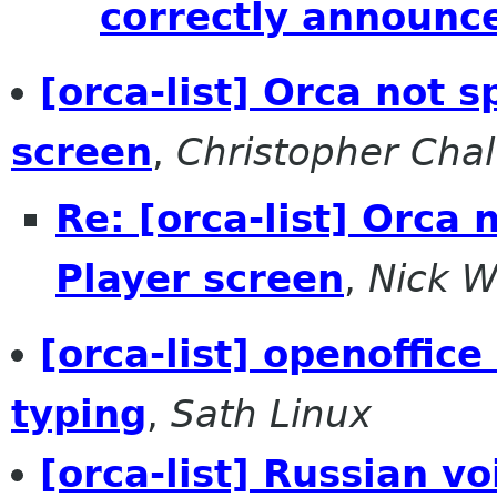
correctly announc
[orca-list] Orca not 
screen
,
Christopher Chal
Re: [orca-list] Orca
Player screen
,
Nick 
[orca-list] openoffic
typing
,
Sath Linux
[orca-list] Russian vo