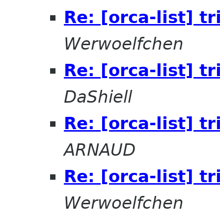
Re: [orca-list] t
Werwoelfchen
Re: [orca-list] t
DaShiell
Re: [orca-list] t
ARNAUD
Re: [orca-list] t
Werwoelfchen