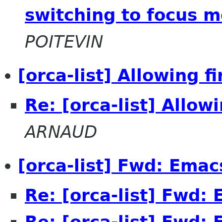
switching to focus m
POITEVIN
[orca-list] Allowing f
Re: [orca-list] Allow
ARNAUD
[orca-list] Fwd: Ema
Re: [orca-list] Fwd:
Re: [orca-list] Fwd: