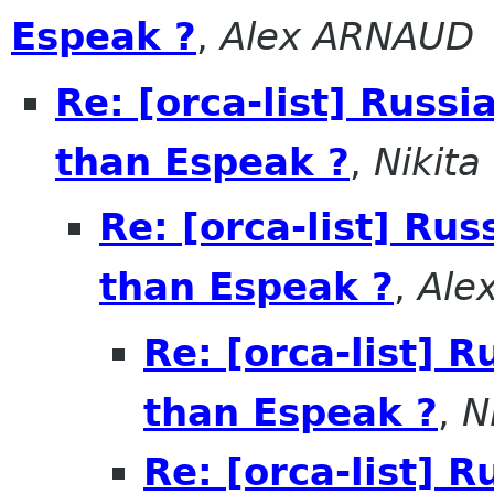
Espeak ?
,
Alex ARNAUD
Re: [orca-list] Russi
than Espeak ?
,
Nikita
Re: [orca-list] Rus
than Espeak ?
,
Ale
Re: [orca-list] R
than Espeak ?
,
N
Re: [orca-list] R