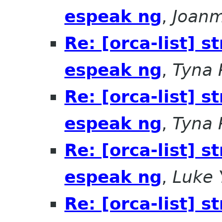
espeak ng
,
Joanm
Re: [orca-list] 
espeak ng
,
Tyna 
Re: [orca-list] 
espeak ng
,
Tyna 
Re: [orca-list] 
espeak ng
,
Luke 
Re: [orca-list] 