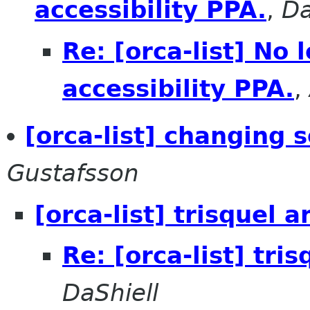
accessibility PPA.
,
Da
Re: [orca-list] No
accessibility PPA.
,
[orca-list] changing 
Gustafsson
[orca-list] trisquel 
Re: [orca-list] tri
DaShiell