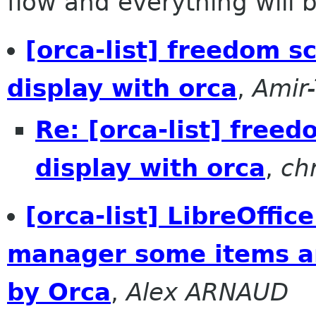
flow and everything will be
[orca-list] freedom sc
display with orca
,
Amir-
Re: [orca-list] freed
display with orca
,
ch
[orca-list] LibreOffic
manager some items ar
by Orca
,
Alex ARNAUD