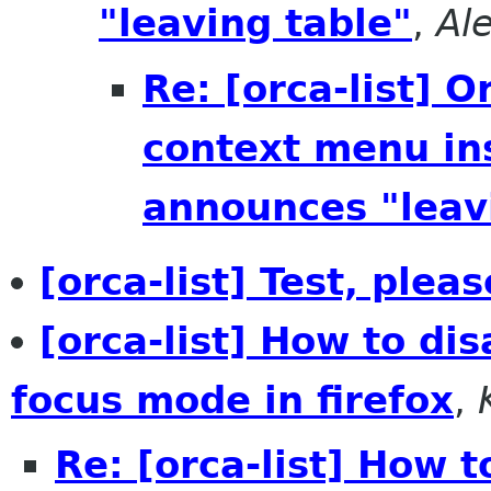
"leaving table"
,
Al
Re: [orca-list] 
context menu ins
announces "leav
[orca-list] Test, plea
[orca-list] How to di
focus mode in firefox
,
Re: [orca-list] How 