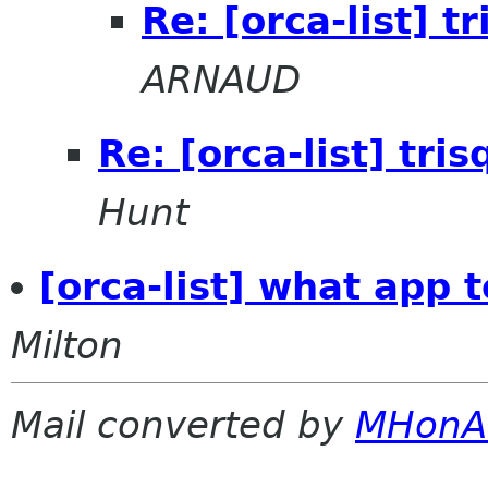
Re: [orca-list] t
ARNAUD
Re: [orca-list] tri
Hunt
[orca-list] what app 
Milton
Mail converted by
MHonA