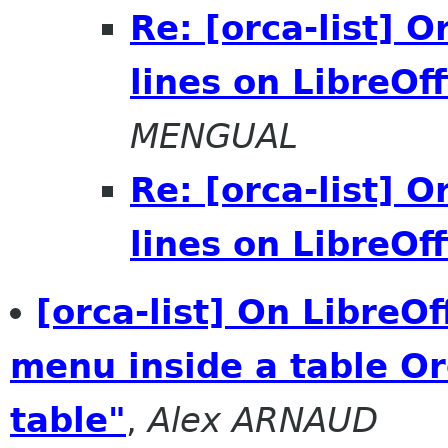
Re: [orca-list] 
lines on LibreOff
MENGUAL
Re: [orca-list] 
lines on LibreOff
[orca-list] On LibreO
menu inside a table O
table"
,
Alex ARNAUD