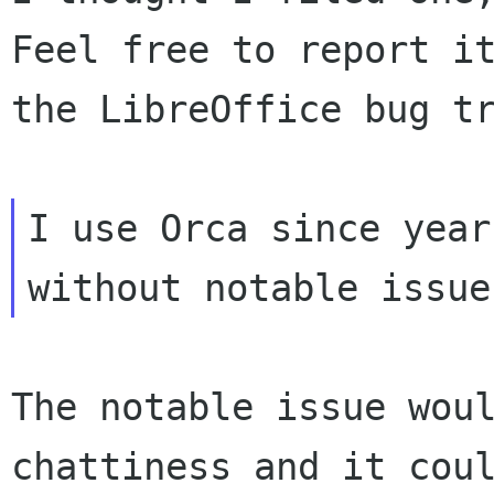
Feel free to report it
the LibreOffice bug tr
I use Orca since year
The notable issue woul
chattiness and it coul