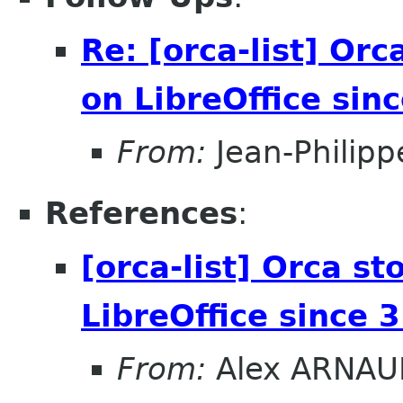
Re: [orca-list] Orc
on LibreOffice sin
From:
Jean-Philip
References
:
[orca-list] Orca s
LibreOffice since 
From:
Alex ARNAU