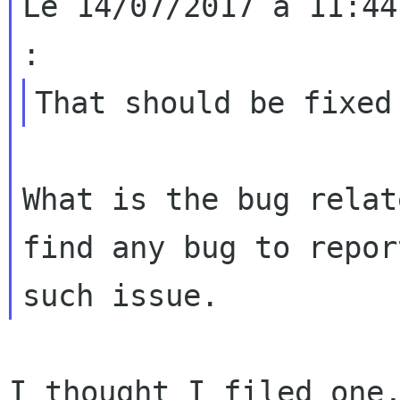
Le 14/07/2017 à 11:44
What is the bug relat
find any bug to report
I thought I filed one,