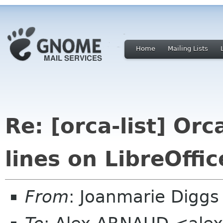
Home
Mailing Lists
Re: [orca-list] Or
lines on LibreOffic
From
: Joanmarie Diggs