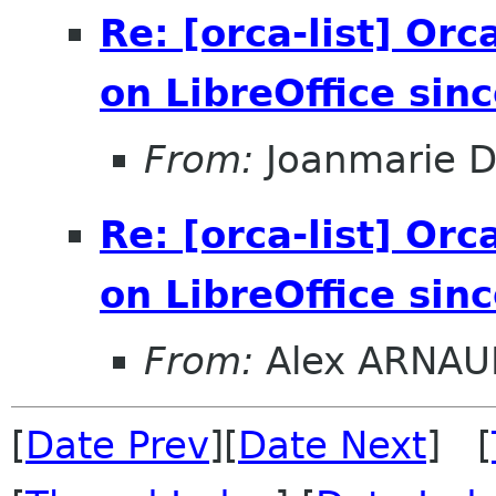
Re: [orca-list] Orc
on LibreOffice sin
From:
Joanmarie D
Re: [orca-list] Orc
on LibreOffice sin
From:
Alex ARNAU
[
Date Prev
][
Date Next
] [