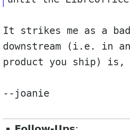
It strikes me as a bad
downstream (i.e. in an
product you ship) is, 
--joanie

Follow-Ups
: