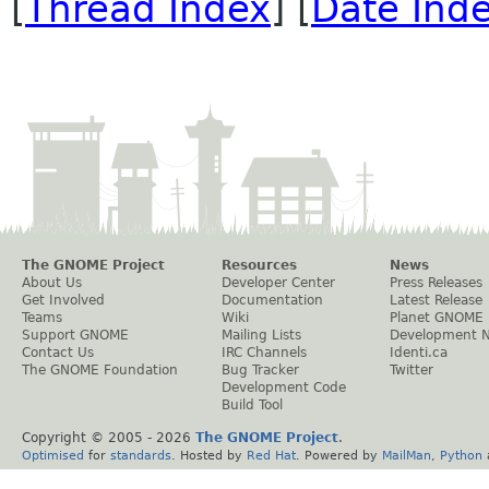
[
Thread Index
] [
Date Ind
The GNOME Project
Resources
News
About Us
Developer Center
Press Releases
Get Involved
Documentation
Latest Release
Teams
Wiki
Planet GNOME
Support GNOME
Mailing Lists
Development 
Contact Us
IRC Channels
Identi.ca
The GNOME Foundation
Bug Tracker
Twitter
Development Code
Build Tool
Copyright © 2005 -
2026
The GNOME Project
.
Optimised
for
standards
. Hosted by
Red Hat
. Powered by
MailMan
,
Python