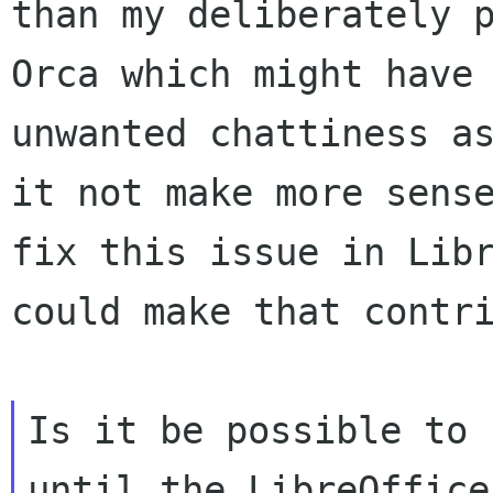
than my deliberately p
Orca which might have

unwanted chattiness as
it not make more sense
fix this issue in Libr
could make that contri
Is it be possible to 