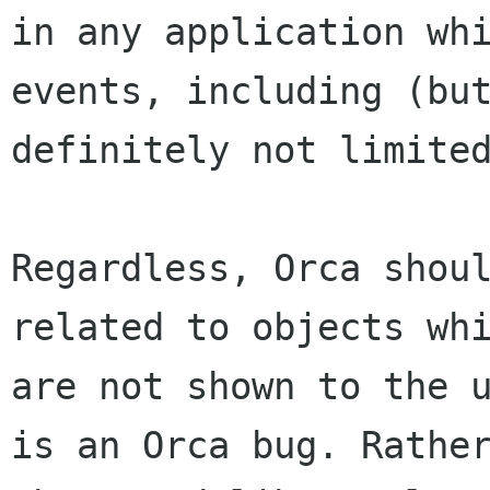
in any application whi
events, including (but
definitely not limited
Regardless, Orca shoul
related to objects whi
are not shown to the u
is an Orca bug. Rather