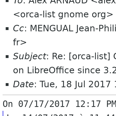
To
: Alex ARNAUD <alexa
<orca-list gnome org>
Cc
: MENGUAL Jean-Phil
fr>
Subject
: Re: [orca-list
on LibreOffice since 3.
Date
: Tue, 18 Jul 201