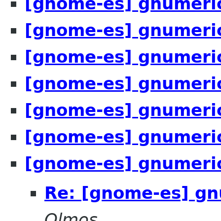
[gnome-es] gnumeric
[gnome-es] gnumeric
[gnome-es] gnumeric
[gnome-es] gnumeric
[gnome-es] gnumeric
[gnome-es] gnumeric
[gnome-es] gnumeric
Re: [gnome-es] gn
Olmos