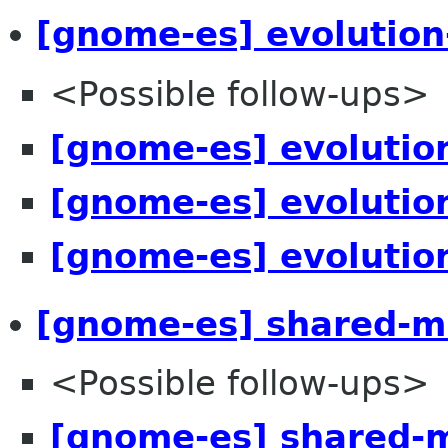
[gnome-es] evolution
<Possible follow-ups>
[gnome-es] evolutio
[gnome-es] evolutio
[gnome-es] evolutio
[gnome-es] shared-mi
<Possible follow-ups>
[gnome-es] shared-m