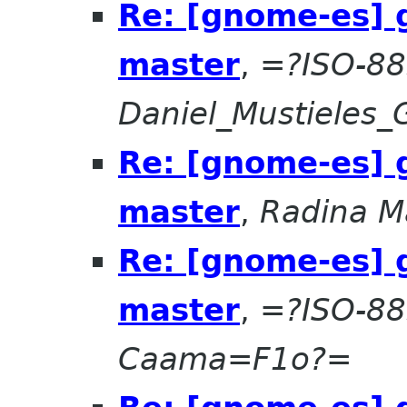
Re: [gnome-es] 
master
,
=?ISO-88
Daniel_Mustieles
Re: [gnome-es] 
master
,
Radina M
Re: [gnome-es] 
master
,
=?ISO-8
Caama=F1o?=