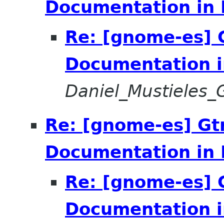
Documentation in 
Re: [gnome-es] 
Documentation i
Daniel_Mustieles
Re: [gnome-es] Gt
Documentation in 
Re: [gnome-es] 
Documentation i