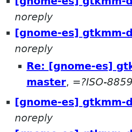
[gnome-es] gtkmm-d
noreply
[gnome-es] gtkmm-d
noreply
Re: [gnome-es] g
master
,
=?ISO-8859
[gnome-es] gtkmm-d
noreply