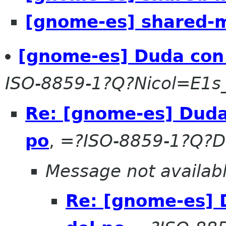
[gnome-es] shared-m
[gnome-es] Duda con 
ISO-8859-1?Q?Nicol=E1s
Re: [gnome-es] Duda
po
,
=?ISO-8859-1?Q?D
Message not availab
Re: [gnome-es] 