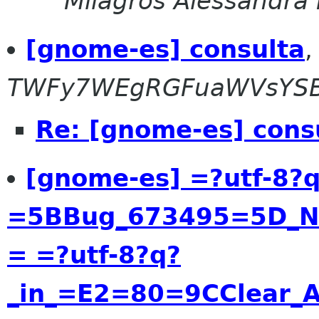
Milagros Alessandra
[gnome-es] consulta
TWFy7WEgRGFuaWVsYS
Re: [gnome-es] cons
[gnome-es] =?utf-8?
=5BBug_673495=5D_Ne
= =?utf-8?q?
_in_=E2=80=9CClear_A