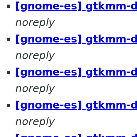
[gnome-es] gtkmm-d
noreply
[gnome-es] gtkmm-d
noreply
[gnome-es] gtkmm-d
noreply
[gnome-es] gtkmm-d
noreply