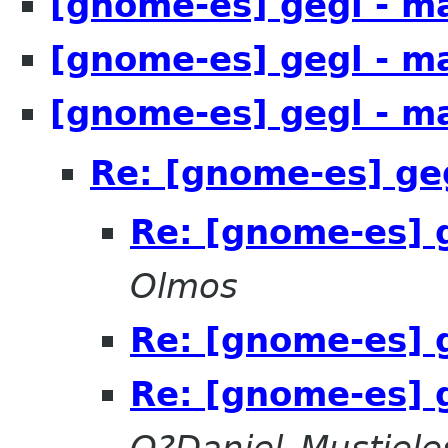
[gnome-es] gegl - m
[gnome-es] gegl - m
[gnome-es] gegl - m
Re: [gnome-es] ge
Re: [gnome-es] 
Olmos
Re: [gnome-es] 
Re: [gnome-es] 