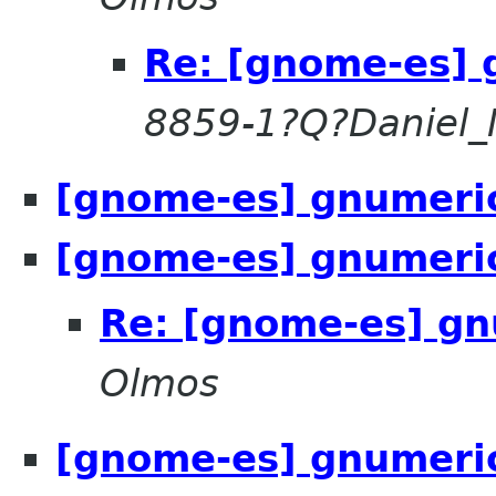
Re: [gnome-es] 
8859-1?Q?Daniel_
[gnome-es] gnumeric
[gnome-es] gnumeric
Re: [gnome-es] gn
Olmos
[gnome-es] gnumeric