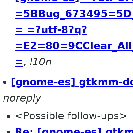
=5BBug_673495=5D__
= =?utf-8?q?
=E2=80=9CClear_All
=
,
l10n
[gnome-es] gtkmm-do
noreply
<Possible follow-ups>
Re: [gnome-es] gtk