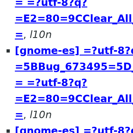
= =?utf-8?q?
=E2=80=9CClear_All
=
,
l10n
[gnome-es] =?utf-8?
=5BBug_673495=5D__
= =?utf-8?q?
=E2=80=9CClear_All
=
,
l10n
[gnome-es] =?utf-8?