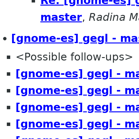
Re: [gnome-es] 
master
,
Radina M
[gnome-es] gegl - ma
<Possible follow-ups>
[gnome-es] gegl - m
[gnome-es] gegl - m
[gnome-es] gegl - m
[gnome-es] gegl - m