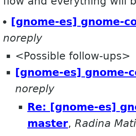
flow and everything will be
[gnome-es] gnome-co
noreply
<Possible follow-ups>
[gnome-es] gnome-c
noreply
Re: [gnome-es] gn
master
,
Radina Mat