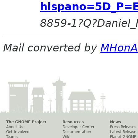
hispano=5D_P=E
8859-1?Q?Daniel_
Mail converted by
MHonA
The GNOME Project
Resources
News
About Us
Developer Center
Press Releases
Get Involved
Documentation
Latest Release
Teams
Wiki
Planet GNOME