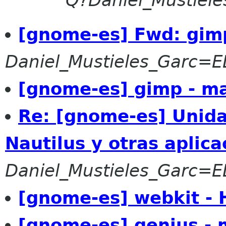
Q?Daniel_Mustiel
[gnome-es] Fwd: gim
Daniel_Mustieles_Garc=
[gnome-es] gimp - m
Re: [gnome-es] Unida
Nautilus y otras aplica
Daniel_Mustieles_Garc=
[gnome-es] webkit -
[gnome-es] genius - 