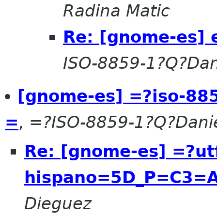
Radina Matic
Re: [gnome-es] 
ISO-8859-1?Q?Dan
[gnome-es] =?iso-88
=
,
=?ISO-8859-1?Q?Dani
Re: [gnome-es] =?u
hispano=5D_P=C3=A
Dieguez