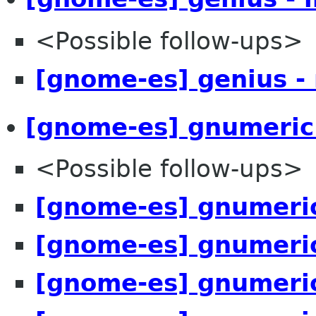
<Possible follow-ups>
[gnome-es] genius -
[gnome-es] gnumeric
<Possible follow-ups>
[gnome-es] gnumeric
[gnome-es] gnumeric
[gnome-es] gnumeric