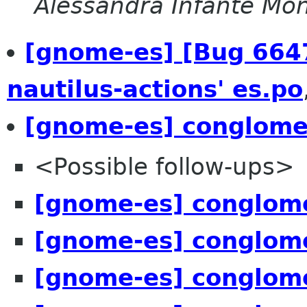
Alessandra Infante Mo
[gnome-es] [Bug 6647
nautilus-actions' es.po
[gnome-es] conglome
<Possible follow-ups>
[gnome-es] conglome
[gnome-es] conglome
[gnome-es] conglome