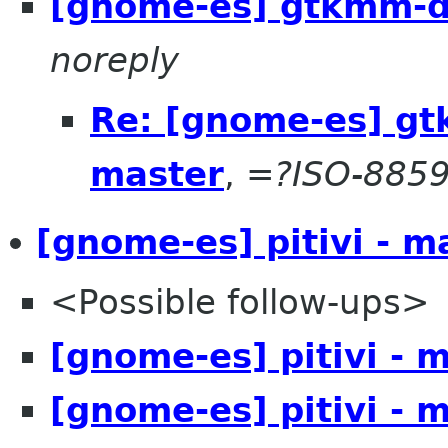
[gnome-es] gtkmm-d
noreply
Re: [gnome-es] g
master
,
=?ISO-8859
[gnome-es] pitivi - m
<Possible follow-ups>
[gnome-es] pitivi - 
[gnome-es] pitivi - 