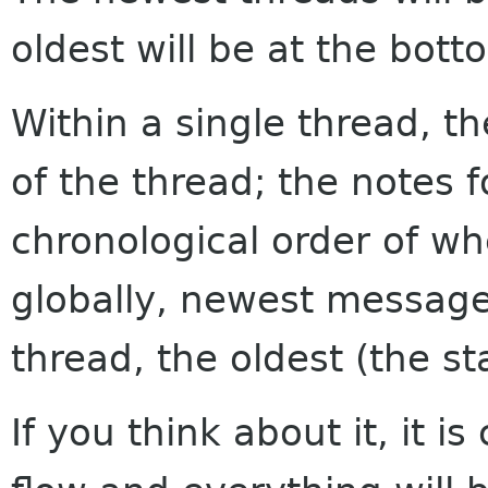
oldest will be at the bott
Within a single thread, th
of the thread; the notes f
chronological order of w
globally, newest messages
thread, the oldest (the sta
If you think about it, it i