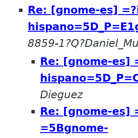
Re: [gnome-es] =
hispano=5D_P=E1g
8859-1?Q?Daniel_Mu
Re: [gnome-es]
hispano=5D_P=C
Dieguez
Re: [gnome-es] 
=5Bgnome-