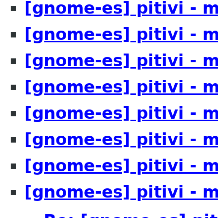
[gnome-es] pitivi - 
[gnome-es] pitivi - 
[gnome-es] pitivi - 
[gnome-es] pitivi - 
[gnome-es] pitivi - 
[gnome-es] pitivi - 
[gnome-es] pitivi - 
[gnome-es] pitivi - 