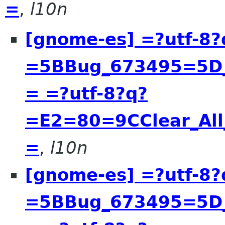
=
,
l10n
[gnome-es] =?utf-8?
=5BBug_673495=5D__
= =?utf-8?q?
=E2=80=9CClear_All
=
,
l10n
[gnome-es] =?utf-8?
=5BBug_673495=5D__