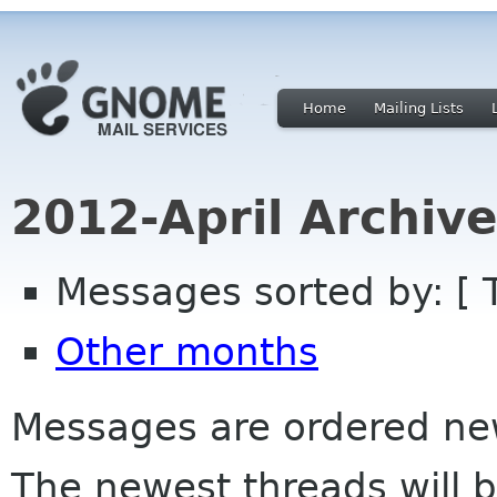
Home
Mailing Lists
2012-April Archiv
Messages sorted by: [ 
Other months
Messages are ordered newe
The newest threads will b