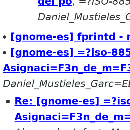
del po
,
=?ISO-88
Daniel_Mustieles
[gnome-es] fprintd -
[gnome-es] =?iso-88
Asignaci=F3n_de_m=F
Daniel_Mustieles_Garc=
Re: [gnome-es] =?is
Asignaci=F3n_de_m