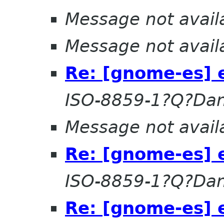
Message not avail
Message not avail
Re: [gnome-es] 
ISO-8859-1?Q?Dan
Message not avail
Re: [gnome-es] 
ISO-8859-1?Q?Dan
Re: [gnome-es] 