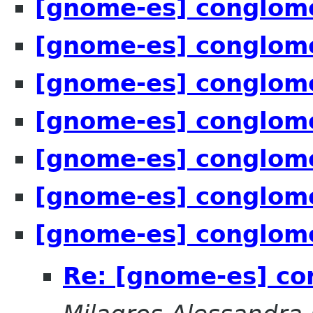
[gnome-es] conglome
[gnome-es] conglome
[gnome-es] conglome
[gnome-es] conglome
[gnome-es] conglome
[gnome-es] conglome
[gnome-es] conglome
Re: [gnome-es] co