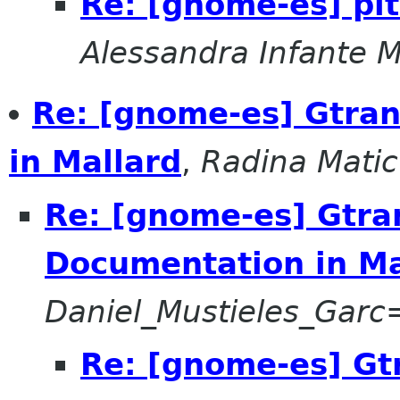
Re: [gnome-es] pit
Alessandra Infante 
Re: [gnome-es] Gtran
in Mallard
,
Radina Matic
Re: [gnome-es] Gtra
Documentation in Ma
Daniel_Mustieles_Gar
Re: [gnome-es] Gt