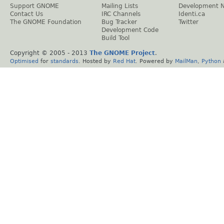
Support GNOME
Mailing Lists
Development 
Contact Us
IRC Channels
Identi.ca
The GNOME Foundation
Bug Tracker
Twitter
Development Code
Build Tool
Copyright © 2005 - 2013
The GNOME Project
.
Optimised
for
standards
. Hosted by
Red Hat
. Powered by
MailMan
,
Python