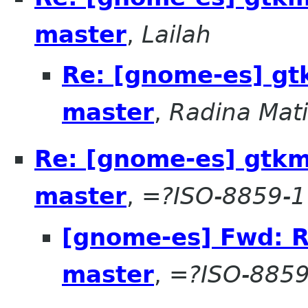
master
,
Lailah
Re: [gnome-es] g
master
,
Radina Mat
Re: [gnome-es] gtk
master
,
=?ISO-8859-1
[gnome-es] Fwd: 
master
,
=?ISO-8859