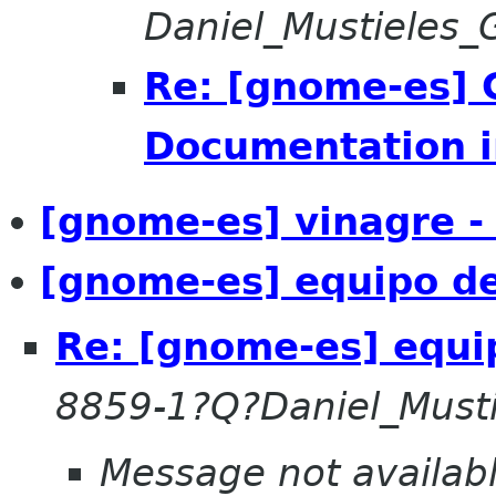
Daniel_Mustieles
Re: [gnome-es] 
Documentation i
[gnome-es] vinagre -
[gnome-es] equipo de
Re: [gnome-es] equi
8859-1?Q?Daniel_Must
Message not availab