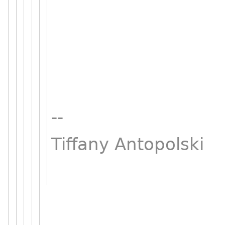
--
Tiffany Antopolski