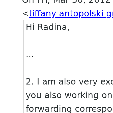
<
tiffany antopolski 
Hi Radina,
...
2. I am also very exc
you also working on
forwarding corresp