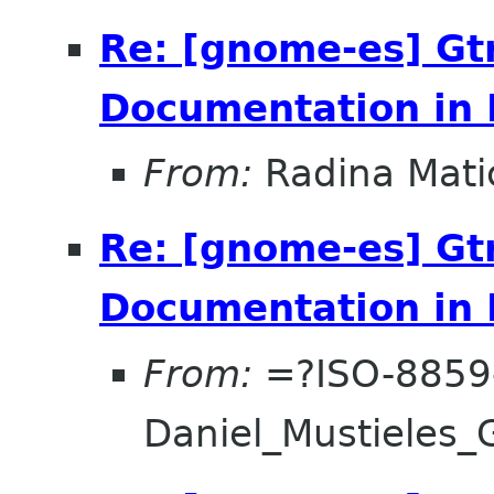
Re: [gnome-es] Gt
Documentation in 
From:
Radina Mati
Re: [gnome-es] Gt
Documentation in 
From:
=?ISO-8859
Daniel_Mustieles