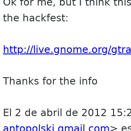
Ok for me, but I think this
the hackfest:
http://live.gnome.org/gt
Thanks for the info
El 2 de abril de 2012 15:
antopolski gmail com
>
es