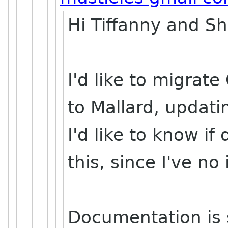
Hi Tiffanny and S
I'd like to migrat
to Mallard, updatin
I'd like to know i
this, since I've no
Documentation is s