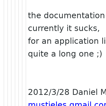
the documentation 
currently it sucks,
for an application 
quite a long one ;)
2012/3/28 Daniel M
mustieles gmail c