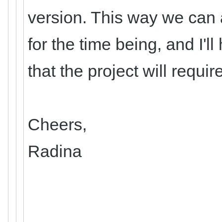
version. This way we can 
for the time being, and I'
that the project will requi
Cheers,
Radina