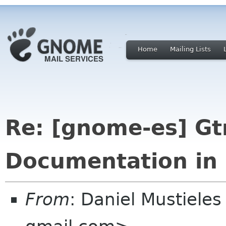
Home
Mailing Lists
Re: [gnome-es] Gt
Documentation in 
From
: Daniel Mustieles