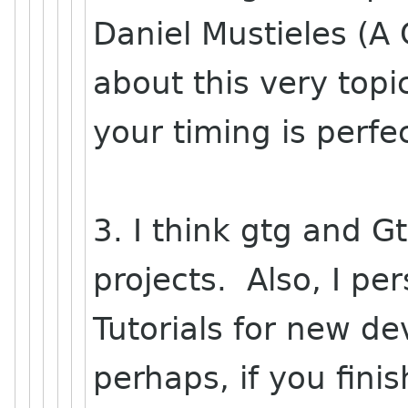
Daniel Mustieles (A
about this very topi
your timing is perfec
3. I think gtg and G
projects. Also, I p
Tutorials for new de
perhaps, if you fini