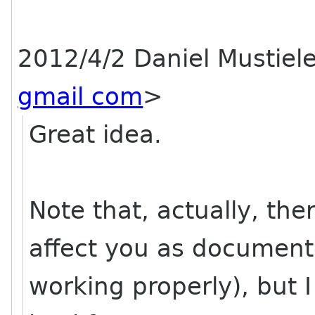
2012/4/2 Daniel Mustiel
gmail com
>
Great idea.
Note that, actually, th
affect you as document
working properly), but I