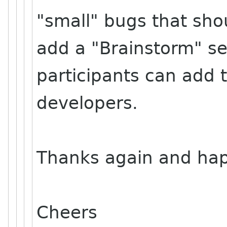
"small" bugs that shou
add a "Brainstorm" sec
participants can add t
developers.
Thanks again and hap
Cheers