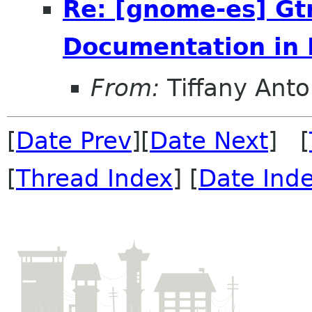
Re: [gnome-es] Gt
Documentation in 
From:
Tiffany Anto
[
Date Prev
][
Date Next
] [
[
Thread Index
] [
Date Ind