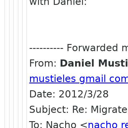
with Daniel:
---------- Forwarded m
From:
Daniel Musti
mustieles gmail co
Date: 2012/3/28
Subject: Re: Migrate
To: Nacho <
nacho r