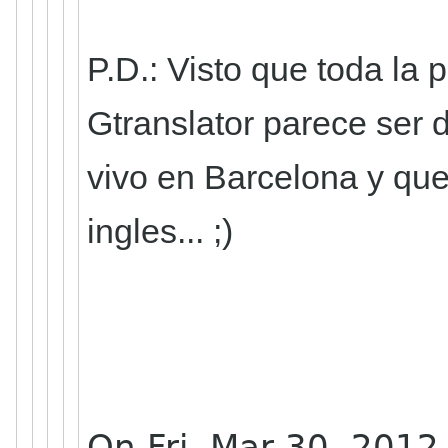
P.D.: Visto que toda la
Gtranslator parece ser 
vivo en Barcelona y que
ingles... ;)
On Fri, Mar 30, 2012 