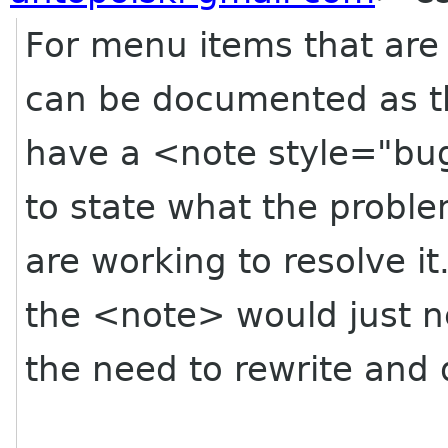
For menu items that are 
can be documented as t
have a <note style="bu
to state what the proble
are working to resolve i
the <note> would just 
the need to rewrite and 