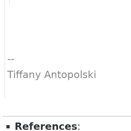
--
Tiffany Antopolski
References
: