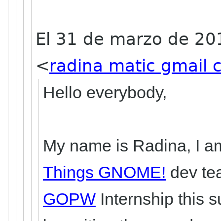
El 31 de marzo de 20
<
radina matic gmail
Hello everybody,
My name is Radina, I am
Things GNOME!
dev tea
GOPW
Internship this 