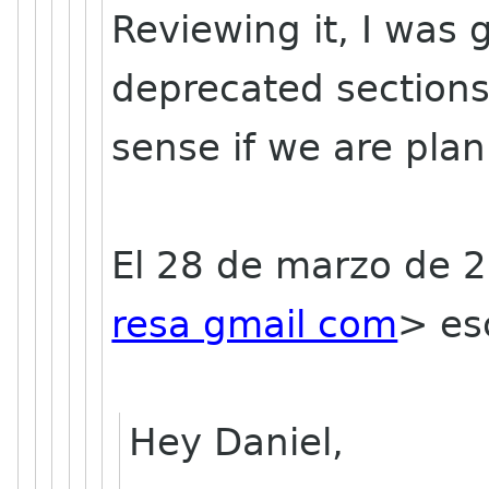
Reviewing it, I was
deprecated section
sense if we are plan
El 28 de marzo de 
resa gmail com
>
esc
Hey Daniel,