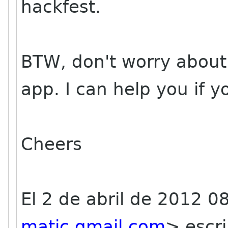
hackfest.
BTW, don't worry about it
app. I can help you if 
Cheers
El 2 de abril de 2012 0
matic gmail com
>
escri