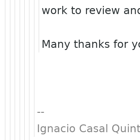
work to review and
Many thanks for yo
--
Ignacio Casal Quint