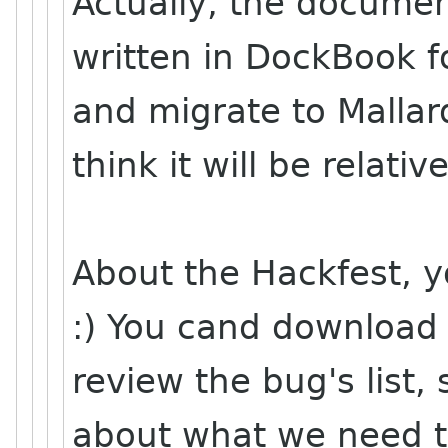
Actually, the document
written in DockBook f
and migrate to Mallard;
think it will be relative
About the Hackfest, y
:) You cand download 
review the bug's list
about what we need to