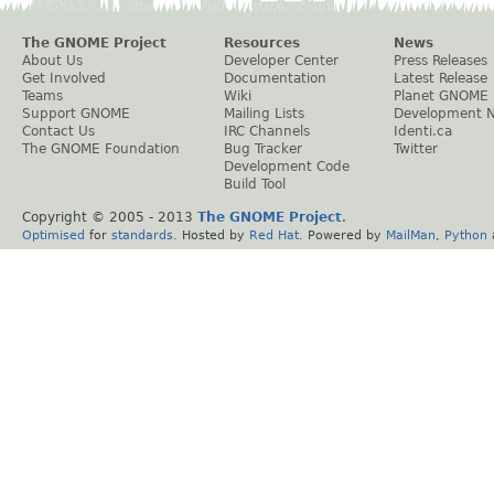
The GNOME Project
Resources
News
About Us
Developer Center
Press Releases
Get Involved
Documentation
Latest Release
Teams
Wiki
Planet GNOME
Support GNOME
Mailing Lists
Development 
Contact Us
IRC Channels
Identi.ca
The GNOME Foundation
Bug Tracker
Twitter
Development Code
Build Tool
Copyright © 2005 - 2013
The GNOME Project
.
Optimised
for
standards
. Hosted by
Red Hat
. Powered by
MailMan
,
Python