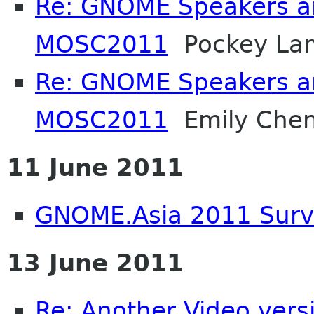
Re: GNOME Speakers an
MOSC2011
Pockey La
Re: GNOME Speakers an
MOSC2011
Emily Che
11 June 2011
GNOME.Asia 2011 Sur
13 June 2011
Re: Another Video ver