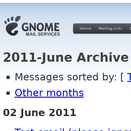
Home
Mailing Lists
2011-June Archive
Messages sorted by: [
Other months
02 June 2011