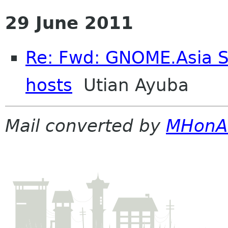
29 June 2011
Re: Fwd: GNOME.Asia S
hosts
Utian Ayuba
Mail converted by
MHonA