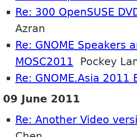
Re: 300 OpenSUSE DV
Azran
Re: GNOME Speakers an
MOSC2011
Pockey La
Re: GNOME.Asia 2011 
09 June 2011
Re: Another Video ver
Chen