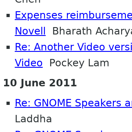
Expenses reimburseme
Novell
Bharath Achary
Re: Another Video ver
Video
Pockey Lam
10 June 2011
Re: GNOME Speakers a
Laddha