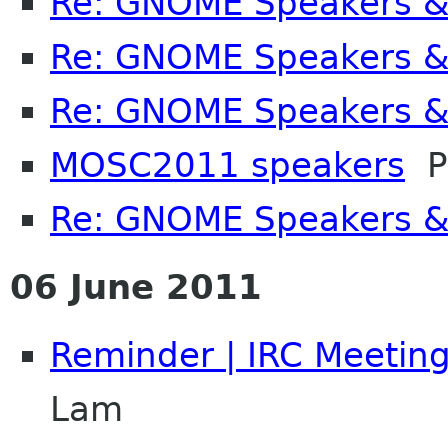
Re: GNOME Speakers &
Re: GNOME Speakers &
Re: GNOME Speakers &
MOSC2011 speakers
P
Re: GNOME Speakers &
06 June 2011
Reminder | IRC Meetin
Lam