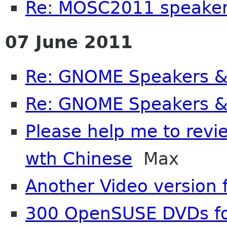
Re: MOSC2011 speake
07 June 2011
Re: GNOME Speakers &
Re: GNOME Speakers &
Please help me to review
wth Chinese
Max
Another Video version
300 OpenSUSE DVDs f