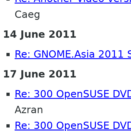
Caeg
14 June 2011
Re: GNOME.Asia 2011 
17 June 2011
Re: 300 OpenSUSE DV
Azran
Re: 300 OpenSUSE DV