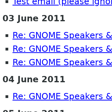
Test email (please ignor
03 June 2011
Re: GNOME Speakers &
Re: GNOME Speakers &
Re: GNOME Speakers &
04 June 2011
Re: GNOME Speakers &