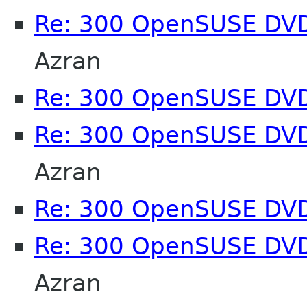
Re: 300 OpenSUSE DV
Azran
Re: 300 OpenSUSE DV
Re: 300 OpenSUSE DV
Azran
Re: 300 OpenSUSE DV
Re: 300 OpenSUSE DV
Azran