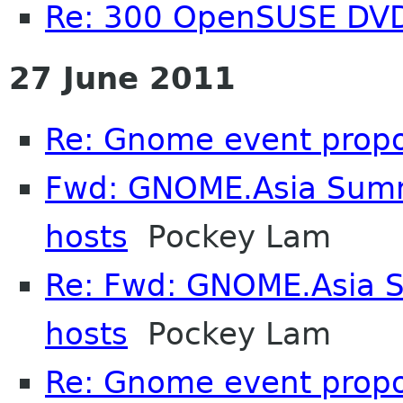
Re: 300 OpenSUSE DV
27 June 2011
Re: Gnome event propo
Fwd: GNOME.Asia Summi
hosts
Pockey Lam
Re: Fwd: GNOME.Asia S
hosts
Pockey Lam
Re: Gnome event propo