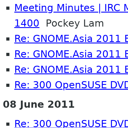
Meeting Minutes | IRC 
1400
Pockey Lam
Re: GNOME.Asia 2011 
Re: GNOME.Asia 2011 
Re: GNOME.Asia 2011 
Re: 300 OpenSUSE DV
08 June 2011
Re: 300 OpenSUSE DV