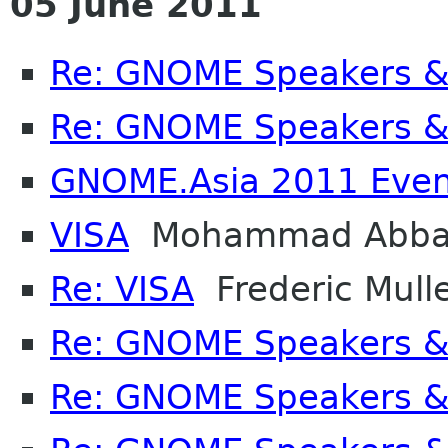
05 June 2011
Re: GNOME Speakers &
Re: GNOME Speakers &
GNOME.Asia 2011 Even
VISA
Mohammad Abba
Re: VISA
Frederic Mull
Re: GNOME Speakers &
Re: GNOME Speakers &