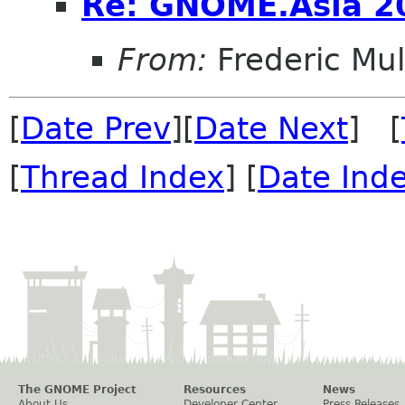
Re: GNOME.Asia 2
From:
Frederic Mul
[
Date Prev
][
Date Next
] [
[
Thread Index
] [
Date Ind
The GNOME Project
Resources
News
About Us
Developer Center
Press Releases