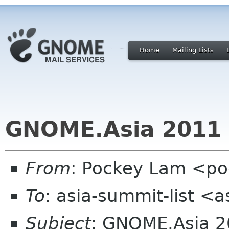
Home
Mailing Lists
GNOME.Asia 2011 
From
: Pockey Lam <p
To
: asia-summit-list <
Subject
: GNOME.Asia 2