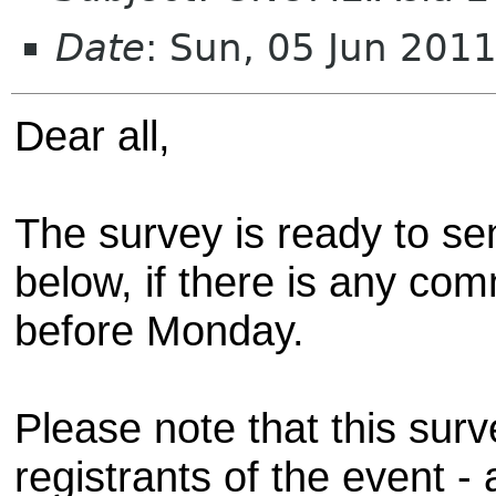
Date
: Sun, 05 Jun 201
Dear all,
The survey is ready to sen
below, if there is any co
before Monday.
Please note that this surv
registrants of the event 