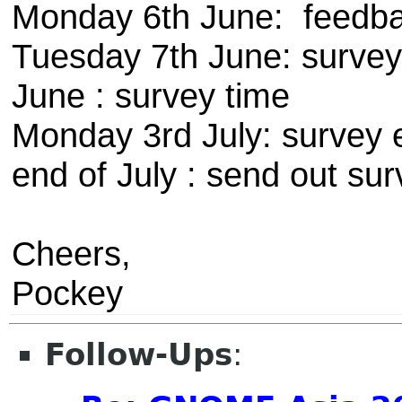
Monday 6th June: feedba
Tuesday 7th June: survey t
June : survey time
Monday 3rd July: survey 
end of July : send out sur
Cheers,
Pockey
Follow-Ups
: