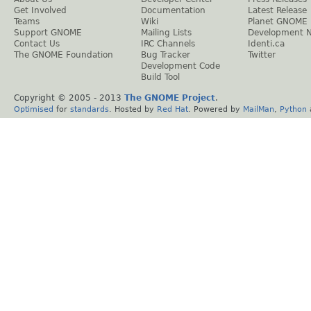
Get Involved
Documentation
Latest Release
Teams
Wiki
Planet GNOME
Support GNOME
Mailing Lists
Development 
Contact Us
IRC Channels
Identi.ca
The GNOME Foundation
Bug Tracker
Twitter
Development Code
Build Tool
Copyright © 2005 - 2013
The GNOME Project
.
Optimised
for
standards
. Hosted by
Red Hat
. Powered by
MailMan
,
Python