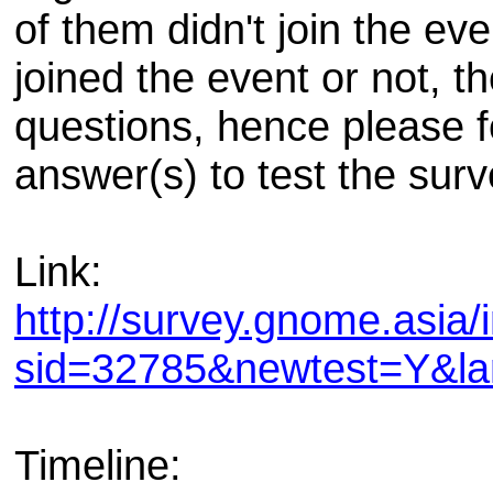
of them didn't join the e
joined the event or not, th
questions, hence please fee
answer(s) to test the surv
Link:
http://survey.gnome.asia/
sid=32785&newtest=Y&l
Timeline: