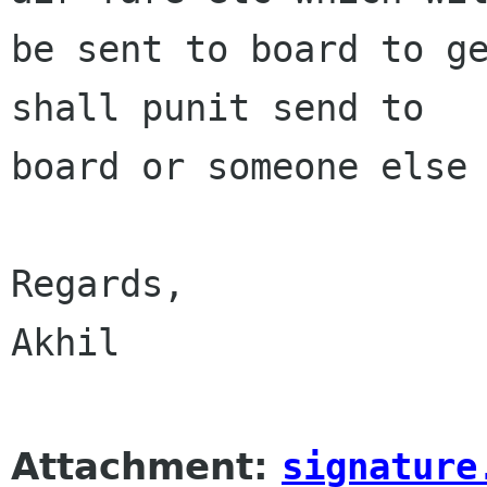
be sent to board to ge
shall punit send to

board or someone else 
Regards,

Akhil  

Attachment:
signature