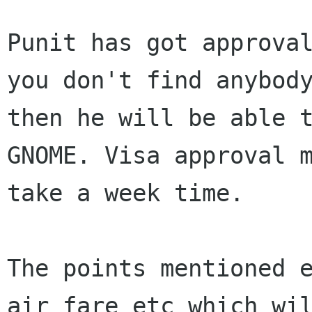
Punit has got approval
you don't find anybody
then he will be able t
GNOME. Visa approval m
take a week time.

The points mentioned e
air fare etc which wil