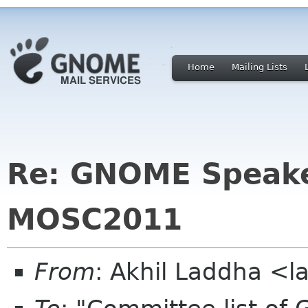
Home
Mailing Lists
Re: GNOME Speake
MOSC2011
From
: Akhil Laddha <l