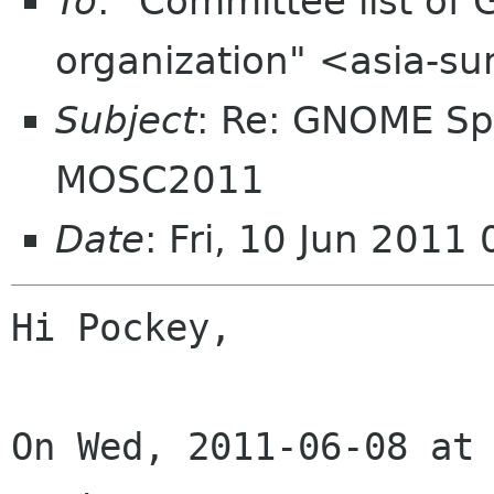
To
: "Committee list o
organization" <asia-s
Subject
: Re: GNOME Sp
MOSC2011
Date
: Fri, 10 Jun 201
Hi Pockey,

On Wed, 2011-06-08 at 