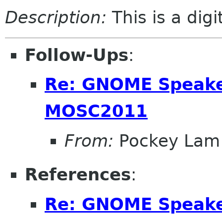
Description:
This is a dig
Follow-Ups
:
Re: GNOME Speake
MOSC2011
From:
Pockey Lam
References
:
Re: GNOME Speake