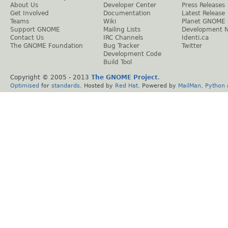
About Us
Developer Center
Press Releases
Get Involved
Documentation
Latest Release
Teams
Wiki
Planet GNOME
Support GNOME
Mailing Lists
Development 
Contact Us
IRC Channels
Identi.ca
The GNOME Foundation
Bug Tracker
Twitter
Development Code
Build Tool
Copyright © 2005 - 2013
The GNOME Project
.
Optimised
for
standards
. Hosted by
Red Hat
. Powered by
MailMan
,
Python