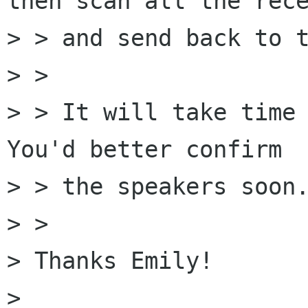
then scan all the rece
> > and send back to t
> > 

> > It will take time 
You'd better confirm

> > the speakers soon.
> > 

> Thanks Emily! 

> 
