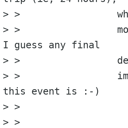
> >                 wh
> >                 mo
I guess any final

> >                 de
> >                 im
this event is :-)

> >         

> >         
