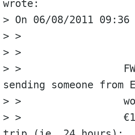
wrote:

> On 06/08/2011 09:36 
> > 

> >                 

> >                 FW
sending someone from E
> >                 wo
> >                 €1
trip (ie, 24 hours);
