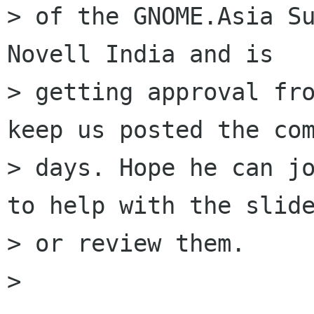
> of the GNOME.Asia Su
Novell India and is

> getting approval fro
keep us posted the com
> days. Hope he can jo
to help with the slide
> or review them. 

> 
