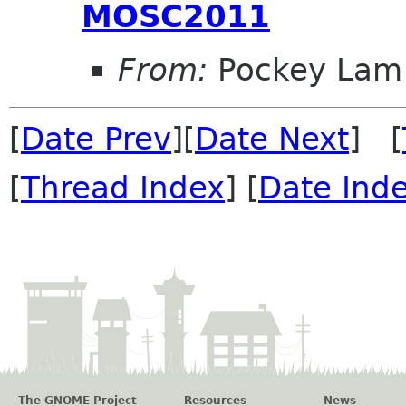
MOSC2011
From:
Pockey Lam
[
Date Prev
][
Date Next
] [
[
Thread Index
] [
Date Ind
The GNOME Project
Resources
News