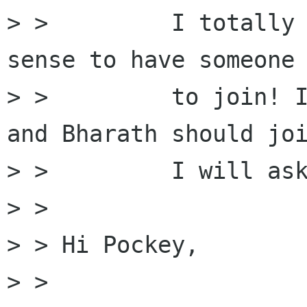
> >         I totally 
sense to have someone 
> >         to join! I
and Bharath should joi
> >         I will ask
> > 

> > Hi Pockey, 

> > 
