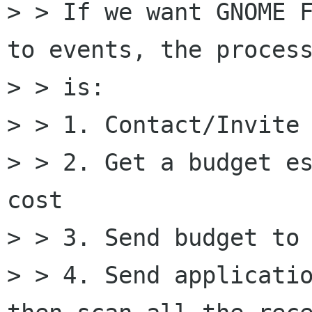
> > If we want GNOME F
to events, the process
> > is: 

> > 1. Contact/Invite 
> > 2. Get a budget es
cost 

> > 3. Send budget to 
> > 4. Send applicatio