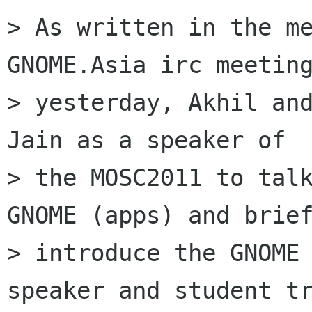
> As written in the me
GNOME.Asia irc meeting
> yesterday, Akhil and
Jain as a speaker of

> the MOSC2011 to talk
GNOME (apps) and brief
> introduce the GNOME 
speaker and student tr