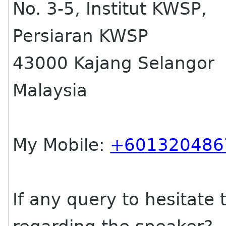
No. 3-5, Institut KWSP,
Persiaran KWSP
43000 Kajang Selangor
Malaysia
My Mobile:
+601320486
If any query to hesitate