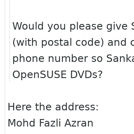
Would you please give 
(with postal code) and 
phone number so Sanka
OpenSUSE DVDs?
Here the address:
Mohd Fazli Azran