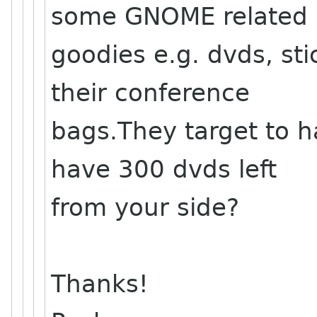
some GNOME related
goodies e.g. dvds, stic
their conference
bags.They target to h
have 300 dvds left
from your side?
Thanks!