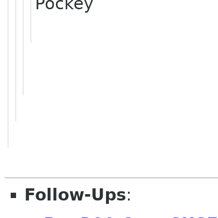
Pockey
Follow-Ups
: