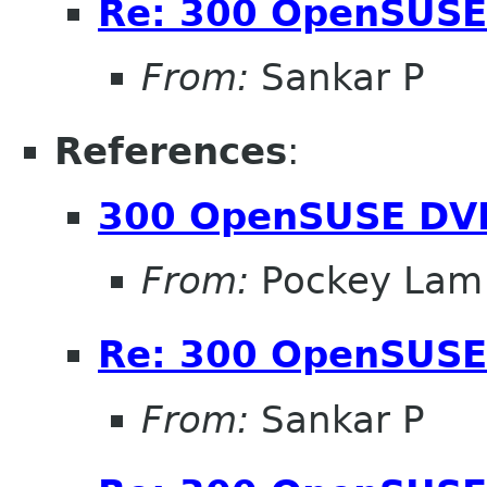
Re: 300 OpenSUSE
From:
Sankar P
References
:
300 OpenSUSE DV
From:
Pockey Lam
Re: 300 OpenSUSE
From:
Sankar P