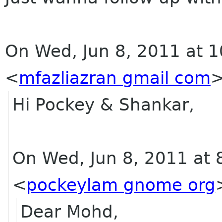
On Wed, Jun 8, 2011 at 1
<
mfazliazran gmail com
Hi Pockey & Shankar,
On Wed, Jun 8, 2011 at
<
pockeylam gnome org
Dear Mohd,