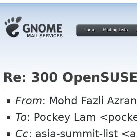
Home
Mailing Lists
Re: 300 OpenSUS
From
: Mohd Fazli Azra
To
: Pockey Lam <pock
Cc
: asia-summit-list <