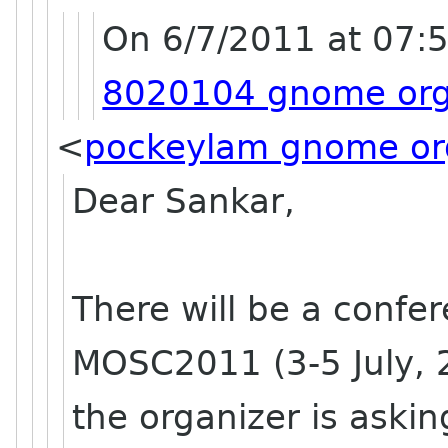
On 6/7/2011 at 07:
8020104 gnome or
<
pockeylam gnome or
Dear Sankar,
There will be a confe
MOSC2011 (3-5 July, 
the organizer is aski