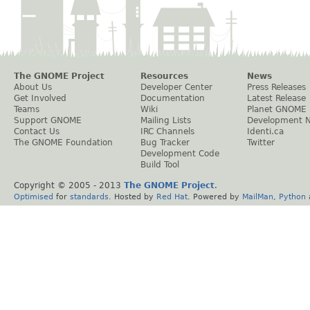
The GNOME Project
Resources
News
About Us
Developer Center
Press Releases
Get Involved
Documentation
Latest Release
Teams
Wiki
Planet GNOME
Support GNOME
Mailing Lists
Development 
Contact Us
IRC Channels
Identi.ca
The GNOME Foundation
Bug Tracker
Twitter
Development Code
Build Tool
Copyright © 2005 - 2013
The GNOME Project
.
Optimised
for
standards
. Hosted by
Red Hat
. Powered by
MailMan
,
Python