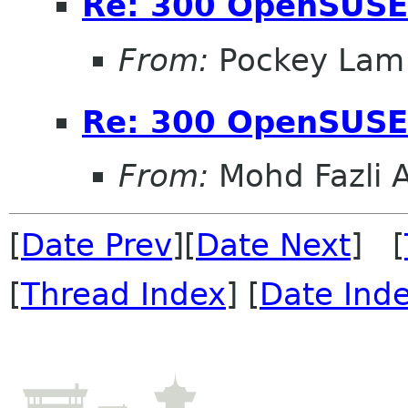
Re: 300 OpenSUSE
From:
Pockey Lam
Re: 300 OpenSUSE
From:
Mohd Fazli 
[
Date Prev
][
Date Next
] [
[
Thread Index
] [
Date Ind