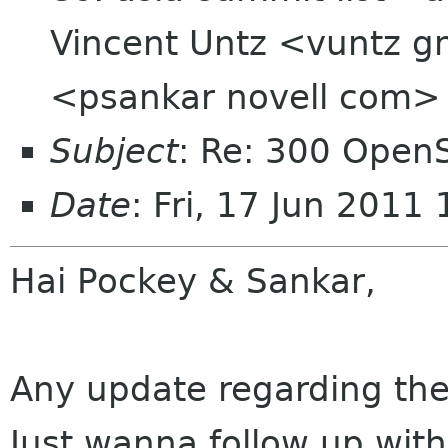
Vincent Untz <vuntz g
<psankar novell com>
Subject
: Re: 300 Ope
Date
: Fri, 17 Jun 201
Hai Pockey & Sankar,
Any update regarding the
Just wanna follow up wit