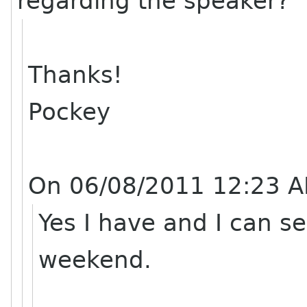
regarding the speaker?
Thanks!
Pockey
On 06/08/2011 12:23 A
Yes I have and I can sen
weekend.