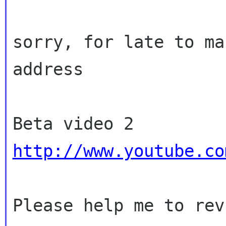
sorry, for late to ma
address

http://www.youtube.co
Please help me to rev