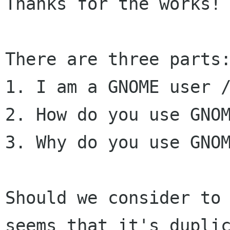
Thanks for the works!

There are three parts:
1. I am a GNOME user /
2. How do you use GNOM
3. Why do you use GNOM
Should we consider to
seems that it's dupli