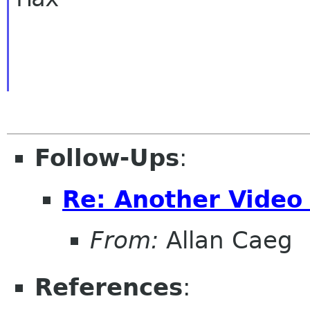
Follow-Ups
:
Re: Another Video
From:
Allan Caeg
References
: