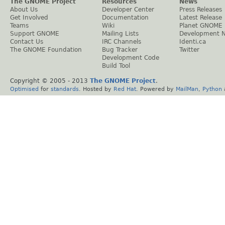
The GNOME Project
Resources
News
About Us
Developer Center
Press Releases
Get Involved
Documentation
Latest Release
Teams
Wiki
Planet GNOME
Support GNOME
Mailing Lists
Development 
Contact Us
IRC Channels
Identi.ca
The GNOME Foundation
Bug Tracker
Twitter
Development Code
Build Tool
Copyright © 2005 - 2013
The GNOME Project
.
Optimised
for
standards
. Hosted by
Red Hat
. Powered by
MailMan
,
Python