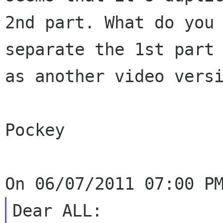
2nd part. What do you
separate the 1st part
as another
video vers
Pockey

Dear ALL:
