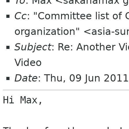
To
: Max <sakanamax 
Cc
: "Committee list o
organization" <asia-s
Subject
: Re: Another V
Video
Date
: Thu, 09 Jun 201
Hi Max,
