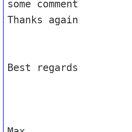
some comment

Thanks again

Best regards

Max
