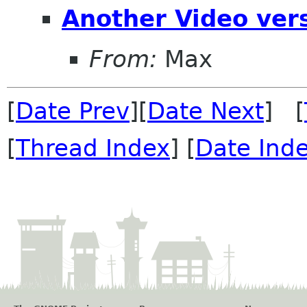
Another Video ver
From:
Max
[
Date Prev
][
Date Next
] [
[
Thread Index
] [
Date Ind