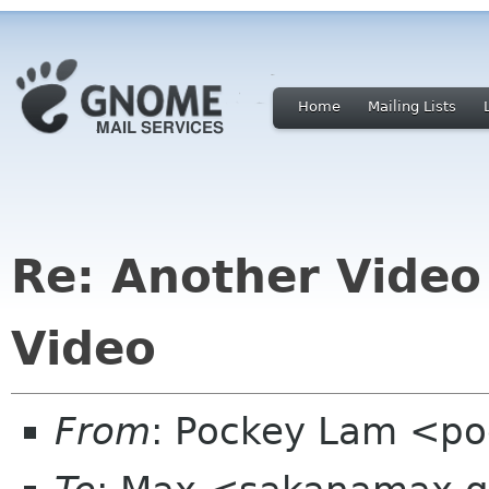
Home
Mailing Lists
Re: Another Video
Video
From
: Pockey Lam <p