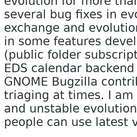
evolution for more than
several bug fixes in ev
exchange and evolution
in some features deve
(public folder subscrip
EDS calendar backend e
GNOME Bugzilla contri
triaging at times. I am 
and unstable evolutio
people can use latest 