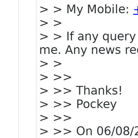
> > My Mobile:
> >
> > If any query 
me. Any news re
> >
> >>
> >> Thanks!
> >> Pockey
> >>
> >> On 06/08/