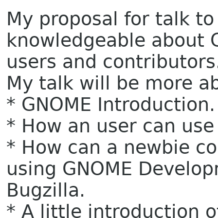
My proposal for talk t
knowledgeable about 
users and contributors
My talk will be more ab
* GNOME Introduction.
* How an user can use i
* How can a newbie co
using GNOME Develop
Bugzilla.
* A little introductio