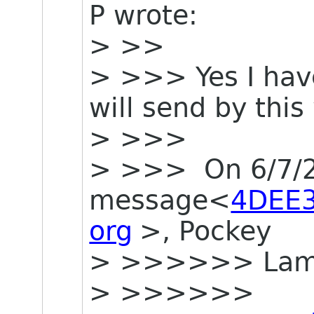
P wrote:
> >>
> >>> Yes I have
will send by thi
> >>>
> >>> On 6/7/20
message<
4DEE
org
>, Pockey
> >>>>>> La
> >>>>>>