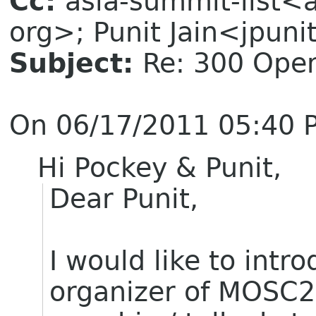
Cc:
asia-summit-list<
org>; Punit Jain<jpuni
Subject:
Re: 300 Ope
On 06/17/2011 05:40 P
Hi Pockey & Punit,
Dear Punit,
I would like to intr
organizer of MOSC2