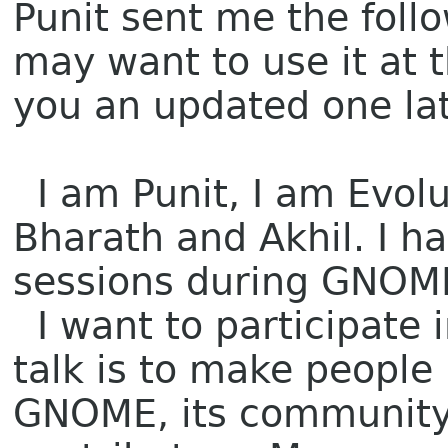
Punit sent me the follo
may want to use it at 
you an updated one late
I am Punit, I am Evolu
Bharath and Akhil. I h
sessions during GNOME
I want to participate 
talk is to make peopl
GNOME, its community 