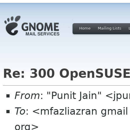
Home
Mailing Lists
Re: 300 OpenSUS
From
: "Punit Jain" <jp
To
: <mfazliazran gma
org>