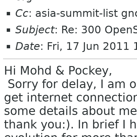
Cc
: asia-summit-list g
Subject
: Re: 300 Ope
Date
: Fri, 17 Jun 2011
Hi Mohd & Pockey,
Sorry for delay, I am 
get internet connectio
some details about me
thank you:). In brief I