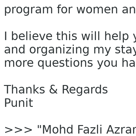
program for women a
I believe this will hel
and organizing my stay.
more questions you ha
Thanks & Regards
Punit
>>> "Mohd Fazli Azra