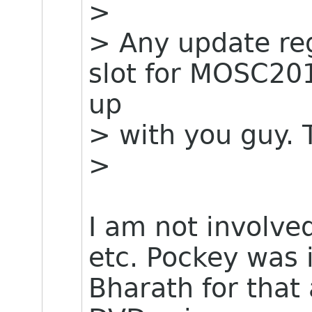
>
> Any update re
slot for MOSC201
up
> with you guy.
>
I am not involve
etc. Pockey was i
Bharath for that 