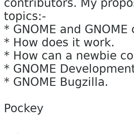
contributors. My propo
topics:-
* GNOME and GNOME 
* How does it work.
* How can a newbie co
* GNOME Development 
* GNOME Bugzilla.
Pockey