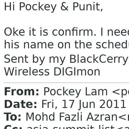
Hi Pockey & Punit,
Oke it is confirm. I ne
his name on the sched
Sent by my BlackCerr
Wireless DIGImon
From:
Pockey Lam <p
Date:
Fri, 17 Jun 201
To:
Mohd Fazli Azran<