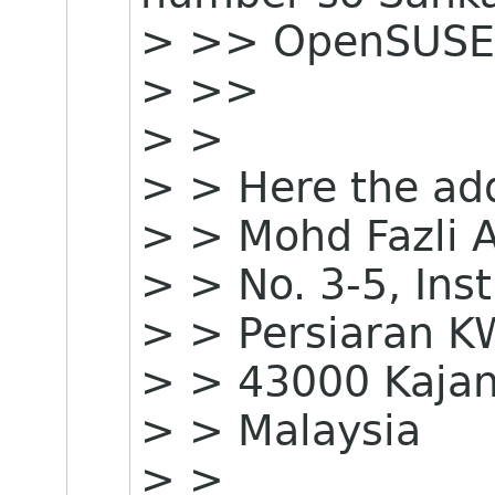
> >> OpenSUSE
> >>
> >
> > Here the ad
> > Mohd Fazli 
> > No. 3-5, Ins
> > Persiaran 
> > 43000 Kajan
> > Malaysia
> >