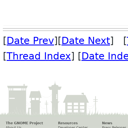
[
Date Prev
][
Date Next
] [
[
Thread Index
] [
Date Ind
The GNOME Project
Resources
News
About Us
Developer Center
Press Releases