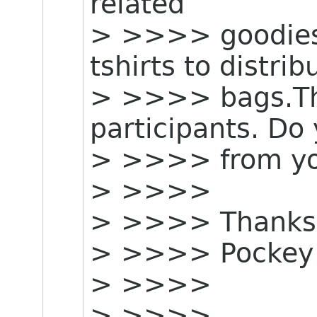
related
> >>>> goodies e
tshirts to distri
> >>>> bags.The
participants. Do
> >>>> from yo
> >>>>
> >>>> Thanks
> >>>> Pockey
> >>>>
> >>>>