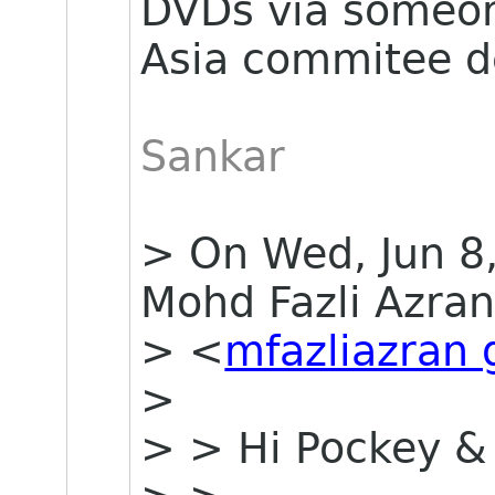
DVDs via some
Asia commitee de
Sankar
> On Wed, Jun 8
Mohd Fazli Azra
> <
mfazliazran
>
> > Hi Pockey &