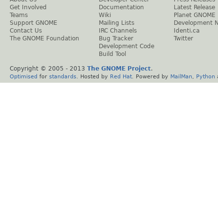
Get Involved
Documentation
Latest Release
Teams
Wiki
Planet GNOME
Support GNOME
Mailing Lists
Development 
Contact Us
IRC Channels
Identi.ca
The GNOME Foundation
Bug Tracker
Twitter
Development Code
Build Tool
Copyright © 2005 - 2013
The GNOME Project
.
Optimised
for
standards
. Hosted by
Red Hat
. Powered by
MailMan
,
Python