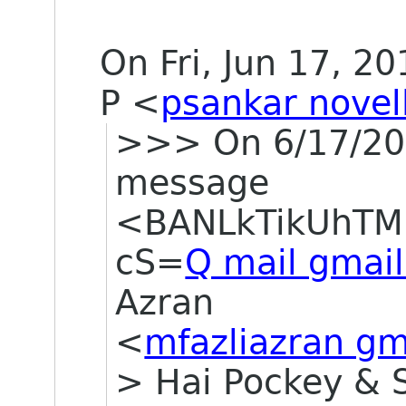
On Fri, Jun 17, 2
P
<
psankar novel
>>> On 6/17/201
message
<BANLkTikUhTM
cS=
Q mail gmai
Azran
<
mfazliazran gm
> Hai Pockey & 