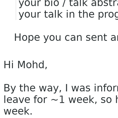
your bio / talk abst
your talk in the pr
Hope you can sent a
Hi Mohd,
By the way, I was info
leave for ~1 week, so 
week.