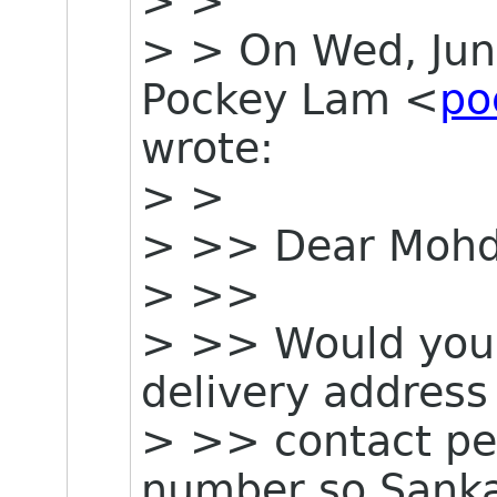
> >
> > On Wed, Jun
Pockey Lam <
po
wrote:
> >
> >> Dear Mohd
> >>
> >> Would you 
delivery address
> >> contact pe
number so Sanka