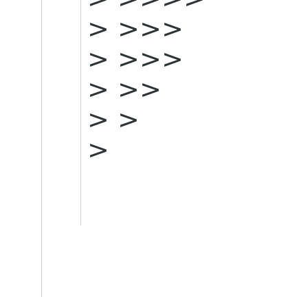
> >>>
> >>>
> >>
> >
>