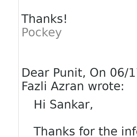
Thanks!
Pockey
Dear Punit, On 06/
Fazli Azran wrote:
Hi Sankar,
Thanks for the in