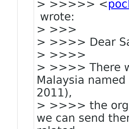
> >>>>> <
poc
wrote:
> >>>
> >>>> Dear Sa
> >>>>
> >>>> There wi
Malaysia named 
2011),
> >>>> the organ
we can send t