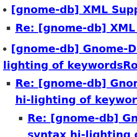
[gnome-db] XML Sup
Re: [gnome-db] XML
[gnome-db] Gnome-DB
lighting of keywordsR
Re: [gnome-db] Gno
hi-lighting of keywo
Re: [gnome-db] 
syntax hi-lighting