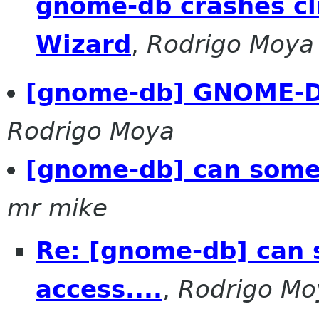
gnome-db crashes cl
Wizard
,
Rodrigo Moya
[gnome-db] GNOME-DB
Rodrigo Moya
[gnome-db] can someb
mr mike
Re: [gnome-db] can
access....
,
Rodrigo Mo