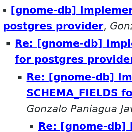
[gnome-db] Impleme
postgres provider
,
Gonz
Re: [gnome-db] Imp
for postgres provide
Re: [gnome-db] I
SCHEMA_FIELDS for
Gonzalo Paniagua Ja
Re: [gnome-db]