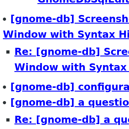
[gnome-db] Screensh
Window with Syntax Hi-
Re: [gnome-db] Scr
Window with Syntax 
[gnome-db] configura
[gnome-db] a questio
Re: [gnome-db] a qu