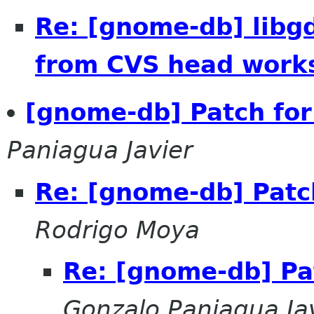
Re: [gnome-db] lib
from CVS head work
[gnome-db] Patch for
Paniagua Javier
Re: [gnome-db] Patc
Rodrigo Moya
Re: [gnome-db] Pa
Gonzalo Paniagua Ja