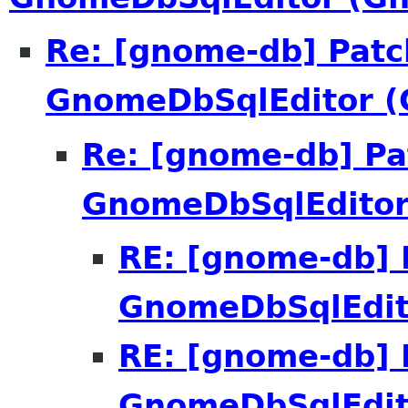
Re: [gnome-db] Patc
GnomeDbSqlEditor 
Re: [gnome-db] Pa
GnomeDbSqlEdito
RE: [gnome-db] 
GnomeDbSqlEdit
RE: [gnome-db] 
GnomeDbSqlEdit