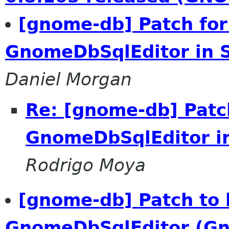
[gnome-db] Patch for
GnomeDbSqlEditor in
Daniel Morgan
Re: [gnome-db] Patch
GnomeDbSqlEditor i
Rodrigo Moya
[gnome-db] Patch to 
GnomeDbSqlEditor (G