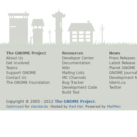
The GNOME Project
Resources
News
About Us
Developer Center
Press Releases
Get Involved
Documentation
Latest Release
Teams
Wiki
Planet GNOME
Support GNOME
Mailing Lists
GNOME Journal
Contact Us
IRC Channels
Development 
The GNOME Foundation
Bug Tracker
Identi.ca
Development Code
Twitter
Build Tool
Copyright © 2005 - 2012
The GNOME Project
.
Optimised
for
standards
. Hosted by
Red Hat
. Powered by
MailMan