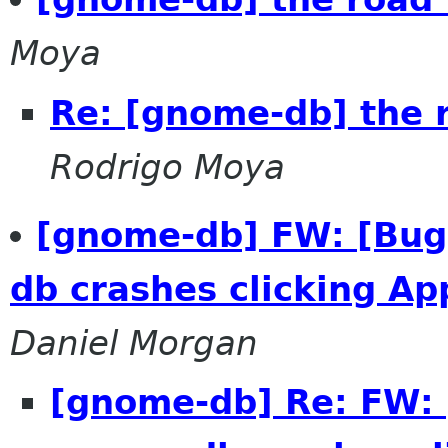
Moya
Re: [gnome-db] the r
Rodrigo Moya
[gnome-db] FW: [Bug
db crashes clicking Ap
Daniel Morgan
[gnome-db] Re: FW: