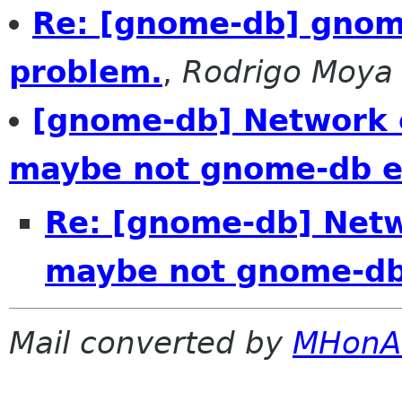
Re: [gnome-db] gnom
problem.
,
Rodrigo Moya
[gnome-db] Network 
maybe not gnome-db e
Re: [gnome-db] Netw
maybe not gnome-db
Mail converted by
MHonA