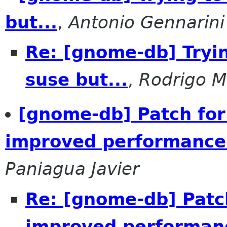
but...
,
Antonio Gennarini
Re: [gnome-db] Tryin
suse but...
,
Rodrigo 
[gnome-db] Patch for
improved performance
Paniagua Javier
Re: [gnome-db] Patch
improved performan