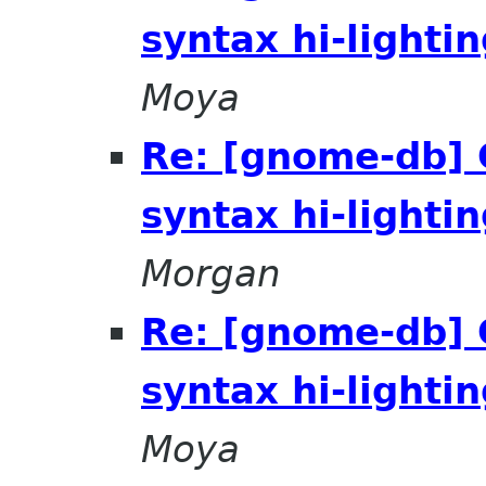
syntax hi-lighti
Moya
Re: [gnome-db]
syntax hi-lighti
Morgan
Re: [gnome-db]
syntax hi-lighti
Moya