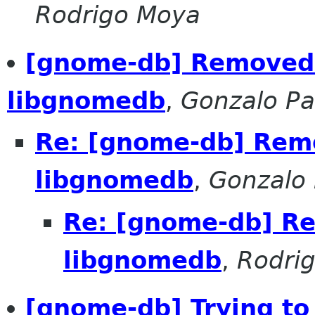
Rodrigo Moya
[gnome-db] Removed
libgnomedb
,
Gonzalo Pa
Re: [gnome-db] Rem
libgnomedb
,
Gonzalo 
Re: [gnome-db] R
libgnomedb
,
Rodri
[gnome-db] Trying to