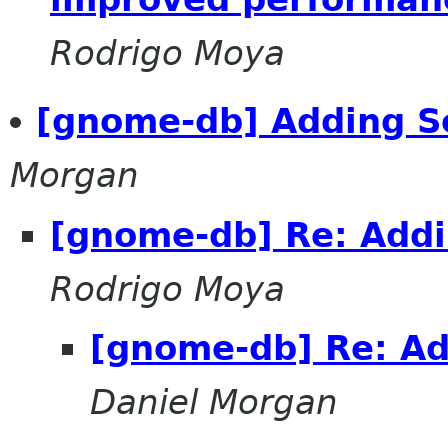
Rodrigo Moya
[gnome-db] Adding S
Morgan
[gnome-db] Re: Addi
Rodrigo Moya
[gnome-db] Re: Ad
Daniel Morgan