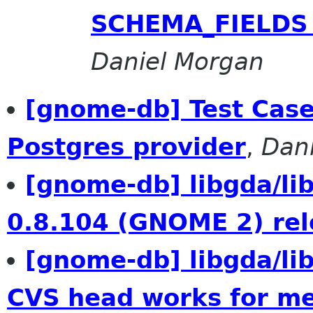
SCHEMA_FIELDS f
Daniel Morgan
[gnome-db] Test Case
Postgres provider
,
Dan
[gnome-db] libgda/l
0.8.104 (GNOME 2) re
[gnome-db] libgda/l
CVS head works for m