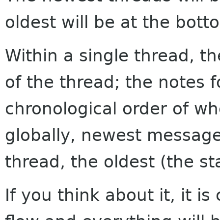
oldest will be at the bott
Within a single thread, th
of the thread; the notes f
chronological order of w
globally, newest messages
thread, the oldest (the sta
If you think about it, it i