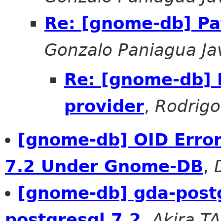
Re: [gnome-db] Pa
Gonzalo Paniagua Ja
Re: [gnome-db] 
provider
,
Rodrig
[gnome-db] OID Erro
7.2 Under Gnome-DB
,
[gnome-db] gda-postg
postgresql 7.2
,
Akira T