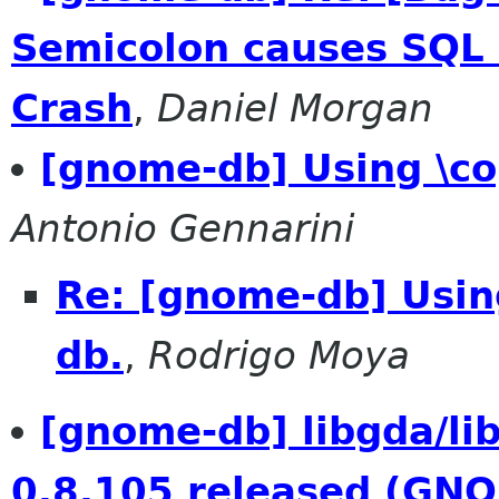
Semicolon causes SQL
Crash
,
Daniel Morgan
[gnome-db] Using \c
Antonio Gennarini
Re: [gnome-db] Usin
db.
,
Rodrigo Moya
[gnome-db] libgda/l
0.8.105 released (GN