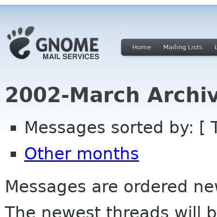
Home
Mailing Lists
2002-March Archi
Messages sorted by: [ 
Other months
Messages are ordered newe
The newest threads will b