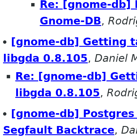
Re: [gnome-db] 
Gnome-DB
,
Rodr
[gnome-db] Getting t
libgda 0.8.105
,
Daniel 
Re: [gnome-db] Getti
libgda 0.8.105
,
Rodri
[gnome-db] Postgres 
Segfault Backtrace
,
Da