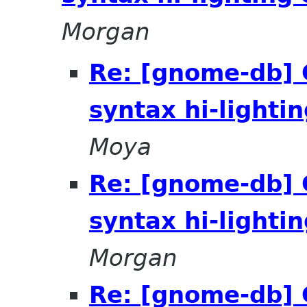
Morgan
Re: [gnome-db]
syntax hi-lighti
Moya
Re: [gnome-db]
syntax hi-lighti
Morgan
Re: [gnome-db]