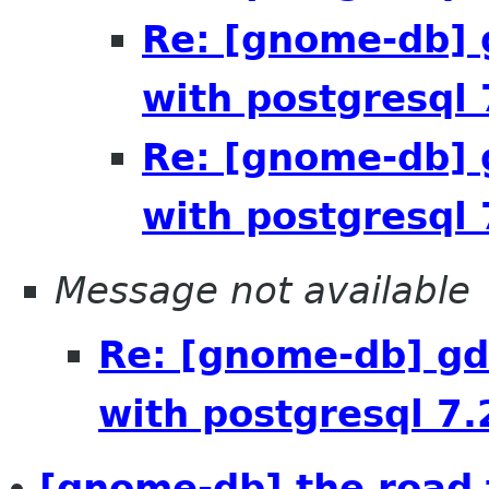
Re: [gnome-db] 
with postgresql 
Re: [gnome-db] 
with postgresql 
Message not available
Re: [gnome-db] gd
with postgresql 7.
[gnome-db] the road 