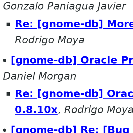
Gonzalo Paniagua Javier
Re: [gnome-db] More
Rodrigo Moya
[gnome-db] Oracle Pr
Daniel Morgan
Re: [gnome-db] Oracl
0.8.10x
,
Rodrigo Moy
[gnome-db] Re: [Bug