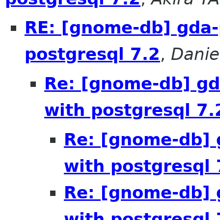
RE: [gnome-db] gda-
postgresql 7.2
,
Danie
Re: [gnome-db] gd
with postgresql 7.
Re: [gnome-db] 
with postgresql 
Re: [gnome-db] 
with postgresql 