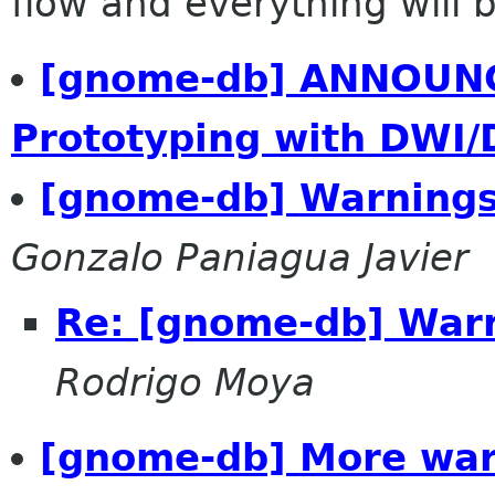
flow and everything will be
[gnome-db] ANNOUNC
Prototyping with DWI/
[gnome-db] Warnings
Gonzalo Paniagua Javier
Re: [gnome-db] War
Rodrigo Moya
[gnome-db] More warn