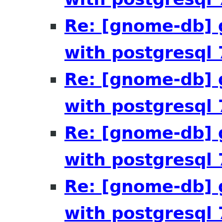
Re: [gnome-db] 
with postgresql 
Re: [gnome-db] 
with postgresql 
Re: [gnome-db] 
with postgresql 
Re: [gnome-db] 
with postgresql 