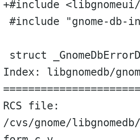
+#include <libgnomeui/
 #include "gnome-db-intl.h"

 struct _GnomeDbErrorDialogPrivate {

Index: libgnomedb/gnom
======================
RCS file: 
/cvs/gnome/libgnomedb
form.c,v
