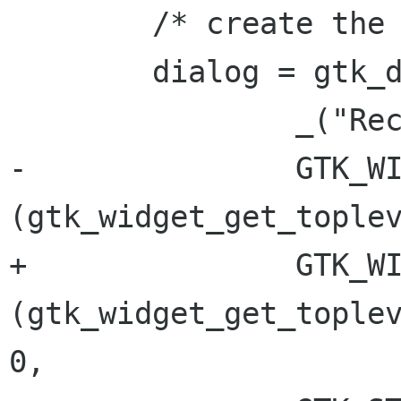
 	/* create the dialog */

 	dialog = gtk_dialog_new_with_buttons (

 		_("Recordset description"),

-		GTK_WINDOW 
(gtk_widget_get_toplev
+		GTK_WINDOW 
(gtk_widget_get_toplev
0,
