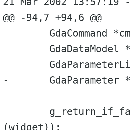
21 Mar 2002 13:57:19 -
@@ -94,7 +94,6 @@

 	GdaCommand *cmd;

 	GdaDataModel *fields;

 	GdaParameterList *params;

-	GdaParameter *p;

 	g_return_if_fail (GTK_IS_WIDGET 
(widget));
