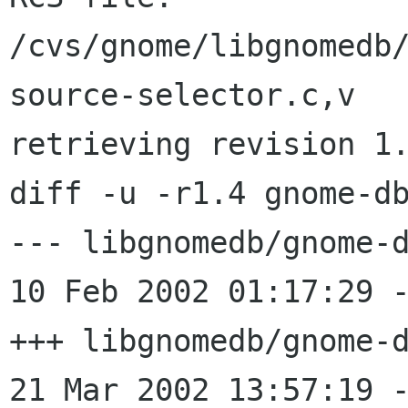
/cvs/gnome/libgnomedb
source-selector.c,v

retrieving revision 1.
diff -u -r1.4 gnome-db
--- libgnomedb/gnome-d
10 Feb 2002 01:17:29 -0000
+++ libgnomedb/gnome-d
21 Mar 2002 13:57:19 -