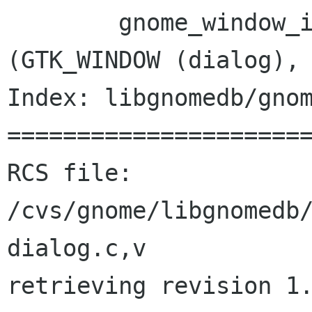
 	gnome_window_icon_set_from_file 
(GTK_WINDOW (dialog),

Index: libgnomedb/gnom
======================
RCS file: 
/cvs/gnome/libgnomedb
dialog.c,v

retrieving revision 1.