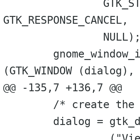
 		GTK_STOCK_CLOSE, 
GTK_RESPONSE_CANCEL,

 		NULL);

 	gnome_window_icon_set_from_file 
(GTK_WINDOW (dialog),

@@ -135,7 +136,7 @@

 	/* create the dialog */

 	dialog = gtk_dialog_new_with_buttons (

 		_("View detail"),
