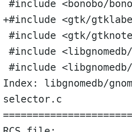
 #include <bonobo/bonobo-i18n.h>

+#include <gtk/gtklabe
 #include <gtk/gtknotebook.h>

 #include <libgnomedb/gnome-db-browser.h>

 #include <libgnomedb/gnome-db-grid.h>

Index: libgnomedb/gno
selector.c

======================
RCS file: 