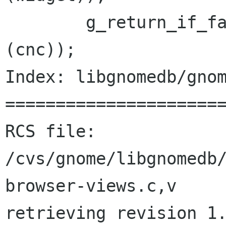
 	g_return_if_fail (GDA_IS_CONNECTION 
(cnc));

Index: libgnomedb/gnom
======================
RCS file: 
/cvs/gnome/libgnomedb
browser-views.c,v

retrieving revision 1.