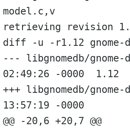
model.c,v

retrieving revision 1.
diff -u -r1.12 gnome-d
--- libgnomedb/gnome-db-model.c
02:49:26 -0000	1.12

+++ libgnomedb/gnome-db-model.c
13:57:19 -0000

@@ -20,6 +20,7 @@
