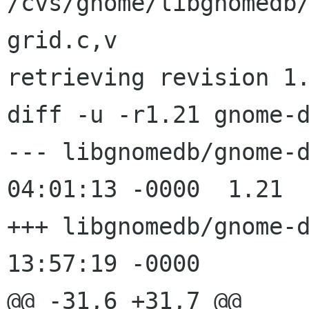
/cvs/gnome/libgnomedb
grid.c,v

retrieving revision 1.
diff -u -r1.21 gnome-d
--- libgnomedb/gnome-db-grid.c	
04:01:13 -0000	1.21

+++ libgnomedb/gnome-db-grid.c	
13:57:19 -0000

@@ -31,6 +31,7 @@
