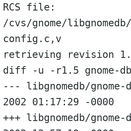
RCS file: 
/cvs/gnome/libgnomedb
config.c,v

retrieving revision 1.
diff -u -r1.5 gnome-db
--- libgnomedb/gnome-db-ds
2002 01:17:29 -0000	1.5

+++ libgnomedb/gnome-db-ds