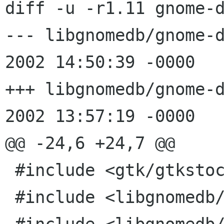
diff -u -r1.11 gnome-d
--- libgnomedb/gnome-db-l
2002 14:50:39 -0000	1.11

+++ libgnomedb/gnome-db-lo
2002 13:57:19 -0000

@@ -24,6 +24,7 @@

 #include <gtk/gtkstock.h>

 #include <libgnomedb/gnome-db-login.h>
