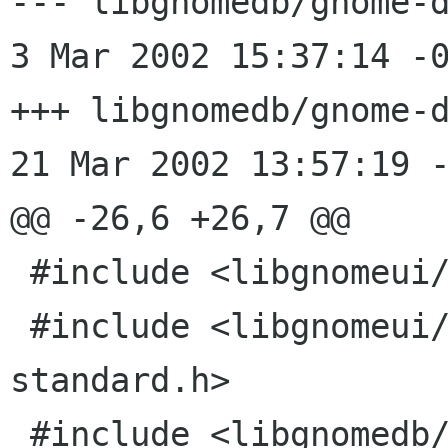
--- libgnomedb/gnome-d
3 Mar 2002 15:37:14 -0000	1
+++ libgnomedb/gnome-d
21 Mar 2002 13:57:19 -
@@ -26,6 +26,7 @@

 #include <libgnomeui/gnome-druid-page-edge.h>

 #include <libgnomeui/gnome-druid-page-
standard.h>

 #include <libgnomedb/gnome-db-dsn-config-