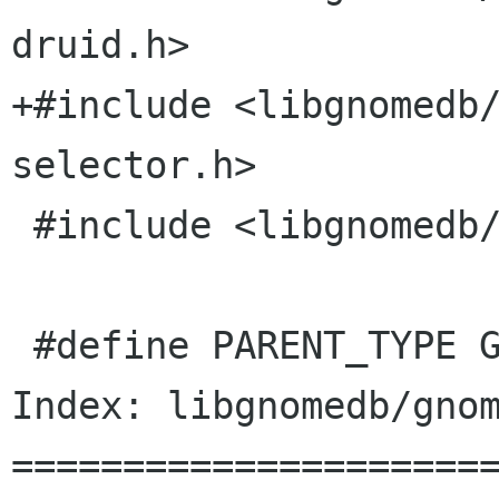
druid.h>

+#include <libgnomedb
selector.h>

 #include <libgnomedb/gnome-db-util.h>

 #define PARENT_TYPE GNOME_TYPE_DRUID

Index: libgnomedb/gnom
======================