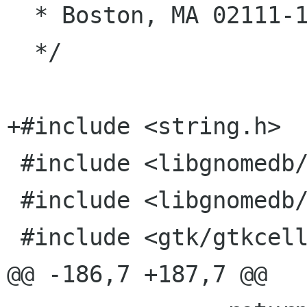
  * Boston, MA 02111-1307, USA.

  */

+#include <string.h>

 #include <libgnomedb/gnome-db-model.h>

 #include <libgnomedb/gnome-db-util.h>

 #include <gtk/gtkcellrenderertext.h>

@@ -186,7 +187,7 @@
