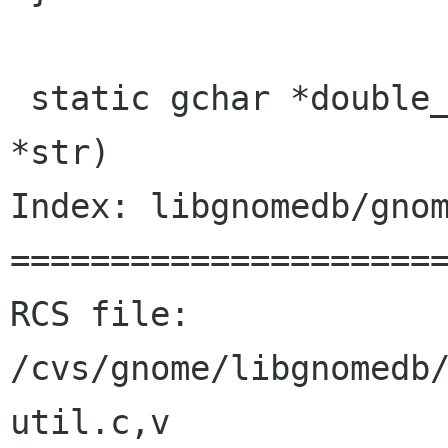
 static gchar *double_underscores (const gchar 
*str)

Index: libgnomedb/gnom
======================
RCS file: 
/cvs/gnome/libgnomedb
util.c,v
