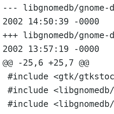
--- libgnomedb/gnome-db-e
2002 14:50:39 -0000	1.12

+++ libgnomedb/gnome-db-er
2002 13:57:19 -0000

@@ -25,6 +25,7 @@

 #include <gtk/gtkstock.h>

 #include <libgnomedb/gnome-db-error-dialog.h>

 #include <libgnomedb/gnome-db-util.h>
