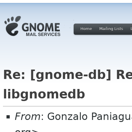
Home
Mailing Lists
Re: [gnome-db] R
libgnomedb
From
: Gonzalo Paniag