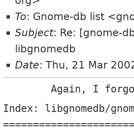
org>
To
: Gnome-db list <gn
Subject
: Re: [gnome-d
libgnomedb
Date
: Thu, 21 Mar 20
Index: libgnomedb/gnom
======================