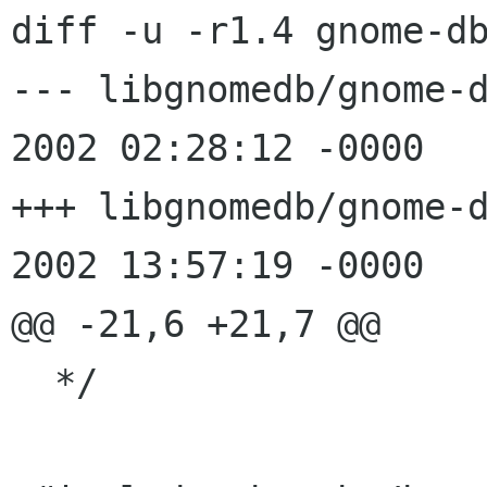
diff -u -r1.4 gnome-db
--- libgnomedb/gnome-db-br
2002 02:28:12 -0000	1.4

+++ libgnomedb/gnome-db-br
2002 13:57:19 -0000

@@ -21,6 +21,7 @@

  */
