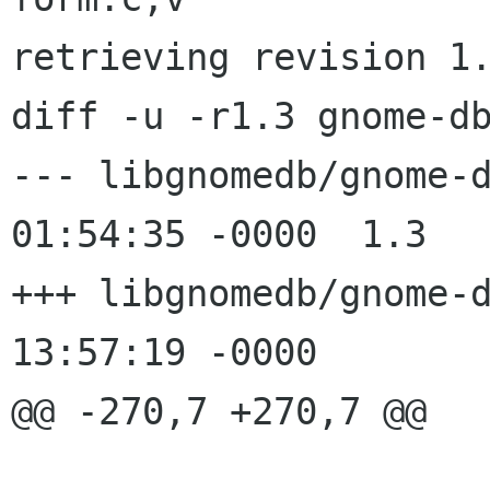
retrieving revision 1.
diff -u -r1.3 gnome-db
--- libgnomedb/gnome-db-form.c	
01:54:35 -0000	1.3

+++ libgnomedb/gnome-db-form.c	
13:57:19 -0000

@@ -270,7 +270,7 @@
