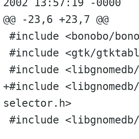
2002 13:57:19 -0000

@@ -23,6 +23,7 @@

 #include <bonobo/bonobo-i18n.h>

 #include <gtk/gtktable.h>

 #include <libgnomedb/gnome-db-dsn-config.h>

+#include <libgnomedb
selector.h>

 #include <libgnomedb/gnome-db-util.h>
