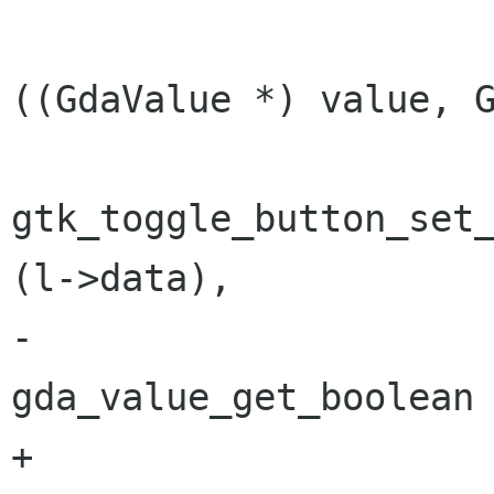
 			if (gda_value_isa 
((GdaValue *) value, G
gtk_toggle_button_set_
(l->data),

-							      
gda_value_get_boolean 
+							      