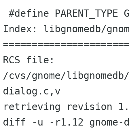
 #define PARENT_TYPE GTK_TYPE_VBOX

Index: libgnomedb/gnom
======================
RCS file: 
/cvs/gnome/libgnomedb
dialog.c,v

retrieving revision 1.
diff -u -r1.12 gnome-d