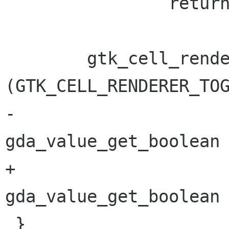
 		return;

 	gtk_cell_renderer_toggle_set_active 
(GTK_CELL_RENDERER_TOG
-					     
gda_value_get_boolean 
+					     
gda_value_get_boolean 
 }
