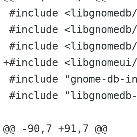
 #include <libgnomedb/gnome-db-model.h>

 #include <libgnomedb/gnome-db-stock.h>

 #include <libgnomedb/gnome-db-table-editor.h>

+#include <libgnomeui/
 #include "gnome-db-intl.h"

 #include "libgnomedb-private.h"

@@ -90,7 +91,7 @@
