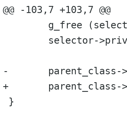
@@ -103,7 +103,7 @@

 	g_free (selector->priv);

 	selector->priv = NULL;

-	parent_class->finalize;

+	parent_class->finalize (object);

 }
