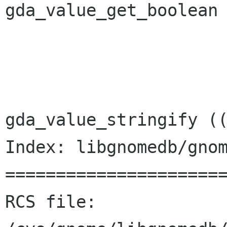
gda_value_get_boolean 
 			}

 			else {

 				str = 
gda_value_stringify ((
Index: libgnomedb/gnom
======================
RCS file: 