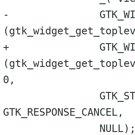
-		GTK_WINDOW 
(gtk_widget_get_toplev
+		GTK_WINDOW 
(gtk_widget_get_toplev
0,

 		GTK_STOCK_CLOSE, 
GTK_RESPONSE_CANCEL,

 		NULL);
