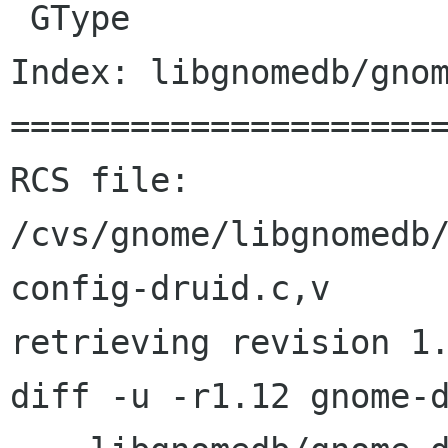
 GType

Index: libgnomedb/gnom
======================
RCS file: 
/cvs/gnome/libgnomedb
config-druid.c,v

retrieving revision 1.
diff -u -r1.12 gnome-d