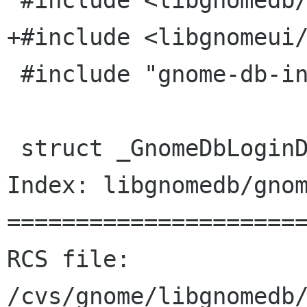
 #include <libgnomedb/gnome-db-login-dialog.h>

+#include <libgnomeui/
 #include "gnome-db-intl.h"

 struct _GnomeDbLoginDialogPrivate {

Index: libgnomedb/gnom
======================
RCS file: 
/cvs/gnome/libgnomedb