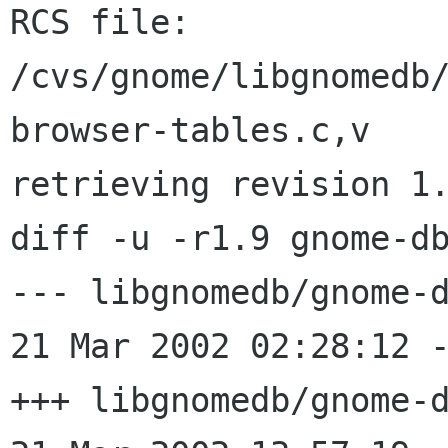
RCS file: 
/cvs/gnome/libgnomedb
browser-tables.c,v

retrieving revision 1.
diff -u -r1.9 gnome-db
--- libgnomedb/gnome-d
21 Mar 2002 02:28:12 -0000
+++ libgnomedb/gnome-d