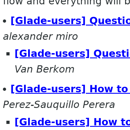
flow and everything will be
[Glade-users] Questi
alexander miro
[Glade-users] Quest
Van Berkom
[Glade-users] How t
Perez-Sauquillo Perera
[Glade-users] How t