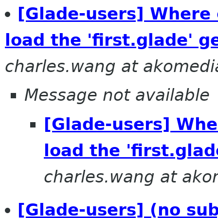
[Glade-users] Where 
load the 'first.glade' 
charles.wang at akomed
Message not available
[Glade-users] Wher
load the 'first.gl
charles.wang at ak
[Glade-users] (no sub