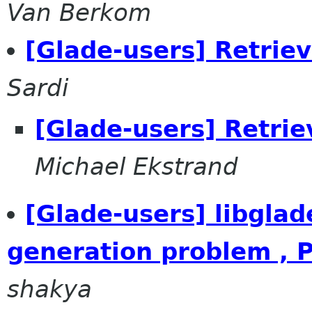
Van Berkom
[Glade-users] Retrie
Sardi
[Glade-users] Retri
Michael Ekstrand
[Glade-users] libglad
generation problem , P
shakya