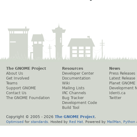
The GNOME Project
Resources
News
About Us
Developer Center
Press Releases
Get Involved
Documentation
Latest Release
Teams
Wiki
Planet GNOME
Support GNOME
Mailing Lists
Development 
Contact Us
IRC Channels
Identi.ca
The GNOME Foundation
Bug Tracker
Twitter
Development Code
Build Tool
Copyright © 2005 -
2026
The GNOME Project
.
Optimised
for
standards
. Hosted by
Red Hat
. Powered by
MailMan
,
Python