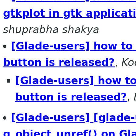
gtkplot in gtk applica
shuprabha shakya
[Glade-users] how to 
button is released?
,
Ko
[Glade-users] how to 
button is released?
,
[Glade-users] [glade-
g_object_unref() on G