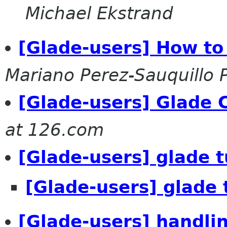
Michael Ekstrand
[Glade-users] How t
Mariano Perez-Sauquillo 
[Glade-users] Glade 
at 126.com
[Glade-users] glade t
[Glade-users] glade 
[Glade-users] handli