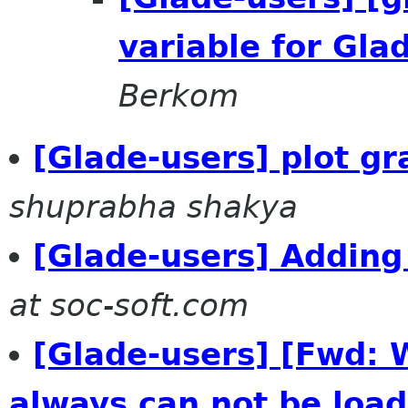
variable for Gl
Berkom
[Glade-users] plot gr
shuprabha shakya
[Glade-users] Adding
at soc-soft.com
[Glade-users] [Fwd: 
always can not be load