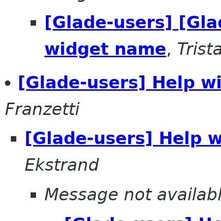
[Glade-users] [Gla
widget name
,
Tris
[Glade-users] Help wi
Franzetti
[Glade-users] Help w
Ekstrand
Message not availab