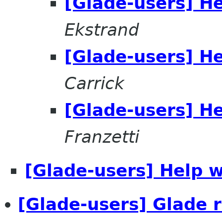
[Glade-users] He
Ekstrand
[Glade-users] He
Carrick
[Glade-users] He
Franzetti
[Glade-users] Help w
[Glade-users] Glade 