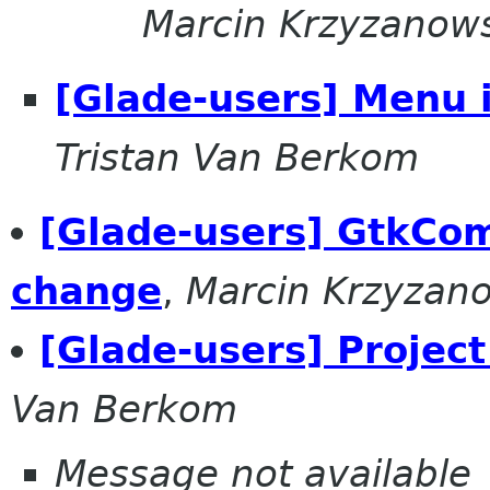
Marcin Krzyzanow
[Glade-users] Menu 
Tristan Van Berkom
[Glade-users] GtkCo
change
,
Marcin Krzyzan
[Glade-users] Projec
Van Berkom
Message not available