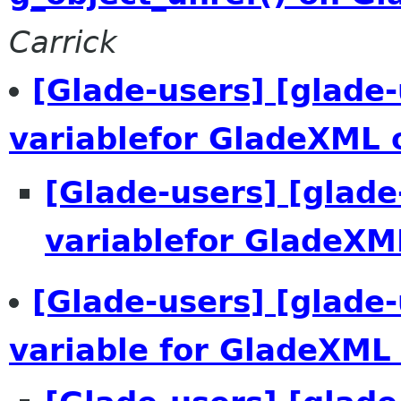
Carrick
[Glade-users] [glade-
variablefor GladeXML 
[Glade-users] [glade
variablefor GladeXM
[Glade-users] [glade-
variable for GladeXML 