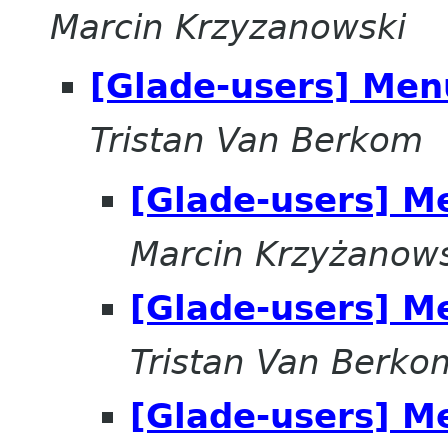
Marcin Krzyzanowski
[Glade-users] Men
Tristan Van Berkom
[Glade-users] M
Marcin Krzyżanow
[Glade-users] M
Tristan Van Berko
[Glade-users] M