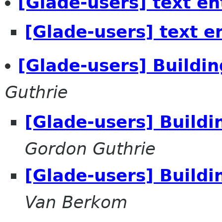
[Glade-users] text en
[Glade-users] text e
[Glade-users] Buildi
Guthrie
[Glade-users] Build
Gordon Guthrie
[Glade-users] Build
Van Berkom