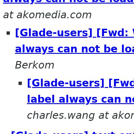
at akomedia.com
[Glade-users] [Fwd: 
always can not be lo
Berkom
[Glade-users] [Fw
label always can n
charles.wang at ak