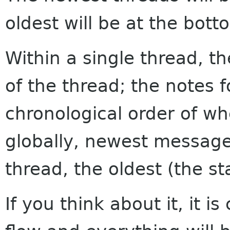
oldest will be at the bott
Within a single thread, th
of the thread; the notes f
chronological order of w
globally, newest messages
thread, the oldest (the sta
If you think about it, it i