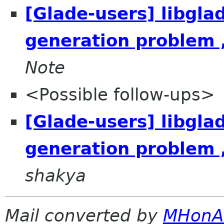
[Glade-users] libgla
generation problem 
Note
<Possible follow-ups>
[Glade-users] libgla
generation problem 
shakya
Mail converted by
MHonA