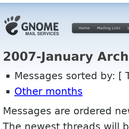
Home
Mailing Lists
2007-January Arch
Messages sorted by: [ 
Other months
Messages are ordered newe
The newest threads will b