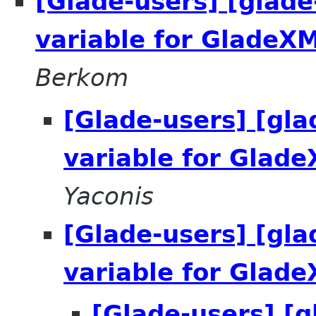
[Glade-users] [glade
variable for GladeXM
Berkom
[Glade-users] [gla
variable for Glad
Yaconis
[Glade-users] [gla
variable for Glad
[Glade-users] [g