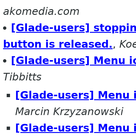
akomedia.com
[Glade-users] stoppin
button is released.
,
Ko
[Glade-users] Menu i
Tibbitts
[Glade-users] Menu 
Marcin Krzyzanowski
[Glade-users] Menu 