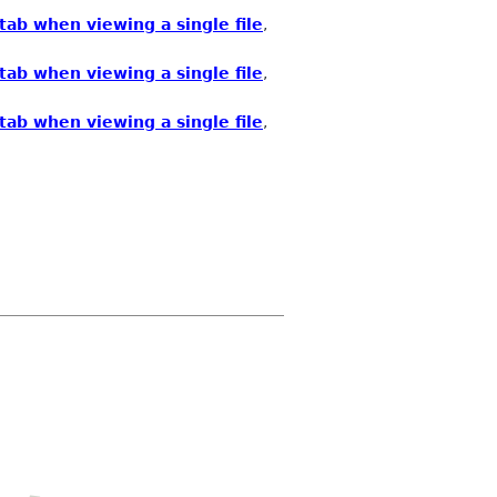
ab when viewing a single file
,
ab when viewing a single file
,
ab when viewing a single file
,