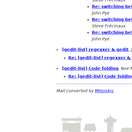
Steve Frécinaux
Re: switching be
John Pye
Re: switching be
Steve Frécinaux
Re: switching be
John Pye
[gedit-list] regexxer & gedit
,
Re: [gedit-list] regexxer &
[gedit-list] Code folding
,
Noe 
Re: [gedit-list] Code foldin
Mail converted by
MHonArc