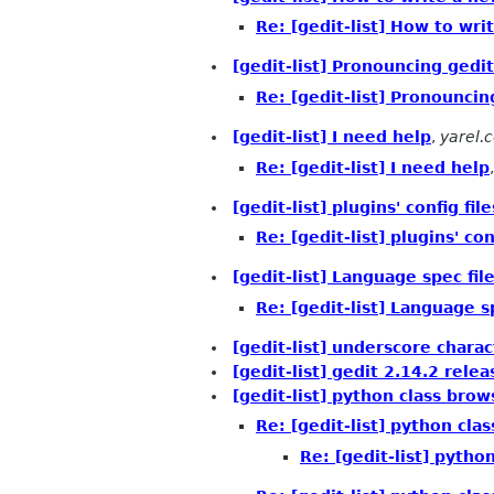
Re: [gedit-list] How to writ
[gedit-list] Pronouncing gedit
Re: [gedit-list] Pronouncin
[gedit-list] I need help
,
yarel.c
Re: [gedit-list] I need help
[gedit-list] plugins' config file
Re: [gedit-list] plugins' con
[gedit-list] Language spec file
Re: [gedit-list] Language sp
[gedit-list] underscore chara
[gedit-list] gedit 2.14.2 rele
[gedit-list] python class bro
Re: [gedit-list] python cl
Re: [gedit-list] pyth