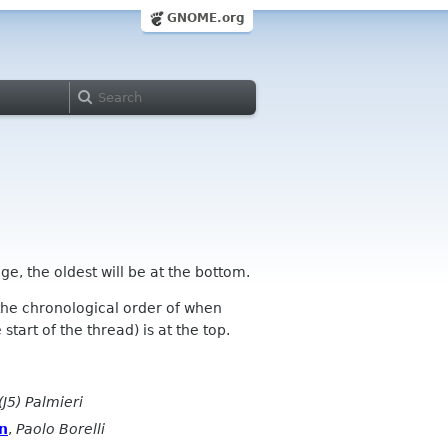
GNOME.org
ge, the oldest will be at the bottom.
n the chronological order of when
tart of the thread) is at the top.
(J5) Palmieri
on
,
Paolo Borelli