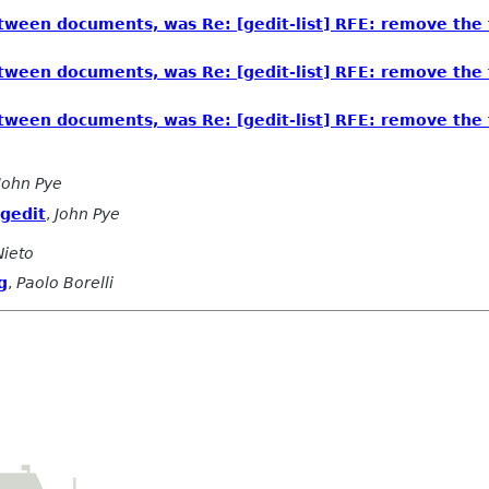
tween documents, was Re: [gedit-list] RFE: remove the t
tween documents, was Re: [gedit-list] RFE: remove the t
tween documents, was Re: [gedit-list] RFE: remove the t
John Pye
 gedit
,
John Pye
Nieto
g
,
Paolo Borelli