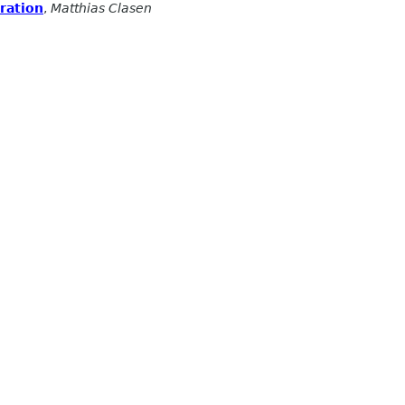
eration
,
Matthias Clasen