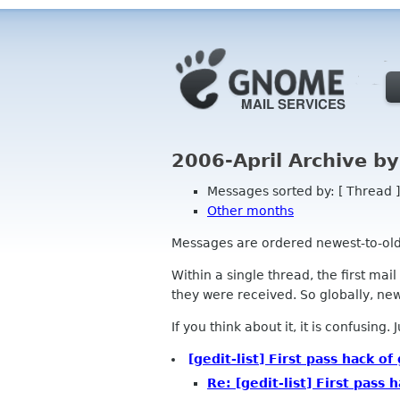
2006-April Archive b
Messages sorted by: [ Thread ]
Other months
Messages are ordered newest-to-oldest
Within a single thread, the first mai
they were received. So globally, newe
If you think about it, it is confusing.
[gedit-list] First pass hack 
Re: [gedit-list] First pass