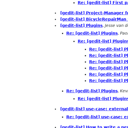
Re: [gedit-list] First
[gedit-list] Project-Manager f
[gedit-list] BicycleRepairMan 
[gedit-list] Plugins
,
Jesse van 
Re: [gedit-list] Plugins
,
Paol
Re: [gedit-list] Plugin
Re: [gedit-list] P
Re: [gedit-list] P
Re: [gedit-list] P
Re: [gedit-list] P
Re: [gedit-list] P
Re: [gedit-list] P
Re: [gedit-list] Plugins
,
Kev
Re: [gedit-list] Plugin
[gedit-list] use-case: extern
Re: [gedit-list] use-case: 
[gedit-list] How to write a new