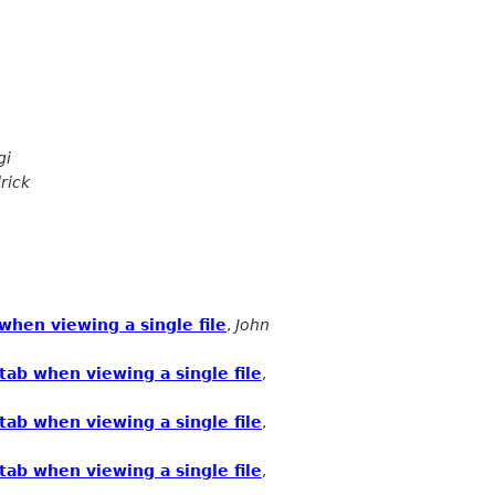
gi
rick
hen viewing a single file
,
John
ab when viewing a single file
,
ab when viewing a single file
,
ab when viewing a single file
,