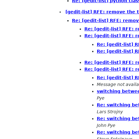
Re: [gedit-list] python cl
[gedit-list] RFE: remove the 
Re: [gedit-list] RFE: remov
Re: [gedit-list] RFE: 
Re: [gedit-list] RFE: 
Re: [gedit-list] 
Re: [gedit-list] 
Re: [gedit-list] RFE: 
Re: [gedit-list] RFE: 
Re: [gedit-list] 
Message not availa
switching betwee
Pye
Re: switching be
Lars Strojny
Re: switching be
John Pye
Re: switching be