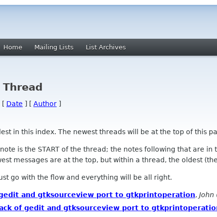
Home
Mailing Lists
List Archives
y Thread
 [
Date
] [
Author
]
 in this index. The newest threads will be at the top of this pa
l note is the START of the thread; the notes following that are i
st messages are at the top, but within a thread, the oldest (the s
 Just go with the flow and everything will be all right.
of gedit and gtksourceview port to gtkprintoperation
,
John 
 hack of gedit and gtksourceview port to gtkprintoperati