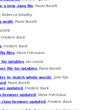
e a new .lang file
,
Paolo Borelli
,
Rebecca Smalley
g gedit
,
Paolo Borelli
ontrib
,
Frederic Back
s
,
Frederic Back
fig files
,
Steve Frécinaux
 for iptables
,
Ian Laurie
ec file for iptables
,
Paolo Borelli
cter in 'match whole words'
,
John Pye
ased
,
Paolo Borelli
wser updated
,
Frederic Back
ass browser updated
,
Steve Frécinaux
on class browser updated
,
Frederic Back