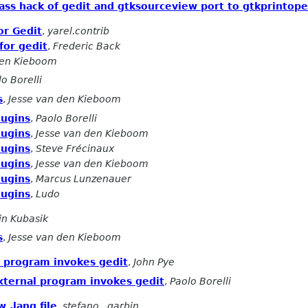
 pass hack of gedit and gtksourceview port to gtkprintop
or Gedit
,
yarel.contrib
for gedit
,
Frederic Back
den Kieboom
o Borelli
s
,
Jesse van den Kieboom
lugins
,
Paolo Borelli
lugins
,
Jesse van den Kieboom
lugins
,
Steve Frécinaux
lugins
,
Jesse van den Kieboom
lugins
,
Marcus Lunzenauer
lugins
,
Ludo
in Kubasik
s
,
Jesse van den Kieboom
al program invokes gedit
,
John Pye
external program invokes gedit
,
Paolo Borelli
 .lang file
,
stefano . garbin