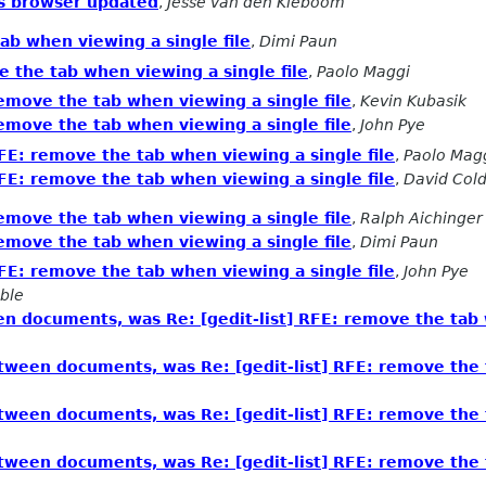
ass browser updated
,
Jesse van den Kieboom
tab when viewing a single file
,
Dimi Paun
e the tab when viewing a single file
,
Paolo Maggi
remove the tab when viewing a single file
,
Kevin Kubasik
remove the tab when viewing a single file
,
John Pye
RFE: remove the tab when viewing a single file
,
Paolo Mag
RFE: remove the tab when viewing a single file
,
David Cold
remove the tab when viewing a single file
,
Ralph Aichinger
remove the tab when viewing a single file
,
Dimi Paun
RFE: remove the tab when viewing a single file
,
John Pye
ble
n documents, was Re: [gedit-list] RFE: remove the tab w
tween documents, was Re: [gedit-list] RFE: remove the t
tween documents, was Re: [gedit-list] RFE: remove the t
tween documents, was Re: [gedit-list] RFE: remove the t