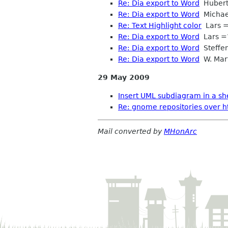
Re: Dia export to Word
Hubert 
Re: Dia export to Word
Michae
Re: Text Highlight color
Lars =
Re: Dia export to Word
Lars =
Re: Dia export to Word
Steffe
Re: Dia export to Word
W. Mart
29 May 2009
Insert UML subdiagram in a sh
Re: gnome repositories over htt
Mail converted by
MHonArc