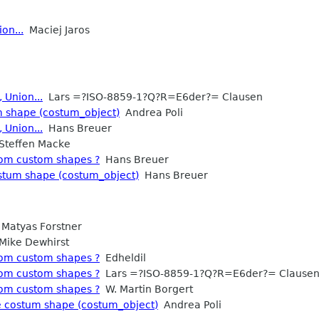
on...
Maciej Jaros
 Union...
Lars =?ISO-8859-1?Q?R=E6der?= Clausen
m shape (costum_object)
Andrea Poli
 Union...
Hans Breuer
teffen Macke
rom custom shapes ?
Hans Breuer
ostum shape (costum_object)
Hans Breuer
Matyas Forstner
ike Dewhirst
rom custom shapes ?
Edheldil
rom custom shapes ?
Lars =?ISO-8859-1?Q?R=E6der?= Clause
rom custom shapes ?
W. Martin Borgert
ke costum shape (costum_object)
Andrea Poli