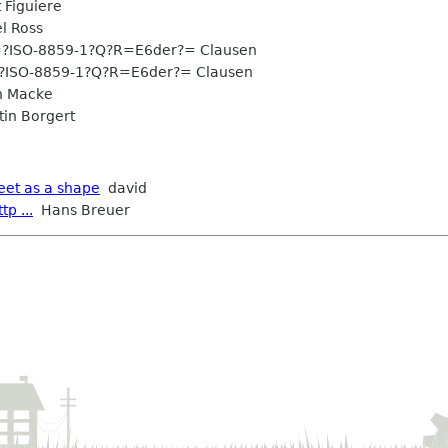
Figuiere
l Ross
?ISO-8859-1?Q?R=E6der?= Clausen
?ISO-8859-1?Q?R=E6der?= Clausen
n Macke
in Borgert
eet as a shape
david
p ...
Hans Breuer