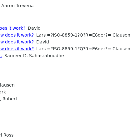
Aaron Trevena
oes it work?
David
w does it work?
Lars =?ISO-8859-1?Q?R=E6der?= Clausen
w does it work?
David
w does it work?
Lars =?ISO-8859-1?Q?R=E6der?= Clausen
.
Sameer D. Sahasrabuddhe
lausen
ark
 Robert
l Ross