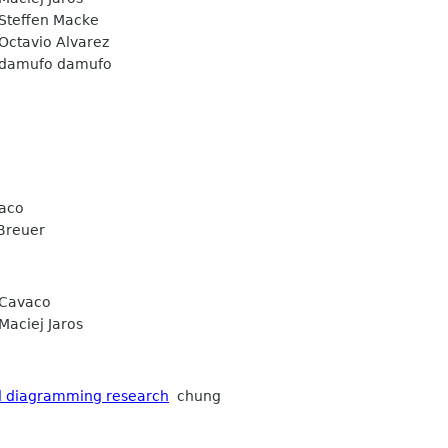
teffen Macke
ctavio Alvarez
amufo damufo
vaco
Breuer
 Cavaco
aciej Jaros
d diagramming research
chung