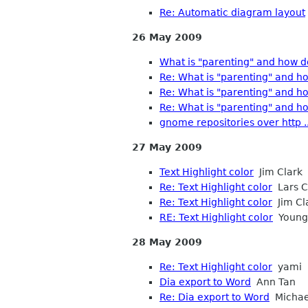
Re: Automatic diagram layout
26 May 2009
What is "parenting" and how d
Re: What is "parenting" and ho
Re: What is "parenting" and ho
Re: What is "parenting" and ho
gnome repositories over http ..
27 May 2009
Text Highlight color
Jim Clark
Re: Text Highlight color
Lars C
Re: Text Highlight color
Jim Cl
RE: Text Highlight color
Young,
28 May 2009
Re: Text Highlight color
yami
Dia export to Word
Ann Tan
Re: Dia export to Word
Michae