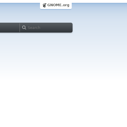
GNOME.org