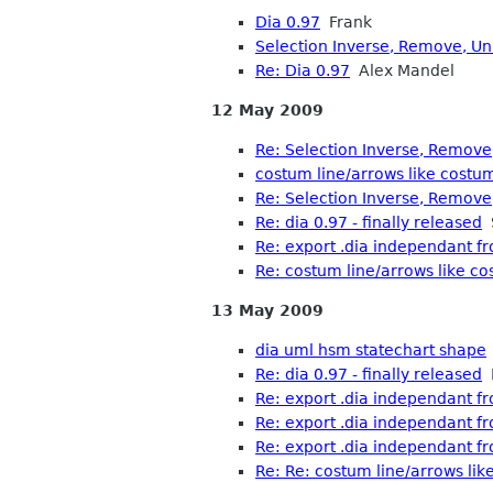
Dia 0.97
Frank
Selection Inverse, Remove, Uni
Re: Dia 0.97
Alex Mandel
12 May 2009
Re: Selection Inverse, Remove,
costum line/arrows like costu
Re: Selection Inverse, Remove,
Re: dia 0.97 - finally released
S
Re: export .dia independant f
Re: costum line/arrows like c
13 May 2009
dia uml hsm statechart shape
Re: dia 0.97 - finally released
M
Re: export .dia independant f
Re: export .dia independant f
Re: export .dia independant f
Re: Re: costum line/arrows li