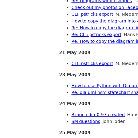
Re: Diagrams within shapes
La
Check out my photos on Face
CLI: pstricks export
M. Nieder
How to copy the diagram into 
Re: How to copy the diagram i
Re: CLI: pstricks export
Hans B
Re: How to copy the diagram i
21 May 2009
CLI: pstricks export
M. Nieder
23 May 2009
How to use Python with Dia on
Re: dia uml hsm statechart sh
24 May 2009
Branch dia-0-97 created
Hans
SM questions
john loder
25 May 2009