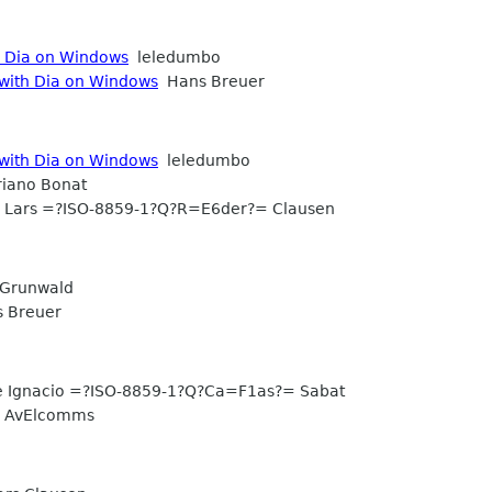
h Dia on Windows
leledumbo
 with Dia on Windows
Hans Breuer
 with Dia on Windows
leledumbo
iano Bonat
Lars =?ISO-8859-1?Q?R=E6der?= Clausen
Grunwald
 Breuer
e Ignacio =?ISO-8859-1?Q?Ca=F1as?= Sabat
AvElcomms