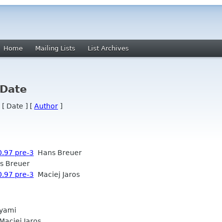
Home
Mailing Lists
List Archives
 Date
 [ Date ] [
Author
]
0.97 pre-3
Hans Breuer
 Breuer
0.97 pre-3
Maciej Jaros
yami
aciej Jaros