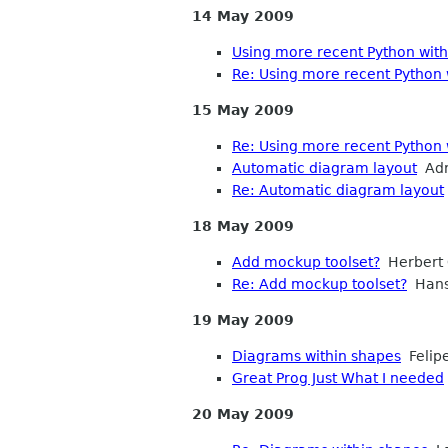
14 May 2009
Using more recent Python wit
Re: Using more recent Python
15 May 2009
Re: Using more recent Python
Automatic diagram layout
Adr
Re: Automatic diagram layout
18 May 2009
Add mockup toolset?
Herbert 
Re: Add mockup toolset?
Hans
19 May 2009
Diagrams within shapes
Felip
Great Prog Just What I needed
20 May 2009