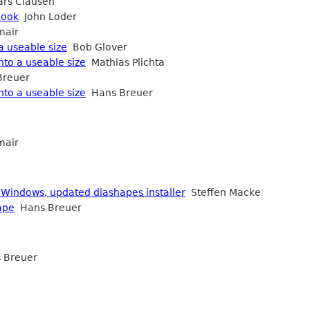
rs Clausen
book
John Loder
mair
a useable size
Bob Glover
nto a useable size
Mathias Plichta
reuer
nto a useable size
Hans Breuer
mair
 Windows, updated diashapes installer
Steffen Macke
ape
Hans Breuer
 Breuer