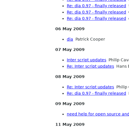
Re: dia 0.97 - finally released
S
Re: dia 0.97 - finally released
O
Re: dia 0.97 - finally released
d
06 May 2009
dia
Patrick Cooper
07 May 2009
Inter script updates
Philip Ca
Re: Inter script updates
Hans 
08 May 2009
Re: Inter script updates
Philip
Re: dia 0.97 - finally released
M
09 May 2009
need help for open source an
11 May 2009