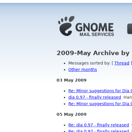
2009-May Archive by
Messages sorted by: [
Thread
]
Other months
03 May 2009
Re: Minor suggestions for Dia 
dia 0.97 - finally released
Hans
Re: Minor suggestions for Dia 
05 May 2009
Re: dia 0.97 - finally released
Re: dia 0.97 - finally released
M