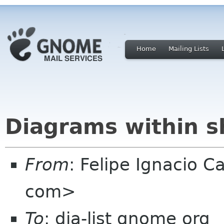
Home
Mailing Lists
Diagrams within 
From
: Felipe Ignacio 
com>
To
: dia-list gnome org