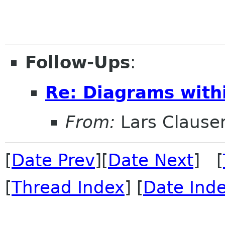
Follow-Ups
:
Re: Diagrams with
From:
Lars Clause
[
Date Prev
][
Date Next
] [
[
Thread Index
] [
Date Ind