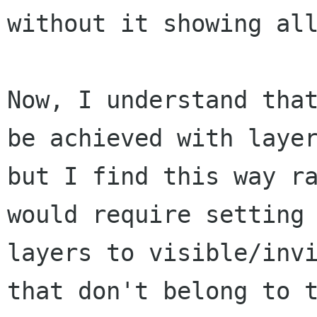
without it showing all
Now, I understand that
be achieved with layer
but I find this way ra
would require setting

layers to visible/invi
that don't belong to t