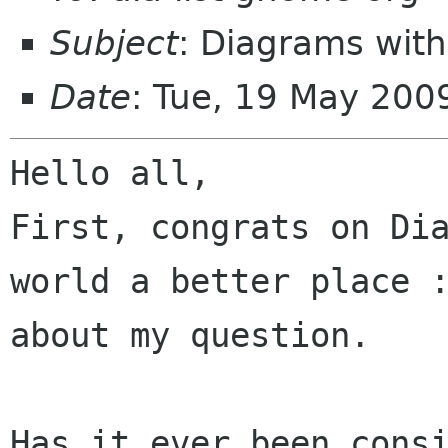
Subject
: Diagrams wit
Date
: Tue, 19 May 200
Hello all,

First, congrats on Dia
world a better place :
about my question.

Has it ever been consi