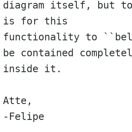
diagram itself, but to
is for this

functionality to ``bel
be contained completel
inside it.

Atte,

-Felipe
