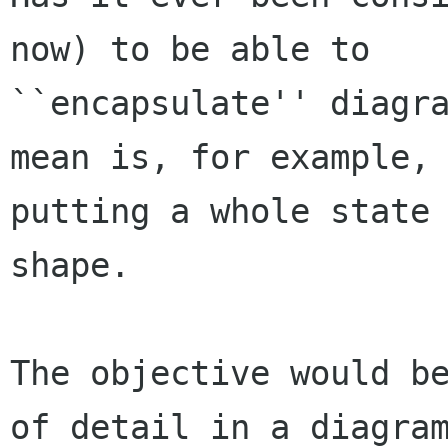
now) to be able to

``encapsulate'' diagra
mean is, for example,

putting a whole state 
shape.

The objective would be
of detail in a diagram