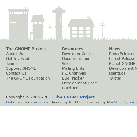
The GNOME Project
Resources
News
About Us
Developer Center
Press Releases
Get Involved
Documentation
Latest Release
Teams
Wiki
Planet GNOME
Support GNOME
Mailing Lists
Development 
Contact Us
IRC Channels
Identi.ca
The GNOME Foundation
Bug Tracker
Twitter
Development Code
Build Tool
Copyright © 2005 - 2013
The GNOME Project
.
Optimised
for
standards
. Hosted by
Red Hat
. Powered by
MailMan
,
Python