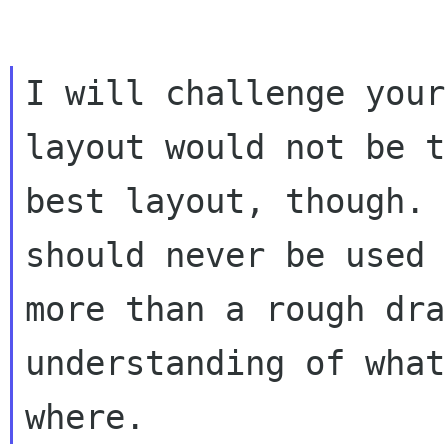
I will challenge your
layout would not be th
best layout, though. 
should never be used f
more than a rough dra
understanding of what