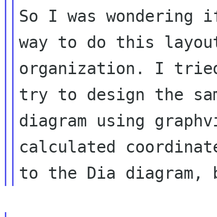
So I was wondering i
way to do this layout
organization. I trie
try to design the sam
diagram using graphv
calculated coordinate