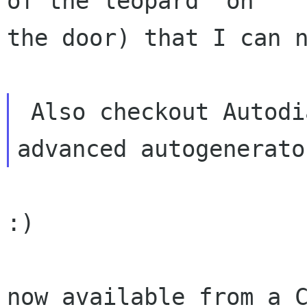
of the leopard' on

the door) that I can n
 Also checkout Autodia, which is the most 
:)

now available from a C