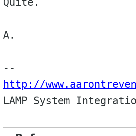
Quite.

A.

http://www.aarontreve

LAMP System Integrati