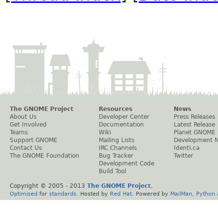
The GNOME Project
Resources
News
About Us
Developer Center
Press Releases
Get Involved
Documentation
Latest Release
Teams
Wiki
Planet GNOME
Support GNOME
Mailing Lists
Development 
Contact Us
IRC Channels
Identi.ca
The GNOME Foundation
Bug Tracker
Twitter
Development Code
Build Tool
Copyright © 2005 - 2013
The GNOME Project
.
Optimised
for
standards
. Hosted by
Red Hat
. Powered by
MailMan
,
Python