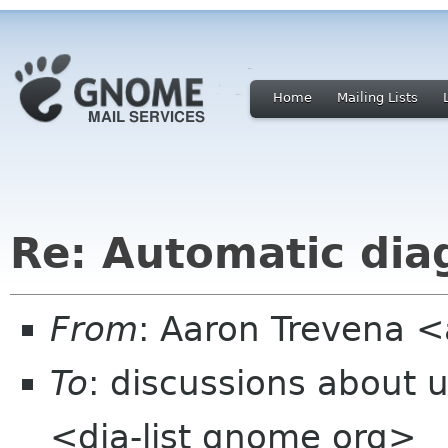
Home
Mailing Lists
Re: Automatic dia
From
: Aaron Trevena 
To
: discussions about 
<dia-list gnome org>