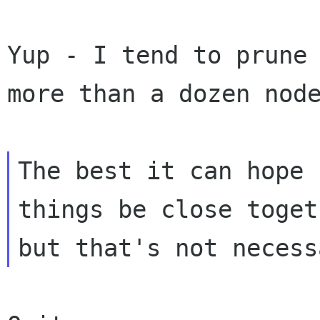
Yup - I tend to prune 
more than a dozen node
The best it can hope 
things be close togeth