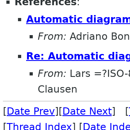
References
:
Automatic diagram
From:
Adriano Bon
Re: Automatic dia
From:
Lars =?ISO
Clausen
[
Date Prev
][
Date Next
] [
[
Thread Index
] [
Date Ind