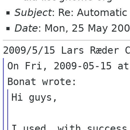
Subject
: Re: Automatic
Date
: Mon, 25 May 20
On Fri, 2009-05-15 at
Hi guys,

I used, with success