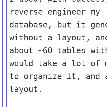
reverse engineer my

database, but it gen
without a layout, and
about ~60 tables wit
would take a lot of m
to organize it, and 
layout.
