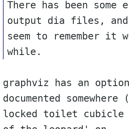
There has been some e
output dia files, and 
seem to remember it w
graphviz has an option
documented somewhere (
locked toilet cubicle 