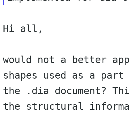
Hi all,

would not a better app
shapes used as a part 
the .dia document? Thi
the structural informa