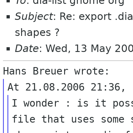
To
: dia-list gnome org
Subject
: Re: export .d
shapes ?
Date
: Wed, 13 May 20
I wonder : is it pos
file that uses some s