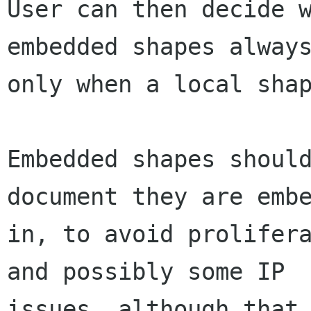
User can then decide w
embedded shapes always
only when a local shap
Embedded shapes should
document they are embe
in, to avoid prolifera
and possibly some IP

issues, although that 