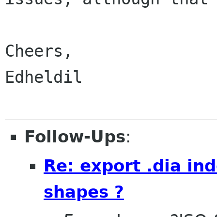
Cheers,

Edheldil

Follow-Ups
:
Re: export .dia i
shapes ?