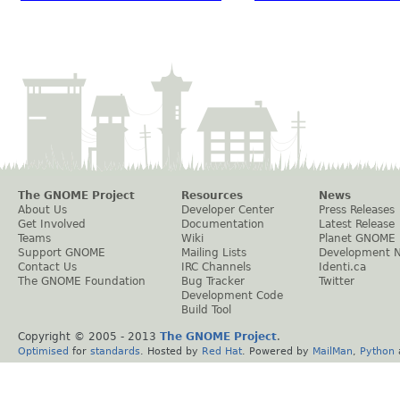
The GNOME Project
Resources
News
About Us
Developer Center
Press Releases
Get Involved
Documentation
Latest Release
Teams
Wiki
Planet GNOME
Support GNOME
Mailing Lists
Development 
Contact Us
IRC Channels
Identi.ca
The GNOME Foundation
Bug Tracker
Twitter
Development Code
Build Tool
Copyright © 2005 - 2013
The GNOME Project
.
Optimised
for
standards
. Hosted by
Red Hat
. Powered by
MailMan
,
Python