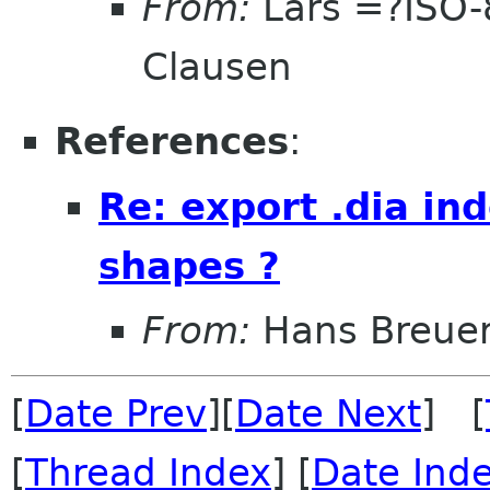
From:
Lars =?ISO
Clausen
References
:
Re: export .dia i
shapes ?
From:
Hans Breue
[
Date Prev
][
Date Next
] [
[
Thread Index
] [
Date Ind