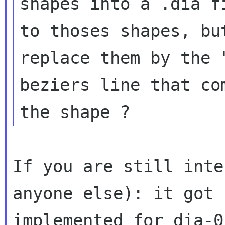
shapes into a .dia f
to thoses shapes, but
replace them by the 
beziers line that com
If you are still inte
anyone else): it got
