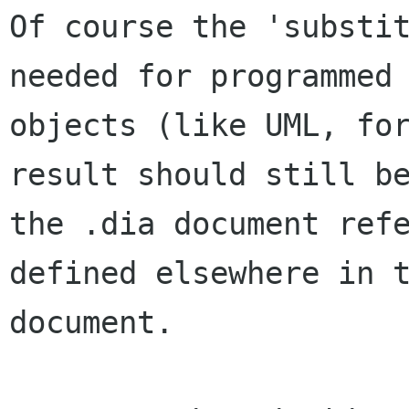
Of course the 'substit
needed for programmed

objects (like UML, for
result should still be
the .dia document refe
defined elsewhere in t
document.
