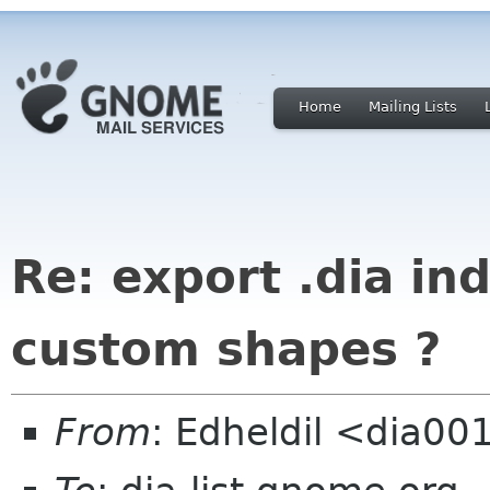
Home
Mailing Lists
Re: export .dia i
custom shapes ?
From
: Edheldil <dia0