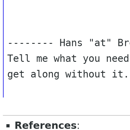
-------- Hans "at" Br
Tell me what you need
get along without it.
References
: