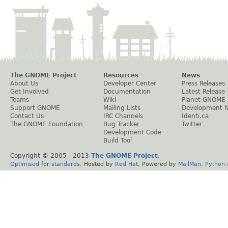
The GNOME Project
Resources
News
About Us
Developer Center
Press Releases
Get Involved
Documentation
Latest Release
Teams
Wiki
Planet GNOME
Support GNOME
Mailing Lists
Development 
Contact Us
IRC Channels
Identi.ca
The GNOME Foundation
Bug Tracker
Twitter
Development Code
Build Tool
Copyright © 2005 - 2013
The GNOME Project
.
Optimised
for
standards
. Hosted by
Red Hat
. Powered by
MailMan
,
Python