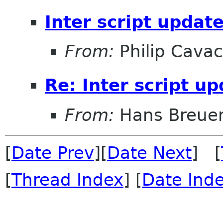
Inter script updat
From:
Philip Cava
Re: Inter script u
From:
Hans Breue
[
Date Prev
][
Date Next
] [
[
Thread Index
] [
Date Ind