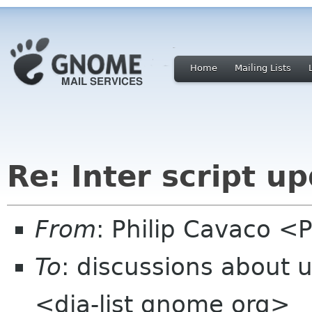
Home
Mailing Lists
Re: Inter script u
From
: Philip Cavaco <P
To
: discussions about 
<dia-list gnome org>