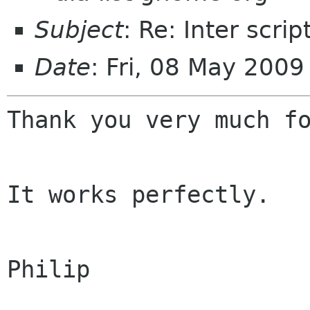
Subject
: Re: Inter scri
Date
: Fri, 08 May 200
Thank you very much fo
It works perfectly.

Philip
