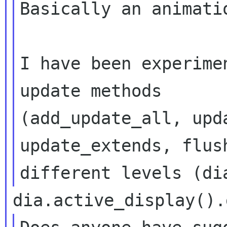
Basically an animatio
I have been experime
update methods

(add_update_all, upd
update_extends, flush