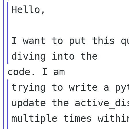
Hello,

I want to put this q
trying to write a py
update the active_dis
multiple times withi