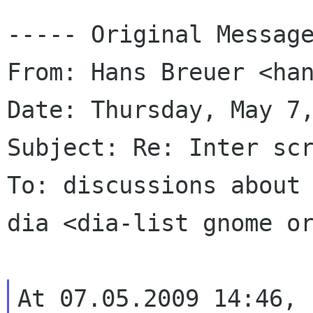
----- Original Message
From: Hans Breuer <han
Date: Thursday, May 7,
Subject: Re: Inter scr
To: discussions about 
dia <dia-list gnome or