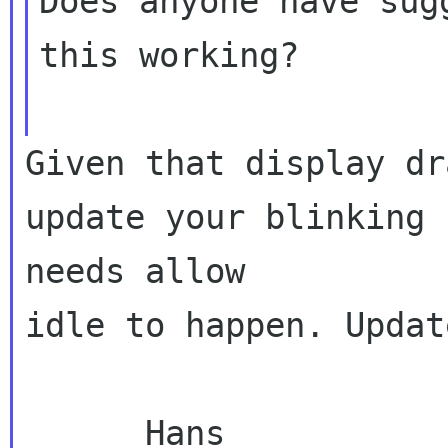
Does anyone have sug
this working?

Given that display dr
update your blinking 

needs allow

idle to happen. Updat
      Hans
