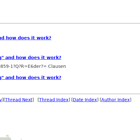
nd how does it work?
g" and how does it work?
8859-1?Q?R=E6der?= Clausen
g" and how does it work?
v
][
Thread Next
] [
Thread Index
] [
Date Index
] [
Author Index
]