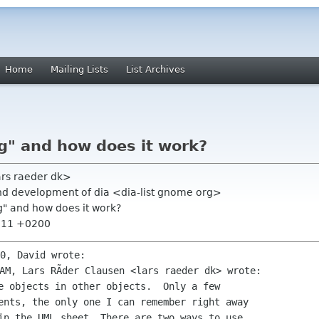
Home
Mailing Lists
List Archives
g" and how does it work?
ars raeder dk>
nd development of dia <dia-list gnome org>
g" and how does it work?
6:11 +0200
e objects in other objects.  Only a few

ents, the only one I can remember right away

in the UML sheet. There are two ways to use
