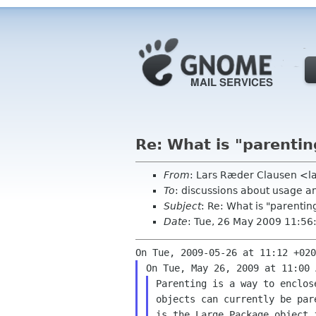
Re: What is "parentin
From
: Lars Ræder Clausen <l
To
: discussions about usage a
Subject
: Re: What is "parentin
Date
: Tue, 26 May 2009 11:5
Parenting is a way to enclos
objects can currently be par
is the Large Package object 