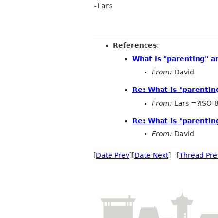
-Lars

References
:
What is "parenting" a
From:
David
Re: What is "parentin
From:
Lars =?ISO-
Re: What is "parentin
From:
David
[
Date Prev
][
Date Next
] [
Thread Pre