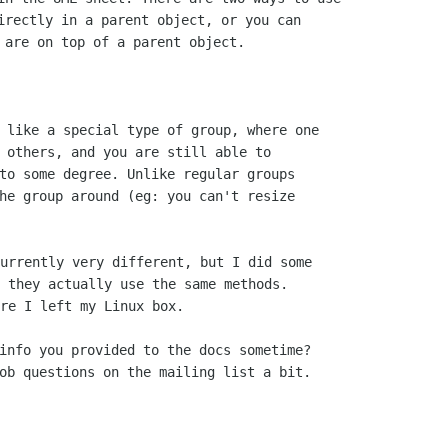
irectly in a parent object, or you can

 like a special type of group, where one

 others, and you are still able to

to some degree. Unlike regular groups

he group around (eg: you can't resize

urrently very different, but I did some

 they actually use the same methods.

re I left my Linux box.

info you provided to the docs sometime?
