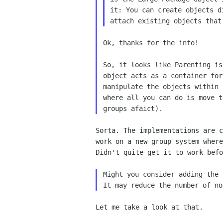
it: You can create objects d
Ok, thanks for the info!

So, it looks like Parenting is
object acts as a container for
manipulate the objects within 
where all you can do is move t
Sorta. The implementations are c
work on a new group system where
Didn't quite get it to work befo
Might you consider adding the 
Let me take a look at that.
