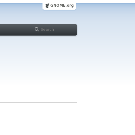
GNOME.org