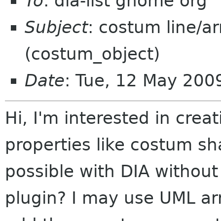
To
: dia-list gnome org
Subject
: costum line/a
(costum_object)
Date
: Tue, 12 May 20
Hi, I'm interested in cre
properties like costum sh
possible with DIA withou
plugin? I may use UML arr