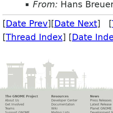
From:
Hans Breue
[
Date Prev
][
Date Next
] [
[
Thread Index
] [
Date Ind
The GNOME Project
Resources
News
About Us
Developer Center
Press Releases
Get Involved
Documentation
Latest Release
Teams
Wiki
Planet GNOME
Support GNOME
Mailing Lists
Development 