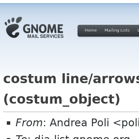
Home
Mailing Lists
costum line/arrow
(costum_object)
From
: Andrea Poli <po