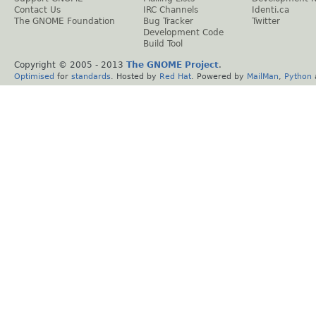
Contact Us
IRC Channels
Identi.ca
The GNOME Foundation
Bug Tracker
Twitter
Development Code
Build Tool
Copyright © 2005 - 2013
The GNOME Project
.
Optimised
for
standards
. Hosted by
Red Hat
. Powered by
MailMan
,
Python