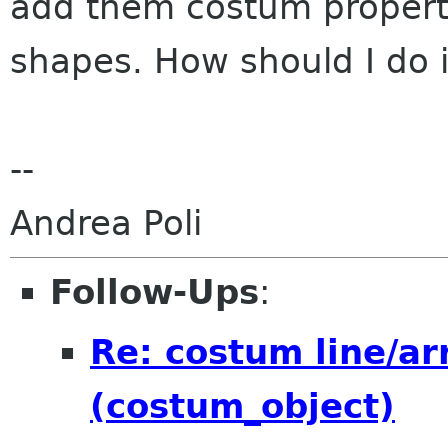
add them costum properti
shapes. How should I do 
--
Andrea Poli
Follow-Ups
:
Re: costum line/a
(costum_object)