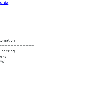
g/Dia
utomation
============
gineering
orks
IEW