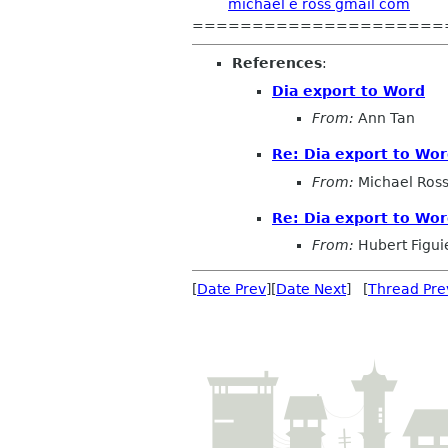
michael e ross gmail com
=====================
References
:
Dia export to Word
From:
Ann Tan
Re: Dia export to Wo
From:
Michael Ros
Re: Dia export to Wo
From:
Hubert Figui
[
Date Prev
][
Date Next
] [
Thread Pre