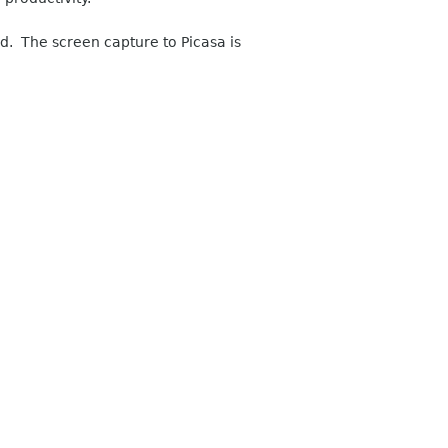
nd. The screen capture to Picasa is