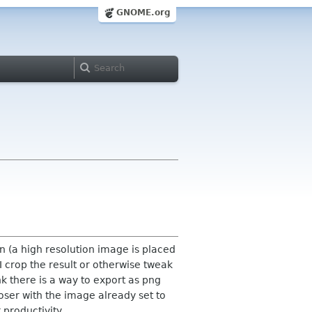
GNOME.org
een (a high resolution image is placed
, I crop the result or otherwise tweak
nk there is a way to export as png
oser with the image already set to
productivity.