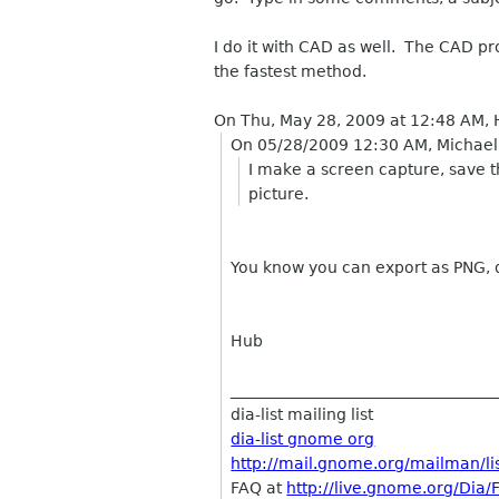
I do it with CAD as well. The CAD pr
the fastest method.
On Thu, May 28, 2009 at 12:48 AM, 
On 05/28/2009 12:30 AM, Michael
I make a screen capture, save th
picture.
You know you can export as PNG, 
Hub
__________________________________
dia-list mailing list
dia-list gnome org
http://mail.gnome.org/mailman/list
FAQ at
http://live.gnome.org/Dia/