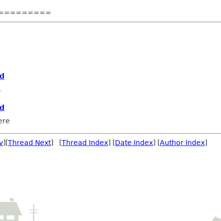
=========
rd
s
rd
ere
v
][
Thread Next
] [
Thread Index
] [
Date Index
] [
Author Index
]