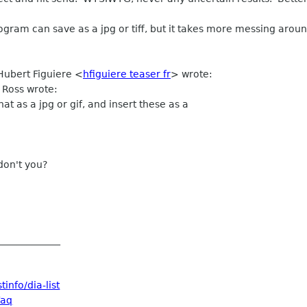
ogram can save as a jpg or tiff, but it takes more messing arou
Hubert Figuiere
<
hfiguiere teaser fr
>
wrote:
 Ross wrote:
at as a jpg or gif, and insert these as a
don't you?
_____________
info/dia-list
Faq