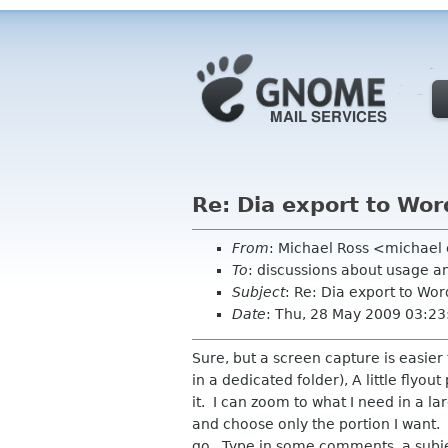
Re: Dia export to Wor
From
: Michael Ross <michael
To
: discussions about usage a
Subject
: Re: Dia export to Wor
Date
: Thu, 28 May 2009 03:23
Sure, but a screen capture is easier 
in a dedicated folder), A little flyou
it. I can zoom to what I need in a l
and choose only the portion I want. 
go. Type in some comments, a subje