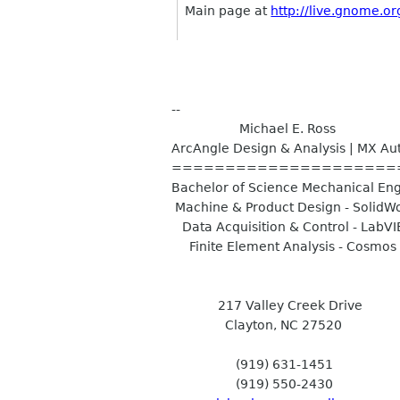
Main page at
http://live.gnome.or
--
Michael E. Ross
ArcAngle Design & Analysis | MX A
=====================
Bachelor of Science Mechanical En
Machine & Product Design - SolidW
Data Acquisition & Control - LabV
Finite Element Analysis - Cosmos
217 Valley Creek Drive
Clayton, NC 27520
(919) 631-1451
(919) 550-2430