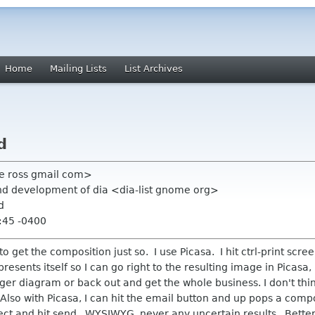
Home
Mailing Lists
List Archives
d
 e ross gmail com>
nd development of dia <dia-list gnome org>
d
:45 -0400
to get the composition just so. I use Picasa. I hit ctrl-print scr
t presents itself so I can go right to the resulting image in Picasa
arger diagram or back out and get the whole business. I don't thi
Also with Picasa, I can hit the email button and up pops a comp
ct and hit send. WYSIWYG, never any uncertain results. Better 